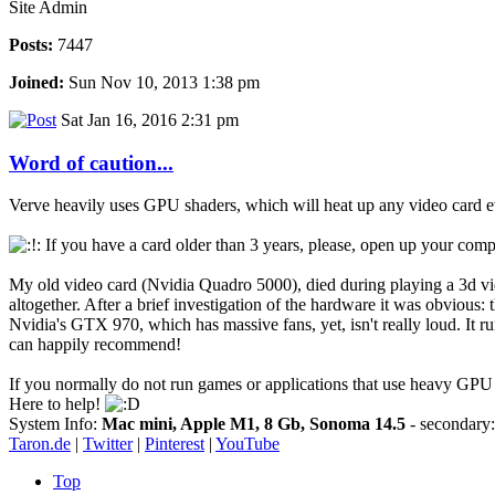
Site Admin
Posts:
7447
Joined:
Sun Nov 10, 2013 1:38 pm
Sat Jan 16, 2016 2:31 pm
Word of caution...
Verve heavily uses GPU shaders, which will heat up any video card ev
If you have a card older than 3 years, please, open up your compu
My old video card (Nvidia Quadro 5000), died during playing a 3d video
altogether. After a brief investigation of the hardware it was obvious:
Nvidia's GTX 970, which has massive fans, yet, isn't really loud. It r
can happily recommend!
If you normally do not run games or applications that use heavy GPU
Here to help!
System Info:
Mac mini, Apple M1, 8 Gb, Sonoma 14.5
- secondar
Taron.de
|
Twitter
|
Pinterest
|
YouTube
Top