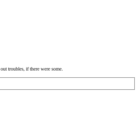
out troubles, if there were some.