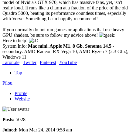
model of Nvidia's GTX 970, which has massive fans, yet, isn't
really loud. It runs like a charm at a fraction of the price of the old
Quadro 5000, beating its performance countless times, especially
with Verve. Something I can happily recommend!
If you normally do not run games or applications that use heavy
GPU shaders, be sure to follow my advice above!
Here to help!
System Info:
Mac mini, Apple M1, 8 Gb, Sonoma 14.5
-
secondary: AMD Radeon RX Vega 10, AMD Ryzen 7 (2.3 Ghz),
Windows 11
Taron.de
|
Twitter
|
Pinterest
|
YouTube
Top
Pilou
Profile
Website
Posts:
5028
Joined:
Mon Mar 24, 2014 9:58 am