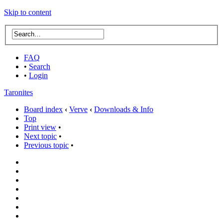
Skip to content
FAQ
•
Search
•
Login
Taronites
Board index
‹
Verve
‹
Downloads & Info
Top
Print view
•
Next topic
•
Previous topic
•