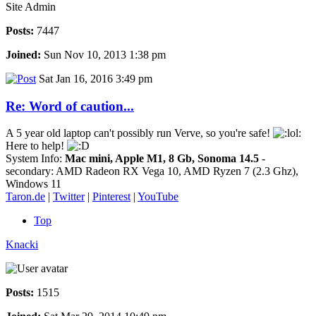
Site Admin
Posts:
7447
Joined:
Sun Nov 10, 2013 1:38 pm
Sat Jan 16, 2016 3:49 pm
Re: Word of caution...
A 5 year old laptop can't possibly run Verve, so you're safe!
Here to help!
System Info:
Mac mini, Apple M1, 8 Gb, Sonoma 14.5
-
secondary: AMD Radeon RX Vega 10, AMD Ryzen 7 (2.3 Ghz),
Windows 11
Taron.de
|
Twitter
|
Pinterest
|
YouTube
Top
Knacki
Posts:
1515