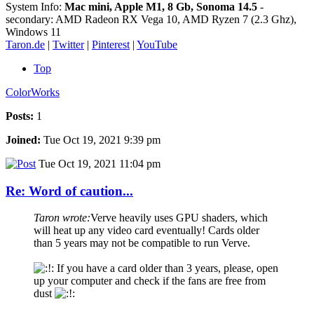
System Info:
Mac mini, Apple M1, 8 Gb, Sonoma 14.5
-
secondary: AMD Radeon RX Vega 10, AMD Ryzen 7 (2.3 Ghz),
Windows 11
Taron.de
|
Twitter
|
Pinterest
|
YouTube
Top
ColorWorks
Posts:
1
Joined:
Tue Oct 19, 2021 9:39 pm
Tue Oct 19, 2021 11:04 pm
Re: Word of caution...
Taron wrote:
Verve heavily uses GPU shaders, which
will heat up any video card eventually! Cards older
than 5 years may not be compatible to run Verve.
If you have a card older than 3 years, please, open
up your computer and check if the fans are free from
dust