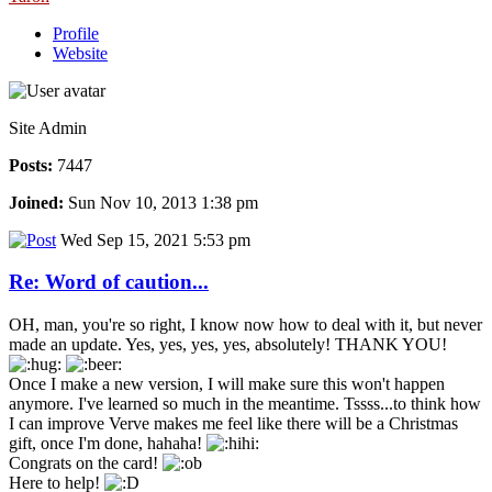
Profile
Website
Site Admin
Posts:
7447
Joined:
Sun Nov 10, 2013 1:38 pm
Wed Sep 15, 2021 5:53 pm
Re: Word of caution...
OH, man, you're so right, I know now how to deal with it, but never
made an update. Yes, yes, yes, yes, absolutely! THANK YOU!
Once I make a new version, I will make sure this won't happen
anymore. I've learned so much in the meantime. Tssss...to think how
I can improve Verve makes me feel like there will be a Christmas
gift, once I'm done, hahaha!
Congrats on the card!
Here to help!