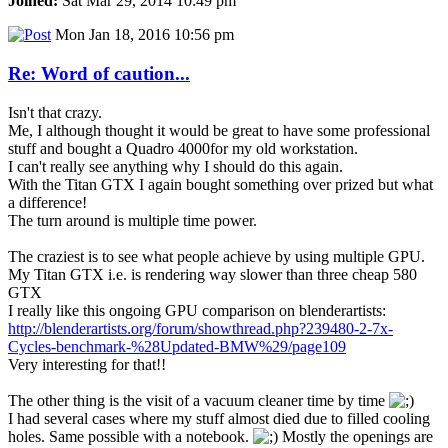
Joined:
Sat Mar 29, 2014 10:49 pm
Mon Jan 18, 2016 10:56 pm
Re: Word of caution...
Isn't that crazy.
Me, I although thought it would be great to have some professional
stuff and bought a Quadro 4000for my old workstation.
I can't really see anything why I should do this again.
With the Titan GTX I again bought something over prized but what
a difference!
The turn around is multiple time power.
The craziest is to see what people achieve by using multiple GPU.
My Titan GTX i.e. is rendering way slower than three cheap 580
GTX
I really like this ongoing GPU comparison on blenderartists:
http://blenderartists.org/forum/showthread.php?239480-2-7x-
Cycles-benchmark-%28Updated-BMW%29/page109
Very interesting for that!!
The other thing is the visit of a vacuum cleaner time by time
I had several cases where my stuff almost died due to filled cooling
holes. Same possible with a notebook.
Mostly the openings are