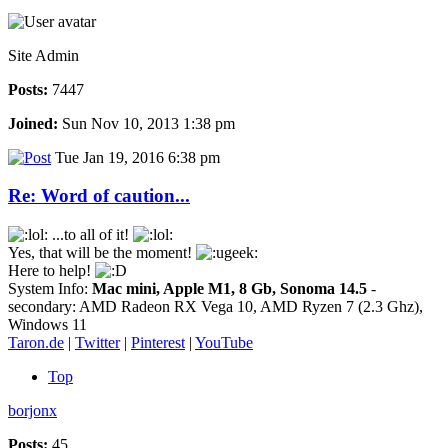
Site Admin
Posts:
7447
Joined:
Sun Nov 10, 2013 1:38 pm
Tue Jan 19, 2016 6:38 pm
Re: Word of caution...
...to all of it!
Yes, that will be the moment!
Here to help!
System Info:
Mac mini, Apple M1, 8 Gb, Sonoma 14.5
-
secondary: AMD Radeon RX Vega 10, AMD Ryzen 7 (2.3 Ghz),
Windows 11
Taron.de
|
Twitter
|
Pinterest
|
YouTube
Top
borjonx
Posts:
45