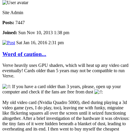
Site Admin
Posts:
7447
Joined:
Sun Nov 10, 2013 1:38 pm
Sat Jan 16, 2016 2:31 pm
Word of caution...
Verve heavily uses GPU shaders, which will heat up any video card
eventually! Cards older than 5 years may not be compatible to run
Verve.
If you have a card older than 3 years, please, open up your
computer and check if the fans are free from dust
My old video card (Nvidia Quadro 5000), died during playing a 3d
video game (yes, I do play, too), leaving me with funky, migraine
like flickering squares all over the screen until it seized functioning
altogether. After a brief investigation of the hardware it was obvious:
the tiny fans of it were hidden beneath a blanket of dust, leading to
overheating and its end. I then went to buy myself the cheapest