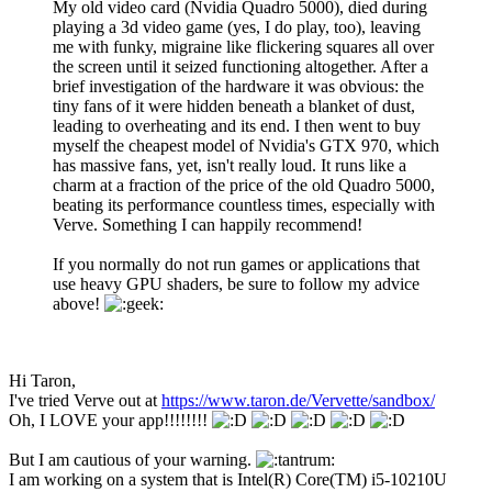
My old video card (Nvidia Quadro 5000), died during
playing a 3d video game (yes, I do play, too), leaving
me with funky, migraine like flickering squares all over
the screen until it seized functioning altogether. After a
brief investigation of the hardware it was obvious: the
tiny fans of it were hidden beneath a blanket of dust,
leading to overheating and its end. I then went to buy
myself the cheapest model of Nvidia's GTX 970, which
has massive fans, yet, isn't really loud. It runs like a
charm at a fraction of the price of the old Quadro 5000,
beating its performance countless times, especially with
Verve. Something I can happily recommend!
If you normally do not run games or applications that
use heavy GPU shaders, be sure to follow my advice
above!
Hi Taron,
I've tried Verve out at
https://www.taron.de/Vervette/sandbox/
Oh, I LOVE your app!!!!!!!!
But I am cautious of your warning.
I am working on a system that is Intel(R) Core(TM) i5-10210U