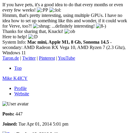
If you have pets, it's a good idea to do that every months or even
every few weeks!
Hmmm, that's pretty interesting, using multiple GPUs. I have no
idea how to set up something like this and wonder, if it could work
for Verve, too?!
...definitely interesting!
Thanks for sharing that, Knacki!
Here to help!
System Info:
Mac mini, Apple M1, 8 Gb, Sonoma 14.5
-
secondary: AMD Radeon RX Vega 10, AMD Ryzen 7 (2.3 Ghz),
Windows 11
Taron.de
|
Twitter
|
Pinterest
|
YouTube
Top
Mike K4ICY
Profile
Website
Posts:
447
Joined:
Tue Apr 01, 2014 5:01 pm