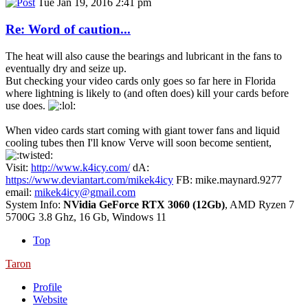
Tue Jan 19, 2016 2:41 pm
Re: Word of caution...
The heat will also cause the bearings and lubricant in the fans to
eventually dry and seize up.
But checking your video cards only goes so far here in Florida
where lightning is likely to (and often does) kill your cards before
use does.
When video cards start coming with giant tower fans and liquid
cooling tubes then I'll know Verve will soon become sentient,
Visit:
http://www.k4icy.com/
dA:
https://www.deviantart.com/mikek4icy
FB: mike.maynard.9277
email:
mikek4icy@gmail.com
System Info:
NVidia GeForce RTX 3060 (12Gb)
, AMD Ryzen 7
5700G 3.8 Ghz, 16 Gb, Windows 11
Top
Taron
Profile
Website