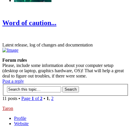
‹
›
g
Word of caution...
Latest release, log of changes and documentation
Forum rules
Please, include some information about your computer setup
(desktop or laptop, graphics hardware, OS)! That will help a great
deal to figure out troubles, if there were some.
Post a reply
11 posts •
Page
1
of
2
•
1
,
2
Taron
Profile
Website