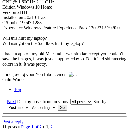
CPU @ 1.60GHz 2.11 GHz
Edition Windows 10 Home
Version 21H1
Installed on ‎2021-‎01-‎23
OS build 19043.1288
Experience Windows Feature Experience Pack 120.2212.3920.0
Will this hurt my laptop?
Will using it on the Sandbox hurt my laptop?
I had an app on my old Mac and it was similar except you couldn't
save the images, it was just an app to relax to. But it had shimmering
colors in it. It was pretty.
I'm enjoying your YouTube Demos.
ColorWorks
Top
Next
Display posts from previous:
Sort by
Post a reply
11 posts •
Page
1
of
2
•
1
,
2