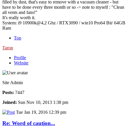
filled by dust, that's easy to remove with a vacuum cleaner - but
have to be done every three month or so -> note to myself : "Clean
all vents and fans!"
It's really worth it.
System: i9 10900k@4,2 Ghz / RTX3090 / win10 Pro64 Bit/ 64GB
Ram
Top
Taron
Profile
Website
Site Admin
Posts:
7447
Joined:
Sun Nov 10, 2013 1:38 pm
Tue Jan 19, 2016 12:39 pm
Re: Word of caution...