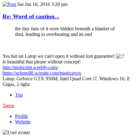
Sat Jan 16, 2016 3:26 pm
Re: Word of caution...
the tiny fans of it were hidden beneath a blanket of
dust, leading to overheating and its end
Yes but on Latop we can't open it without lost guarantee!
Is beautiful that please without concept!
http://moiscript.weebly.com/
https://schmoll8.wixsite.com/magicavox
Latop: Geforce GTX 950M, Intel Quad Core i7, Windows 10, 8
Gigas, 2.4ghz
Top
Taron
Profile
Website