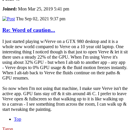
Joined:
Mon Mar 25, 2019 5:41 pm
Thu Sep 02, 2021 9:37 pm
Re: Word of caution...
I just started playing w/Verve on a GTX 980 desktop and it is a
whole new world compared to Verve on a 10 year old laptop. One
interesting thing I noticed though is that just to open Verve & let it sit
there uses a steady 22% of the GPU. When I'm using Verve it's
using about 32% GPU - but when I alt-tab to another app - any app
- Verve drops to 0% GPU usage & the fluid motion freezes instantly.
When I alt-tab back to Verve the fluids continue on their paths &
GPU resumes.
So now when I'm not using that machine, I make sure Verve isn't the
active app. GPU fans stay off & it sits around 46 C. I prefer to leave
Verve open & fullscreen so that walking up to it is like walking up
to a canvas - I see something from across the room, I can walk up &
start tweaking the painting.
Top
Taron