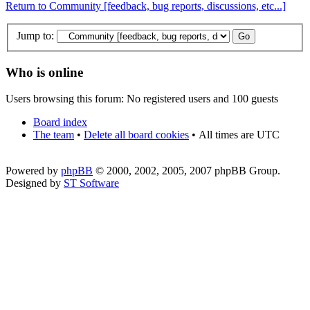
Return to Community [feedback, bug reports, discussions, etc...]
Jump to:
Who is online
Users browsing this forum: No registered users and 100 guests
Board index
The team
•
Delete all board cookies
•
All times are UTC
Powered by
phpBB
© 2000, 2002, 2005, 2007 phpBB Group.
Designed by
ST Software