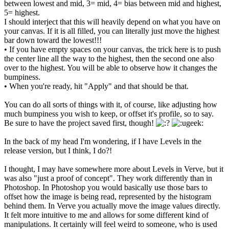
between lowest and mid, 3= mid, 4= bias between mid and highest,
5= highest.
I should interject that this will heavily depend on what you have on
your canvas. If it is all filled, you can literally just move the highest
bar down toward the lowest!!!
• If you have empty spaces on your canvas, the trick here is to push
the center line all the way to the highest, then the second one also
over to the highest. You will be able to observe how it changes the
bumpiness.
• When you're ready, hit "Apply" and that should be that.
You can do all sorts of things with it, of course, like adjusting how
much bumpiness you wish to keep, or offset it's profile, so to say.
Be sure to have the project saved first, though!
In the back of my head I'm wondering, if I have Levels in the
release version, but I think, I do?!
I thought, I may have somewhere more about Levels in Verve, but it
was also "just a proof of concept". They work differently than in
Photoshop. In Photoshop you would basically use those bars to
offset how the image is being read, represented by the histogram
behind them. In Verve you actually move the image values directly.
It felt more intuitive to me and allows for some different kind of
manipulations. It certainly will feel weird to someone, who is used