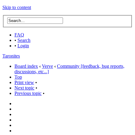
Skip to content
FAQ
•
Search
•
Login
Taronites
Board index
‹
Verve
‹
Community [feedback, bug reports,
discussions, etc...]
Top
Print view
•
Next topic
•
Previous topic
•