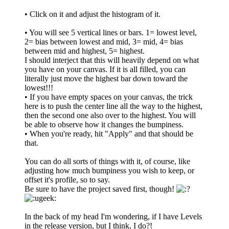
• Click on it and adjust the histogram of it.
• You will see 5 vertical lines or bars. 1= lowest level,
2= bias between lowest and mid, 3= mid, 4= bias
between mid and highest, 5= highest.
I should interject that this will heavily depend on what
you have on your canvas. If it is all filled, you can
literally just move the highest bar down toward the
lowest!!!
• If you have empty spaces on your canvas, the trick
here is to push the center line all the way to the highest,
then the second one also over to the highest. You will
be able to observe how it changes the bumpiness.
• When you're ready, hit "Apply" and that should be
that.
You can do all sorts of things with it, of course, like
adjusting how much bumpiness you wish to keep, or
offset it's profile, so to say.
Be sure to have the project saved first, though!
In the back of my head I'm wondering, if I have Levels
in the release version, but I think, I do?!