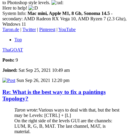
to Photoshop style levels.
Here to help!
System Info:
Mac mini, Apple M1, 8 Gb, Sonoma 14.5
-
secondary: AMD Radeon RX Vega 10, AMD Ryzen 7 (2.3 Ghz),
Windows 11
Taron.de
|
Twitter
|
Pinterest
|
YouTube
Top
ThaGOAT
Posts:
9
Joined:
Sat Sep 25, 2021 10:49 am
Sun Sep 26, 2021 12:20 pm
Re: What is the best way to fix a paintings
Topology?
Taron wrote:
Various ways to deal with that, but the best
may be Levels: [CTRL] + [L]
On the right side of the levels GUI are the channels:
LUM, R, G, B, MAT. The last channel, MAT, is
material.