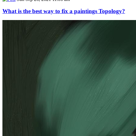
What is the best way to fix a paintings Topology?