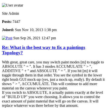
Site Admin
Posts:
7447
Joined:
Sun Nov 10, 2013 1:38 pm
Sun Sep 26, 2021 12:47 pm
Re: What is the best way to fix a paintings
Topology?
With great, great care, you may switch paint modes [m] to toggle to
ABSOLUTE " = ". It has 3 modes ACCUMULATE " > ",
ADDITIVE " + " and ABSOLUTE " = ". If you hit [m] it will
toggle through them in that order. You see the symbol in the lower
right brush GUI mock-up (yes, just a mock-up, really). By default it
shows " > ", ACCUMULATE. This will continue to add more
material on the canvas whenever you paint.
If you switch to ABSOLUTE, it actually paints exactly at the level
of "BUILD UP" you were choosing. It allows you to control the
exact amount of paint material that will go on the canvas. It will
replace whatever was there before by that amount.