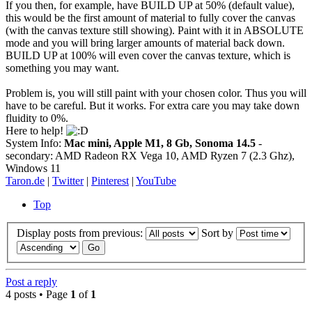
If you then, for example, have BUILD UP at 50% (default value),
this would be the first amount of material to fully cover the canvas
(with the canvas texture still showing). Paint with it in ABSOLUTE
mode and you will bring larger amounts of material back down.
BUILD UP at 100% will even cover the canvas texture, which is
something you may want.
Problem is, you will still paint with your chosen color. Thus you will
have to be careful. But it works. For extra care you may take down
fluidity to 0%.
Here to help!
System Info:
Mac mini, Apple M1, 8 Gb, Sonoma 14.5
-
secondary: AMD Radeon RX Vega 10, AMD Ryzen 7 (2.3 Ghz),
Windows 11
Taron.de
|
Twitter
|
Pinterest
|
YouTube
Top
Display posts from previous:
Sort by
Post a reply
4 posts • Page
1
of
1