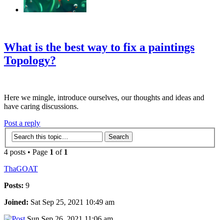
‹
›
g
What is the best way to fix a paintings
Topology?
Here we mingle, introduce ourselves, our thoughts and ideas and
have caring discussions.
Post a reply
4 posts • Page
1
of
1
ThaGOAT
Posts:
9
Joined:
Sat Sep 25, 2021 10:49 am
Sun Sep 26, 2021 11:06 am