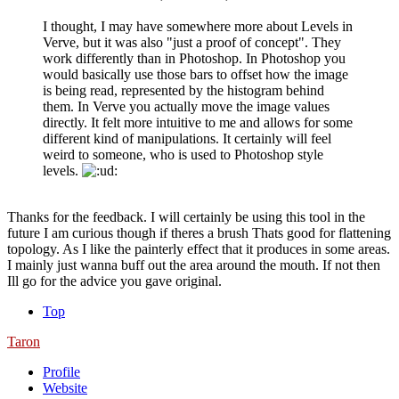
I thought, I may have somewhere more about Levels in
Verve, but it was also "just a proof of concept". They
work differently than in Photoshop. In Photoshop you
would basically use those bars to offset how the image
is being read, represented by the histogram behind
them. In Verve you actually move the image values
directly. It felt more intuitive to me and allows for some
different kind of manipulations. It certainly will feel
weird to someone, who is used to Photoshop style
levels.
Thanks for the feedback. I will certainly be using this tool in the
future I am curious though if theres a brush Thats good for flattening
topology. As I like the painterly effect that it produces in some areas.
I mainly just wanna buff out the area around the mouth. If not then
Ill go for the advice you gave original.
Top
Taron
Profile
Website