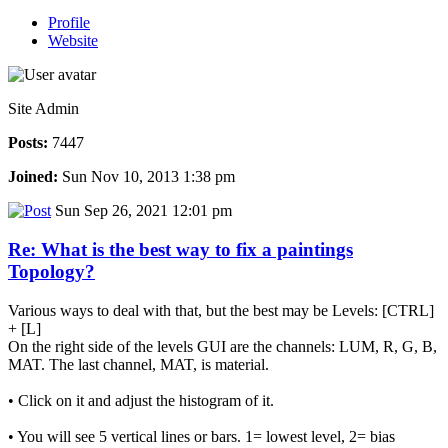
Profile
Website
Site Admin
Posts:
7447
Joined:
Sun Nov 10, 2013 1:38 pm
Sun Sep 26, 2021 12:01 pm
Re: What is the best way to fix a paintings
Topology?
Various ways to deal with that, but the best may be Levels: [CTRL]
+ [L]
On the right side of the levels GUI are the channels: LUM, R, G, B,
MAT. The last channel, MAT, is material.
• Click on it and adjust the histogram of it.
• You will see 5 vertical lines or bars. 1= lowest level, 2= bias