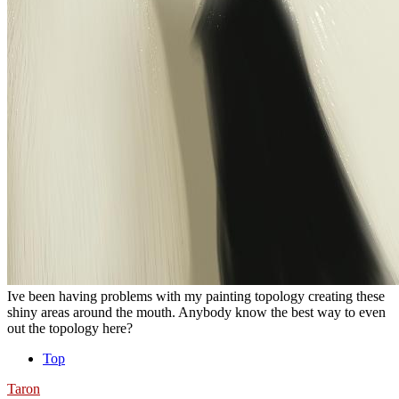
Ive been having problems with my painting topology creating these
shiny areas around the mouth. Anybody know the best way to even
out the topology here?
Top
Taron