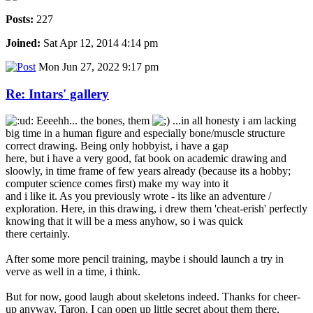
Posts:
227
Joined:
Sat Apr 12, 2014 4:14 pm
Mon Jun 27, 2022 9:17 pm
Re: Intars' gallery
Eeeehh... the bones, them
...in all honesty i am lacking
big time in a human figure and especially bone/muscle structure
correct drawing. Being only hobbyist, i have a gap
here, but i have a very good, fat book on academic drawing and
sloowly, in time frame of few years already (because its a hobby;
computer science comes first) make my way into it
and i like it. As you previously wrote - its like an adventure /
exploration. Here, in this drawing, i drew them 'cheat-erish' perfectly
knowing that it will be a mess anyhow, so i was quick
there certainly.
After some more pencil training, maybe i should launch a try in
verve as well in a time, i think.
But for now, good laugh about skeletons indeed. Thanks for cheer-
up anyway, Taron. I can open up little secret about them there,