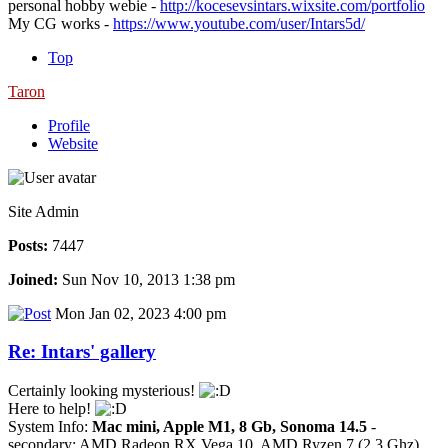
personal hobby webie -
http://kocesevsintars.wixsite.com/portfolio
My CG works -
https://www.youtube.com/user/Intars5d/
Top
Taron
Profile
Website
Site Admin
Posts:
7447
Joined:
Sun Nov 10, 2013 1:38 pm
Mon Jan 02, 2023 4:00 pm
Re: Intars' gallery
Certainly looking mysterious!
Here to help!
System Info:
Mac mini, Apple M1, 8 Gb, Sonoma 14.5
-
secondary: AMD Radeon RX Vega 10, AMD Ryzen 7 (2.3 Ghz),