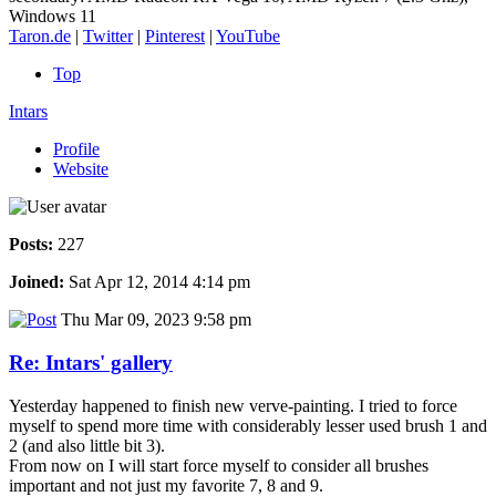
Windows 11
Taron.de
|
Twitter
|
Pinterest
|
YouTube
Top
Intars
Profile
Website
Posts:
227
Joined:
Sat Apr 12, 2014 4:14 pm
Thu Mar 09, 2023 9:58 pm
Re: Intars' gallery
Yesterday happened to finish new verve-painting. I tried to force
myself to spend more time with considerably lesser used brush 1 and
2 (and also little bit 3).
From now on I will start force myself to consider all brushes
important and not just my favorite 7, 8 and 9.