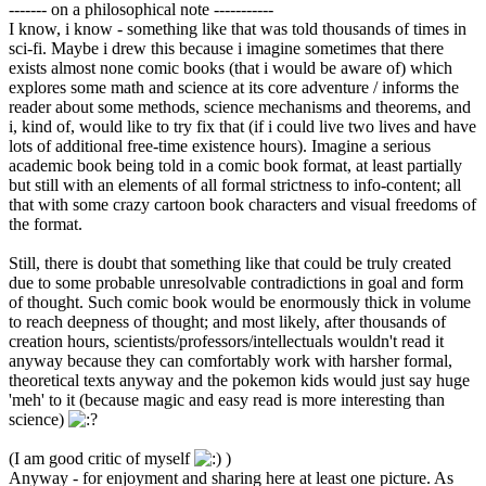
------- on a philosophical note -----------
I know, i know - something like that was told thousands of times in
sci-fi. Maybe i drew this because i imagine sometimes that there
exists almost none comic books (that i would be aware of) which
explores some math and science at its core adventure / informs the
reader about some methods, science mechanisms and theorems, and
i, kind of, would like to try fix that (if i could live two lives and have
lots of additional free-time existence hours). Imagine a serious
academic book being told in a comic book format, at least partially
but still with an elements of all formal strictness to info-content; all
that with some crazy cartoon book characters and visual freedoms of
the format.
Still, there is doubt that something like that could be truly created
due to some probable unresolvable contradictions in goal and form
of thought. Such comic book would be enormously thick in volume
to reach deepness of thought; and most likely, after thousands of
creation hours, scientists/professors/intellectuals wouldn't read it
anyway because they can comfortably work with harsher formal,
theoretical texts anyway and the pokemon kids would just say huge
'meh' to it (because magic and easy read is more interesting than
science)
(I am good critic of myself
)
Anyway - for enjoyment and sharing here at least one picture. As