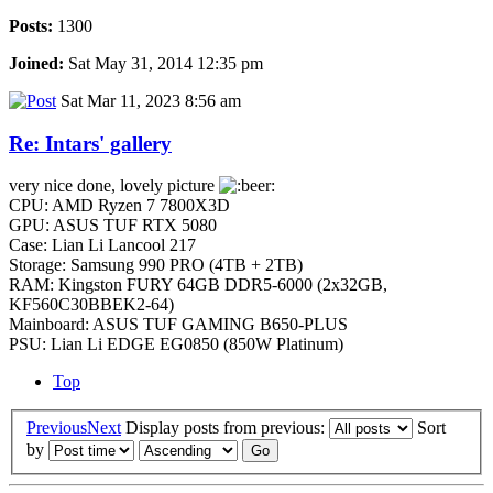
Posts:
1300
Joined:
Sat May 31, 2014 12:35 pm
Sat Mar 11, 2023 8:56 am
Re: Intars' gallery
very nice done, lovely picture
CPU: AMD Ryzen 7 7800X3D
GPU: ASUS TUF RTX 5080
Case: Lian Li Lancool 217
Storage: Samsung 990 PRO (4TB + 2TB)
RAM: Kingston FURY 64GB DDR5-6000 (2x32GB,
KF560C30BBEK2-64)
Mainboard: ASUS TUF GAMING B650-PLUS
PSU: Lian Li EDGE EG0850 (850W Platinum)
Top
Previous
Next
Display posts from previous:
Sort
by