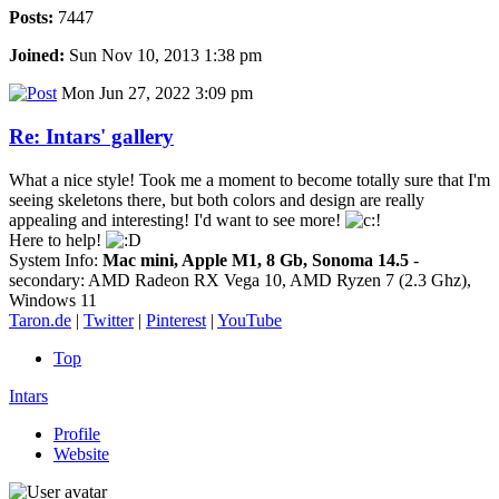
Posts:
7447
Joined:
Sun Nov 10, 2013 1:38 pm
Mon Jun 27, 2022 3:09 pm
Re: Intars' gallery
What a nice style! Took me a moment to become totally sure that I'm
seeing skeletons there, but both colors and design are really
appealing and interesting! I'd want to see more!
Here to help!
System Info:
Mac mini, Apple M1, 8 Gb, Sonoma 14.5
-
secondary: AMD Radeon RX Vega 10, AMD Ryzen 7 (2.3 Ghz),
Windows 11
Taron.de
|
Twitter
|
Pinterest
|
YouTube
Top
Intars
Profile
Website