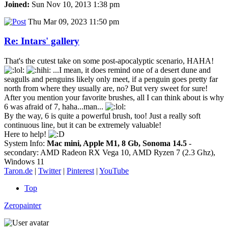
Joined:
Sun Nov 10, 2013 1:38 pm
Thu Mar 09, 2023 11:50 pm
Re: Intars' gallery
That's the cutest take on some post-apocalyptic scenario, HAHA!
...I mean, it does remind one of a desert dune and
seagulls and penguins likely only meet, if a penguin goes pretty far
north from where they usually are, no? But very sweet for sure!
After you mention your favorite brushes, all I can think about is why
6 was afraid of 7, haha...man...
By the way, 6 is quite a powerful brush, too! Just a really soft
continuous line, but it can be extremely valuable!
Here to help!
System Info:
Mac mini, Apple M1, 8 Gb, Sonoma 14.5
-
secondary: AMD Radeon RX Vega 10, AMD Ryzen 7 (2.3 Ghz),
Windows 11
Taron.de
|
Twitter
|
Pinterest
|
YouTube
Top
Zeropainter