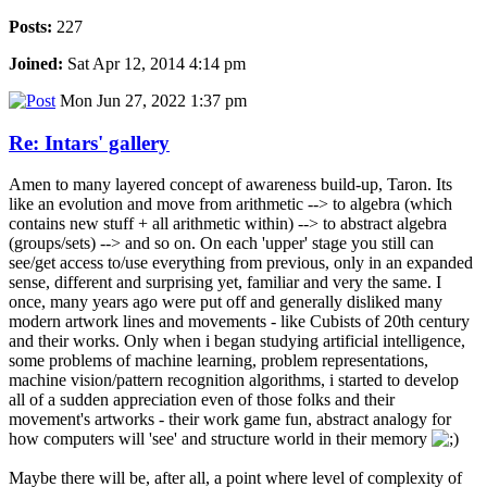
Posts:
227
Joined:
Sat Apr 12, 2014 4:14 pm
Mon Jun 27, 2022 1:37 pm
Re: Intars' gallery
Amen to many layered concept of awareness build-up, Taron. Its
like an evolution and move from arithmetic --> to algebra (which
contains new stuff + all arithmetic within) --> to abstract algebra
(groups/sets) --> and so on. On each 'upper' stage you still can
see/get access to/use everything from previous, only in an expanded
sense, different and surprising yet, familiar and very the same. I
once, many years ago were put off and generally disliked many
modern artwork lines and movements - like Cubists of 20th century
and their works. Only when i began studying artificial intelligence,
some problems of machine learning, problem representations,
machine vision/pattern recognition algorithms, i started to develop
all of a sudden appreciation even of those folks and their
movement's artworks - their work game fun, abstract analogy for
how computers will 'see' and structure world in their memory
Maybe there will be, after all, a point where level of complexity of