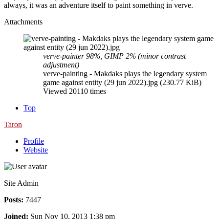
always, it was an adventure itself to paint something in verve.
Attachments
verve-painter 98%, GIMP 2% (minor contrast
adjustment)
verve-painting - Makdaks plays the legendary system
game against entity (29 jun 2022).jpg (230.77 KiB)
Viewed 20110 times
Top
Taron
Profile
Website
Site Admin
Posts:
7447
Joined:
Sun Nov 10, 2013 1:38 pm