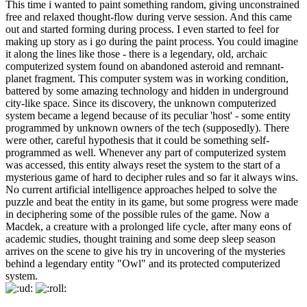
This time i wanted to paint something random, giving unconstrained
free and relaxed thought-flow during verve session. And this came
out and started forming during process. I even started to feel for
making up story as i go during the paint process. You could imagine
it along the lines like those - there is a legendary, old, archaic
computerized system found on abandoned asteroid and remnant-
planet fragment. This computer system was in working condition,
battered by some amazing technology and hidden in underground
city-like space. Since its discovery, the unknown computerized
system became a legend because of its peculiar 'host' - some entity
programmed by unknown owners of the tech (supposedly). There
were other, careful hypothesis that it could be something self-
programmed as well. Whenever any part of computerized system
was accessed, this entity always reset the system to the start of a
mysterious game of hard to decipher rules and so far it always wins.
No current artificial intelligence approaches helped to solve the
puzzle and beat the entity in its game, but some progress were made
in deciphering some of the possible rules of the game. Now a
Macdek, a creature with a prolonged life cycle, after many eons of
academic studies, thought training and some deep sleep season
arrives on the scene to give his try in uncovering of the mysteries
behind a legendary entity "Owl" and its protected computerized
system.