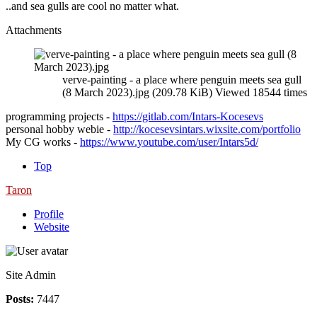
..and sea gulls are cool no matter what.
Attachments
verve-painting - a place where penguin meets sea gull
(8 March 2023).jpg (209.78 KiB) Viewed 18544 times
programming projects -
https://gitlab.com/Intars-Kocesevs
personal hobby webie -
http://kocesevsintars.wixsite.com/portfolio
My CG works -
https://www.youtube.com/user/Intars5d/
Top
Taron
Profile
Website
Site Admin
Posts:
7447