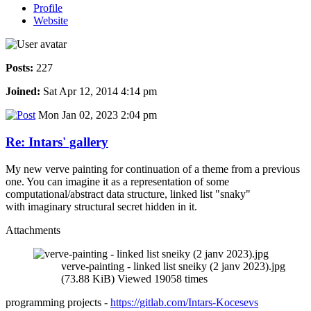
Profile
Website
Posts:
227
Joined:
Sat Apr 12, 2014 4:14 pm
Mon Jan 02, 2023 2:04 pm
Re: Intars' gallery
My new verve painting for continuation of a theme from a previous
one. You can imagine it as a representation of some
computational/abstract data structure, linked list "snaky"
with imaginary structural secret hidden in it.
Attachments
verve-painting - linked list sneiky (2 janv 2023).jpg
(73.88 KiB) Viewed 19058 times
programming projects -
https://gitlab.com/Intars-Kocesevs