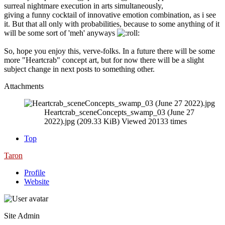
surreal nightmare execution in arts simultaneously,
giving a funny cocktail of innovative emotion combination, as i see
it. But that all only with probabilities, because to some anything of it
will be some sort of 'meh' anyways
So, hope you enjoy this, verve-folks. In a future there will be some
more "Heartcrab" concept art, but for now there will be a slight
subject change in next posts to something other.
Attachments
Heartcrab_sceneConcepts_swamp_03 (June 27
2022).jpg (209.33 KiB) Viewed 20133 times
Top
Taron
Profile
Website
Site Admin