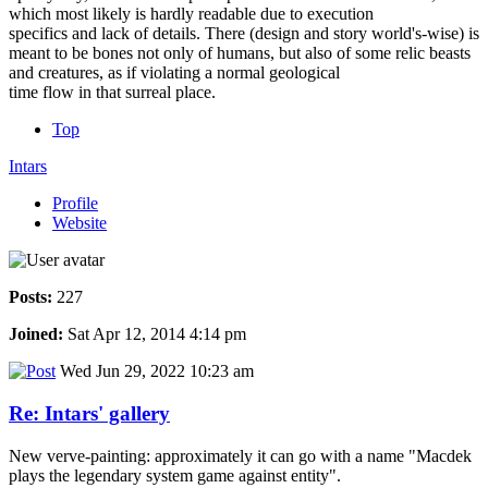
which most likely is hardly readable due to execution
specifics and lack of details. There (design and story world's-wise) is
meant to be bones not only of humans, but also of some relic beasts
and creatures, as if violating a normal geological
time flow in that surreal place.
Top
Intars
Profile
Website
Posts:
227
Joined:
Sat Apr 12, 2014 4:14 pm
Wed Jun 29, 2022 10:23 am
Re: Intars' gallery
New verve-painting: approximately it can go with a name "Macdek
plays the legendary system game against entity".