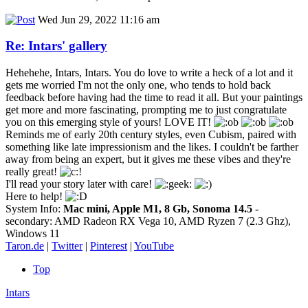
Wed Jun 29, 2022 11:16 am
Re: Intars' gallery
Hehehehe, Intars, Intars. You do love to write a heck of a lot and it
gets me worried I'm not the only one, who tends to hold back
feedback before having had the time to read it all. But your paintings
get more and more fascinating, prompting me to just congratulate
you on this emerging style of yours! LOVE IT!
Reminds me of early 20th century styles, even Cubism, paired with
something like late impressionism and the likes. I couldn't be farther
away from being an expert, but it gives me these vibes and they're
really great!
I'll read your story later with care!
Here to help!
System Info:
Mac mini, Apple M1, 8 Gb, Sonoma 14.5
-
secondary: AMD Radeon RX Vega 10, AMD Ryzen 7 (2.3 Ghz),
Windows 11
Taron.de
|
Twitter
|
Pinterest
|
YouTube
Top
Intars