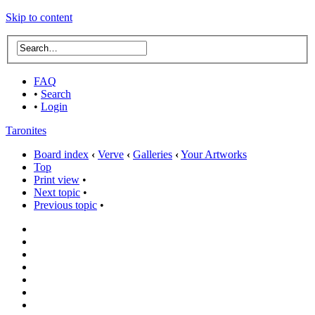
Skip to content
FAQ
•
Search
•
Login
Taronites
Board index
‹
Verve
‹
Galleries
‹
Your Artworks
Top
Print view
•
Next topic
•
Previous topic
•