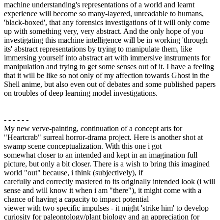
machine understanding's representations of a world and learnt
experience will become so many-layered, unreadable to humans,
'black-boxed', that any forensics investigations of it will only come
up with something very, very abstract. And the only hope of you
investigating this machine intelligence will be in working 'through
its' abstract representations by trying to manipulate them, like
immersing yourself into abstract art with immersive instruments for
manipulation and trying to get some senses out of it. I have a feeling
that it will be like so not only of my affection towards Ghost in the
Shell anime, but also even out of debates and some published papers
on troubles of deep learning model investigations.
- - - - - -
My new verve-painting, continuation of a concept arts for
"Heartcrab" surreal horror-drama project. Here is another shot at
swamp scene conceptualization. With this one i got
somewhat closer to an intended and kept in an imagination full
picture, but only a bit closer. There is a wish to bring this imagined
world "out" because, i think (subjectively), if
carefully and correctly mastered to its originally intended look (i will
sense and will know it when i am "there"), it might come with a
chance of having a capacity to impact potential
viewer with two specific impulses - it might 'strike him' to develop
curiosity for paleontology/plant biology and an appreciation for