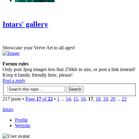
‹
›
g
Intars' gallery
Showcase your Verve Art to all ages!
Forum rules
Only post Jpeg images less that 256kb in size, or post a link instead!
Keep it family friendly here, please!
Post a reply
217 posts •
Page
17
of
22
•
1
...
14
,
15
,
16
,
17
,
18
,
19
,
20
...
22
Intars
Profile
Website