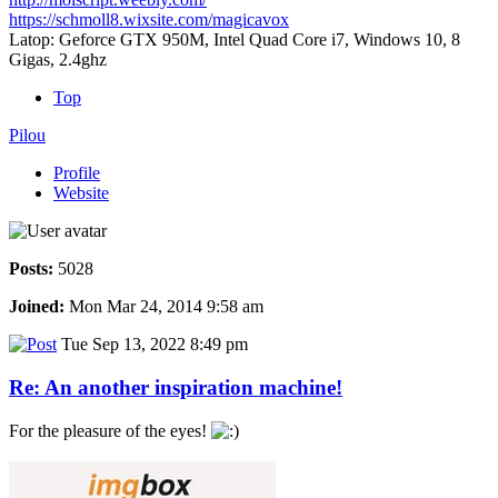
https://schmoll8.wixsite.com/magicavox
Latop: Geforce GTX 950M, Intel Quad Core i7, Windows 10, 8
Gigas, 2.4ghz
Top
Pilou
Profile
Website
Posts:
5028
Joined:
Mon Mar 24, 2014 9:58 am
Tue Sep 13, 2022 8:49 pm
Re: An another inspiration machine!
For the pleasure of the eyes!