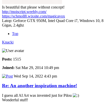
Is beautiful that please without concept!
http://moiscript.weebly.com/
https://schmoll8.wixsite.com/magicavox
Latop: Geforce GTX 950M, Intel Quad Core i7, Windows 10, 8
Gigas, 2.4ghz
Top
Knacki
Posts:
1515
Joined:
Sat Mar 29, 2014 10:49 pm
Wed Sep 14, 2022 4:43 pm
Re: An another inspiration machine!
I guess all AI Art was invented just for Pilou
Wonderful stuff!