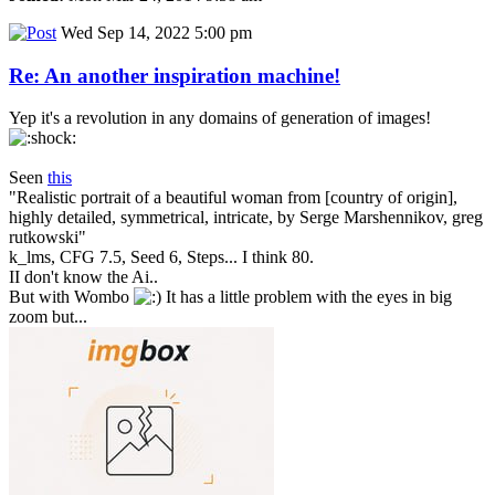
Wed Sep 14, 2022 5:00 pm
Re: An another inspiration machine!
Yep it's a revolution in any domains of generation of images!
Seen
this
"Realistic portrait of a beautiful woman from [country of origin],
highly detailed, symmetrical, intricate, by Serge Marshennikov, greg
rutkowski"
k_lms, CFG 7.5, Seed 6, Steps... I think 80.
II don't know the Ai..
But with Wombo
It has a little problem with the eyes in big
zoom but...