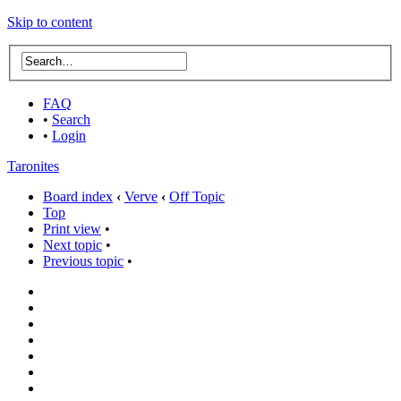
Skip to content
FAQ
•
Search
•
Login
Taronites
Board index
‹
Verve
‹
Off Topic
Top
Print view
•
Next topic
•
Previous topic
•