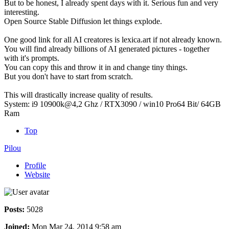
But to be honest, I already spent days with it. Serious fun and very
interesting.
Open Source Stable Diffusion let things explode.
One good link for all AI creatores is lexica.art if not already known.
You will find already billions of AI generated pictures - together
with it's prompts.
You can copy this and throw it in and change tiny things.
But you don't have to start from scratch.
This will drastically increase quality of results.
System: i9 10900k@4,2 Ghz / RTX3090 / win10 Pro64 Bit/ 64GB
Ram
Top
Pilou
Profile
Website
Posts:
5028
Joined:
Mon Mar 24, 2014 9:58 am