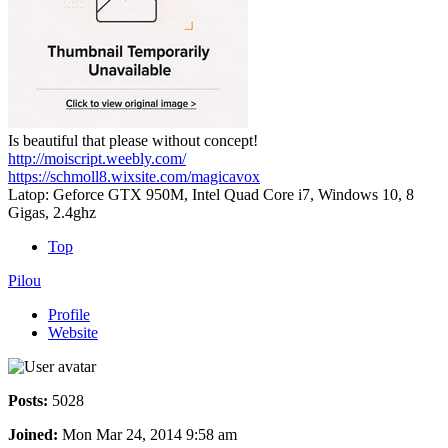
Is beautiful that please without concept!
http://moiscript.weebly.com/
https://schmoll8.wixsite.com/magicavox
Latop: Geforce GTX 950M, Intel Quad Core i7, Windows 10, 8
Gigas, 2.4ghz
Top
Pilou
Profile
Website
Posts:
5028
Joined:
Mon Mar 24, 2014 9:58 am