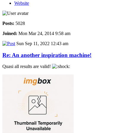
Website
Posts:
5028
Joined:
Mon Mar 24, 2014 9:58 am
Sun Sep 11, 2022 12:43 am
Re: An another inspiration machine!
Quasi all results are valid!