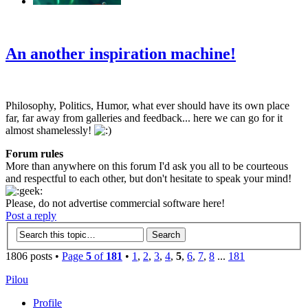
‹
›
g
An another inspiration machine!
Philosophy, Politics, Humor, what ever should have its own place
far, far away from galleries and feedback... here we can go for it
almost shamelessly!
Forum rules
More than anywhere on this forum I'd ask you all to be courteous
and respectful to each other, but don't hesitate to speak your mind!
Please, do not advertise commercial software here!
Post a reply
1806 posts •
Page
5
of
181
•
1
,
2
,
3
,
4
,
5
,
6
,
7
,
8
...
181
Pilou
Profile