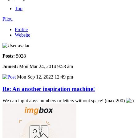
Top
Pilou
Profile
Website
Posts:
5028
Joined:
Mon Mar 24, 2014 9:58 am
Mon Sep 12, 2022 12:49 pm
Re: An another inspiration machine!
We can input anys numbers or letters without space! (max 200)