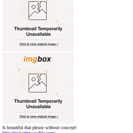
Is beautiful that please without concept!
http://moiscript.weebly.com/