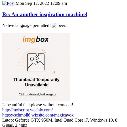
Mon Sep 12, 2022 12:09 am
Re: An another inspiration machine!
Native language permitted!
Is beautiful that please without concept!
http://moiscript.weebly.com/
https://schmoll8.wixsite.com/magicavox
Latop: Geforce GTX 950M, Intel Quad Core i7, Windows 10, 8
Gigas, 2.4ghz