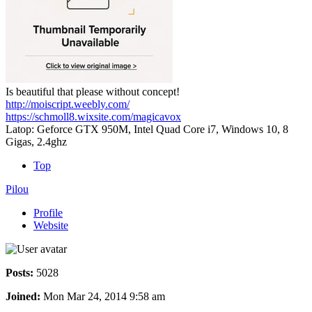
Is beautiful that please without concept!
http://moiscript.weebly.com/
https://schmoll8.wixsite.com/magicavox
Latop: Geforce GTX 950M, Intel Quad Core i7, Windows 10, 8
Gigas, 2.4ghz
Top
Pilou
Profile
Website
Posts:
5028
Joined:
Mon Mar 24, 2014 9:58 am