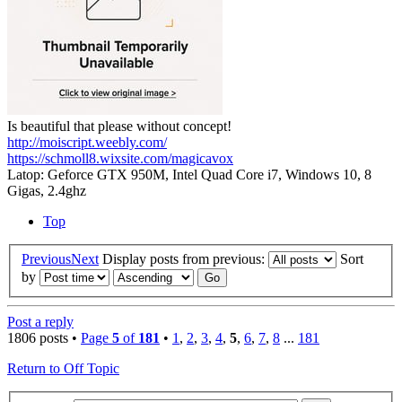
Is beautiful that please without concept!
http://moiscript.weebly.com/
https://schmoll8.wixsite.com/magicavox
Latop: Geforce GTX 950M, Intel Quad Core i7, Windows 10, 8
Gigas, 2.4ghz
Top
Previous
Next
Display posts from previous:
Sort
by
Post a reply
1806 posts •
Page
5
of
181
•
1
,
2
,
3
,
4
,
5
,
6
,
7
,
8
...
181
Return to Off Topic