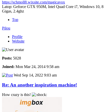
https://schmoll8.wixsite.com/magicavox
Latop: Geforce GTX 950M, Intel Quad Core i7, Windows 10, 8
Gigas, 2.4ghz
Top
Pilou
Profile
Website
Posts:
5028
Joined:
Mon Mar 24, 2014 9:58 am
Wed Sep 14, 2022 9:03 am
Re: An another inspiration machine!
How crazy is this!