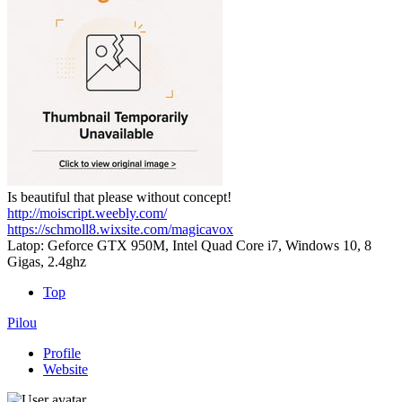
Is beautiful that please without concept!
http://moiscript.weebly.com/
https://schmoll8.wixsite.com/magicavox
Latop: Geforce GTX 950M, Intel Quad Core i7, Windows 10, 8
Gigas, 2.4ghz
Top
Pilou
Profile
Website