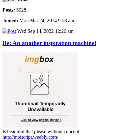
Posts:
5028
Joined:
Mon Mar 24, 2014 9:58 am
Wed Sep 14, 2022 12:26 am
Re: An another inspiration machine!
Is beautiful that please without concept!
http://moiscript.weebly.com/