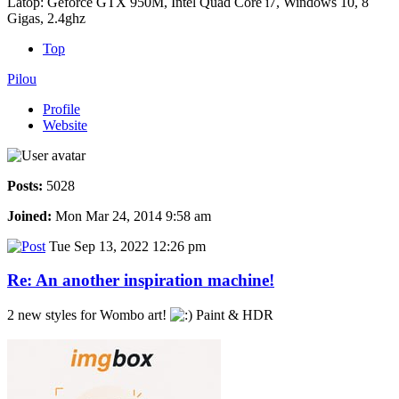
Latop: Geforce GTX 950M, Intel Quad Core i7, Windows 10, 8
Gigas, 2.4ghz
Top
Pilou
Profile
Website
Posts:
5028
Joined:
Mon Mar 24, 2014 9:58 am
Tue Sep 13, 2022 12:26 pm
Re: An another inspiration machine!
2 new styles for Wombo art!
Paint & HDR