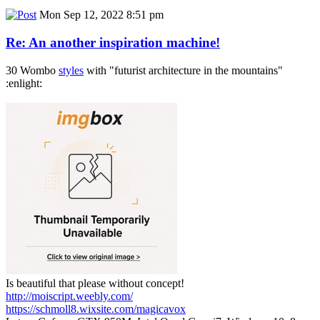
Mon Sep 12, 2022 8:51 pm
Re: An another inspiration machine!
30 Wombo
styles
with "futurist architecture in the mountains"
:enlight:
Is beautiful that please without concept!
http://moiscript.weebly.com/
https://schmoll8.wixsite.com/magicavox