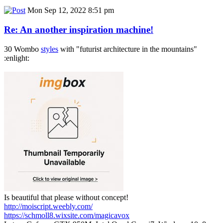
Mon Sep 12, 2022 8:51 pm
Re: An another inspiration machine!
30 Wombo
styles
with "futurist architecture in the mountains"
:enlight:
Is beautiful that please without concept!
http://moiscript.weebly.com/
https://schmoll8.wixsite.com/magicavox