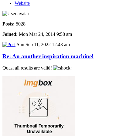
Website
Posts:
5028
Joined:
Mon Mar 24, 2014 9:58 am
Sun Sep 11, 2022 12:43 am
Re: An another inspiration machine!
Quasi all results are valid!