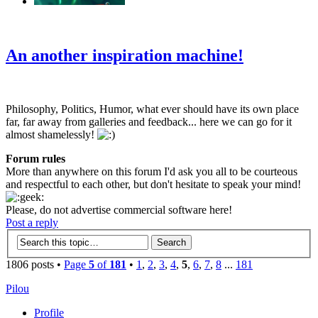
‹
›
g
An another inspiration machine!
Philosophy, Politics, Humor, what ever should have its own place
far, far away from galleries and feedback... here we can go for it
almost shamelessly!
Forum rules
More than anywhere on this forum I'd ask you all to be courteous
and respectful to each other, but don't hesitate to speak your mind!
Please, do not advertise commercial software here!
Post a reply
1806 posts •
Page
5
of
181
•
1
,
2
,
3
,
4
,
5
,
6
,
7
,
8
...
181
Pilou
Profile