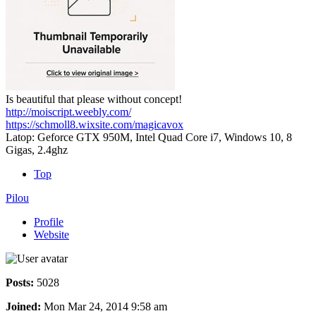
Is beautiful that please without concept!
http://moiscript.weebly.com/
https://schmoll8.wixsite.com/magicavox
Latop: Geforce GTX 950M, Intel Quad Core i7, Windows 10, 8
Gigas, 2.4ghz
Top
Pilou
Profile
Website
Posts:
5028
Joined:
Mon Mar 24, 2014 9:58 am