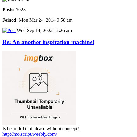
Posts:
5028
Joined:
Mon Mar 24, 2014 9:58 am
Wed Sep 14, 2022 12:26 am
Re: An another inspiration machine!
Is beautiful that please without concept!
http://moiscript.weebly.com/