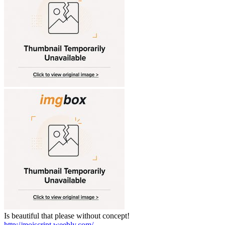
Is beautiful that please without concept!
http://moiscript.weebly.com/