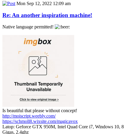
Mon Sep 12, 2022 12:09 am
Re: An another inspiration machine!
Native language permitted!
Is beautiful that please without concept!
http://moiscript.weebly.com/
https://schmoll8.wixsite.com/magicavox
Latop: Geforce GTX 950M, Intel Quad Core i7, Windows 10, 8
Gigas, 2.4ghz