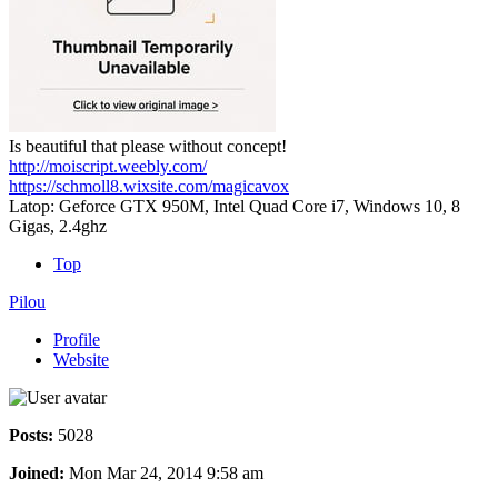
Is beautiful that please without concept!
http://moiscript.weebly.com/
https://schmoll8.wixsite.com/magicavox
Latop: Geforce GTX 950M, Intel Quad Core i7, Windows 10, 8
Gigas, 2.4ghz
Top
Pilou
Profile
Website
Posts:
5028
Joined:
Mon Mar 24, 2014 9:58 am