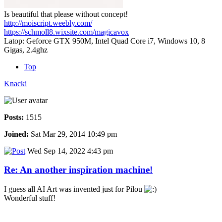
Is beautiful that please without concept!
http://moiscript.weebly.com/
https://schmoll8.wixsite.com/magicavox
Latop: Geforce GTX 950M, Intel Quad Core i7, Windows 10, 8
Gigas, 2.4ghz
Top
Knacki
Posts:
1515
Joined:
Sat Mar 29, 2014 10:49 pm
Wed Sep 14, 2022 4:43 pm
Re: An another inspiration machine!
I guess all AI Art was invented just for Pilou
Wonderful stuff!