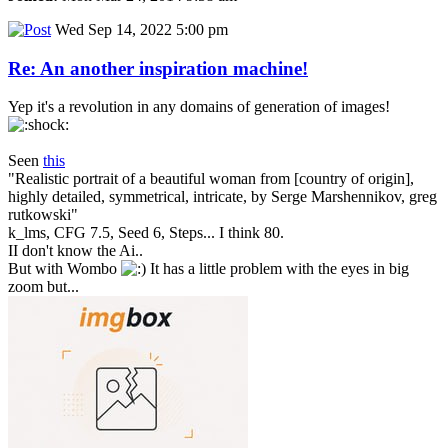
Wed Sep 14, 2022 5:00 pm
Re: An another inspiration machine!
Yep it's a revolution in any domains of generation of images!
Seen
this
"Realistic portrait of a beautiful woman from [country of origin],
highly detailed, symmetrical, intricate, by Serge Marshennikov, greg
rutkowski"
k_lms, CFG 7.5, Seed 6, Steps... I think 80.
II don't know the Ai..
But with Wombo
It has a little problem with the eyes in big
zoom but...