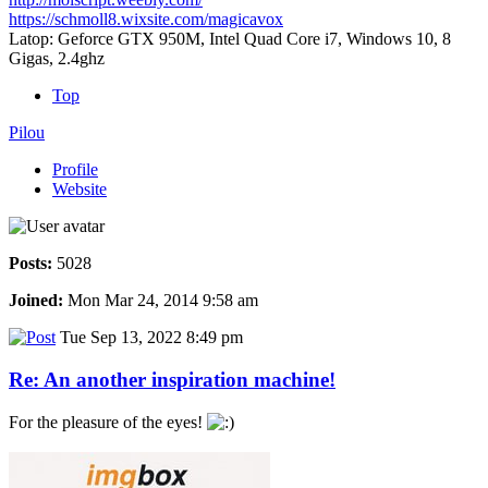
https://schmoll8.wixsite.com/magicavox
Latop: Geforce GTX 950M, Intel Quad Core i7, Windows 10, 8
Gigas, 2.4ghz
Top
Pilou
Profile
Website
Posts:
5028
Joined:
Mon Mar 24, 2014 9:58 am
Tue Sep 13, 2022 8:49 pm
Re: An another inspiration machine!
For the pleasure of the eyes!