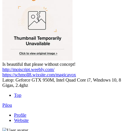
Is beautiful that please without concept!
http://moiscript.weebly.com/
https://schmoll8.wixsite.com/magicavox
Latop: Geforce GTX 950M, Intel Quad Core i7, Windows 10, 8
Gigas, 2.4ghz
Top
Pilou
Profile
Website