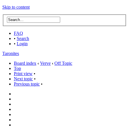
Skip to content
FAQ
•
Search
•
Login
Taronites
Board index
‹
Verve
‹
Off Topic
Top
Print view
•
Next topic
•
Previous topic
•