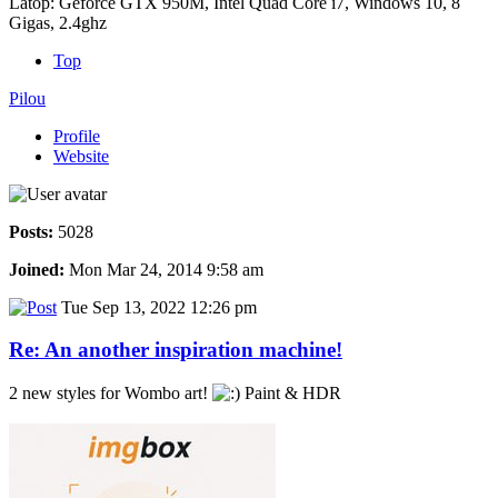
Latop: Geforce GTX 950M, Intel Quad Core i7, Windows 10, 8
Gigas, 2.4ghz
Top
Pilou
Profile
Website
Posts:
5028
Joined:
Mon Mar 24, 2014 9:58 am
Tue Sep 13, 2022 12:26 pm
Re: An another inspiration machine!
2 new styles for Wombo art!
Paint & HDR