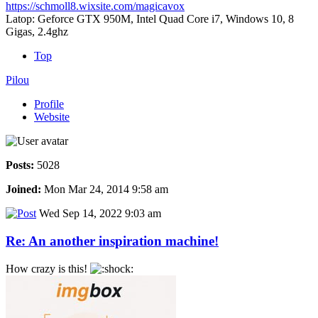
https://schmoll8.wixsite.com/magicavox
Latop: Geforce GTX 950M, Intel Quad Core i7, Windows 10, 8
Gigas, 2.4ghz
Top
Pilou
Profile
Website
Posts:
5028
Joined:
Mon Mar 24, 2014 9:58 am
Wed Sep 14, 2022 9:03 am
Re: An another inspiration machine!
How crazy is this!