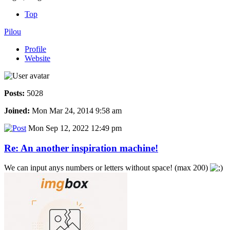
Top
Pilou
Profile
Website
Posts:
5028
Joined:
Mon Mar 24, 2014 9:58 am
Mon Sep 12, 2022 12:49 pm
Re: An another inspiration machine!
We can input anys numbers or letters without space! (max 200)