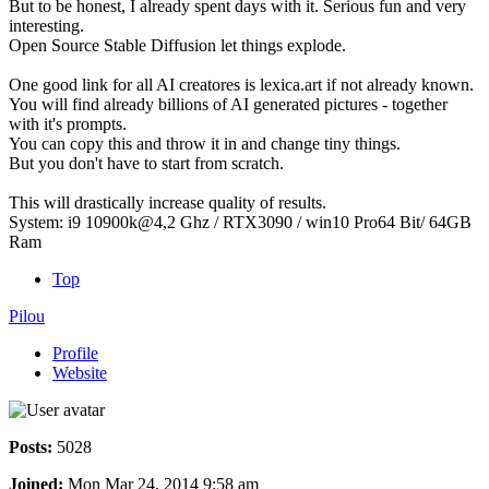
But to be honest, I already spent days with it. Serious fun and very
interesting.
Open Source Stable Diffusion let things explode.
One good link for all AI creatores is lexica.art if not already known.
You will find already billions of AI generated pictures - together
with it's prompts.
You can copy this and throw it in and change tiny things.
But you don't have to start from scratch.
This will drastically increase quality of results.
System: i9 10900k@4,2 Ghz / RTX3090 / win10 Pro64 Bit/ 64GB
Ram
Top
Pilou
Profile
Website
Posts:
5028
Joined:
Mon Mar 24, 2014 9:58 am