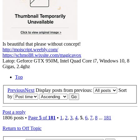
Is beautiful that please without concept!
http://moiscript.weebly.com/
https://schmoll8.wixsite.com/magicavox
Latop: Geforce GTX 950M, Intel Quad Core i7, Windows 10, 8
Gigas, 2.4ghz
Top
Previous
Next
Display posts from previous:
Sort
by
Post a reply
1806 posts •
Page
5
of
181
•
1
,
2
,
3
,
4
,
5
,
6
,
7
,
8
...
181
Return to Off Topic