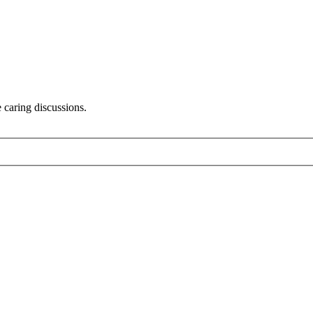
 caring discussions.