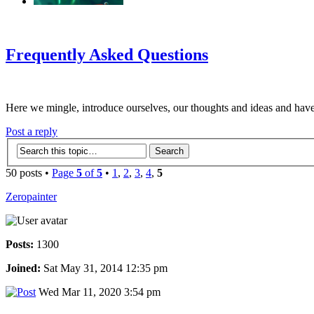
‹
›
g
Frequently Asked Questions
Here we mingle, introduce ourselves, our thoughts and ideas and have
Post a reply
50 posts •
Page
5
of
5
•
1
,
2
,
3
,
4
,
5
Zeropainter
Posts:
1300
Joined:
Sat May 31, 2014 12:35 pm
Wed Mar 11, 2020 3:54 pm