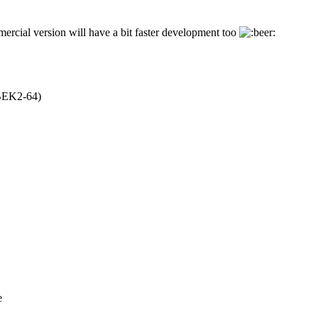
rcial version will have a bit faster development too
EK2-64)
e