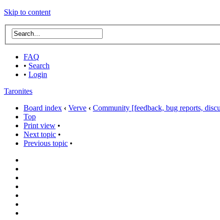
Skip to content
FAQ
•
Search
•
Login
Taronites
Board index
‹
Verve
‹
Community [feedback, bug reports, discus
Top
Print view
•
Next topic
•
Previous topic
•