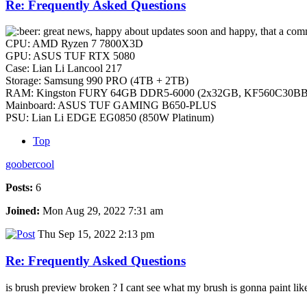
Re: Frequently Asked Questions
great news, happy about updates soon and happy, that a comme
CPU: AMD Ryzen 7 7800X3D
GPU: ASUS TUF RTX 5080
Case: Lian Li Lancool 217
Storage: Samsung 990 PRO (4TB + 2TB)
RAM: Kingston FURY 64GB DDR5-6000 (2x32GB, KF560C30BB
Mainboard: ASUS TUF GAMING B650-PLUS
PSU: Lian Li EDGE EG0850 (850W Platinum)
Top
goobercool
Posts:
6
Joined:
Mon Aug 29, 2022 7:31 am
Thu Sep 15, 2022 2:13 pm
Re: Frequently Asked Questions
is brush preview broken ? I cant see what my brush is gonna paint lik