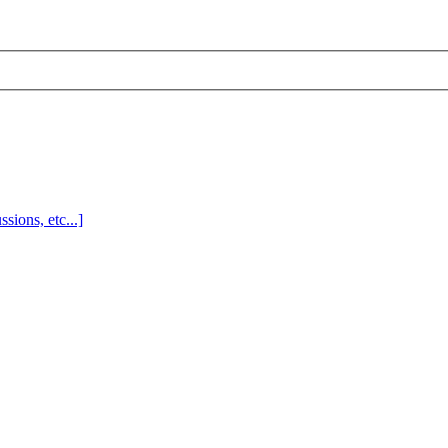
sions, etc...]