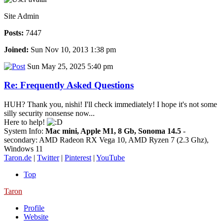
Site Admin
Posts:
7447
Joined:
Sun Nov 10, 2013 1:38 pm
Sun May 25, 2025 5:40 pm
Re: Frequently Asked Questions
HUH? Thank you, nishi! I'll check immediately! I hope it's not some
silly security nonsense now...
Here to help!
System Info:
Mac mini, Apple M1, 8 Gb, Sonoma 14.5
-
secondary: AMD Radeon RX Vega 10, AMD Ryzen 7 (2.3 Ghz),
Windows 11
Taron.de
|
Twitter
|
Pinterest
|
YouTube
Top
Taron
Profile
Website