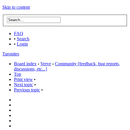
Skip to content
FAQ
•
Search
•
Login
Taronites
Board index
‹
Verve
‹
Community [feedback, bug reports,
discussions, etc...]
Top
Print view
•
Next topic
•
Previous topic
•