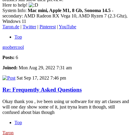
Here to help!
System Info:
Mac mini, Apple M1, 8 Gb, Sonoma 14.5
-
secondary: AMD Radeon RX Vega 10, AMD Ryzen 7 (2.3 Ghz),
Windows 11
Taron.de
|
Twitter
|
Pinterest
|
YouTube
Top
goobercool
Posts:
6
Joined:
Mon Aug 29, 2022 7:31 am
Sat Sep 17, 2022 7:46 pm
Re: Frequently Asked Questions
Okay thank you , ive been using ur software for my art classes and
will one day show some of it, just tryna learn it though, still
confused about bias though
Top
Taron