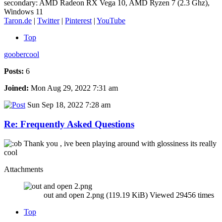
secondary: AMD Radeon RX Vega 10, AMD Ryzen 7 (2.3 Ghz),
Windows 11
Taron.de
|
Twitter
|
Pinterest
|
YouTube
Top
goobercool
Posts:
6
Joined:
Mon Aug 29, 2022 7:31 am
Sun Sep 18, 2022 7:28 am
Re: Frequently Asked Questions
Thank you , ive been playing around with glossiness its really
cool
Attachments
out and open 2.png (119.19 KiB) Viewed 29456 times
Top