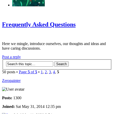
‹
›
g
Frequently Asked Questions
Here we mingle, introduce ourselves, our thoughts and ideas and
have caring discussions.
Post a reply
50 posts •
Page
5
of
5
•
1
,
2
,
3
,
4
,
5
Zeropainter
Posts:
1300
Joined:
Sat May 31, 2014 12:35 pm