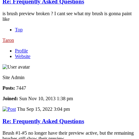
Re: Frequently Asked Questions
is brush preview broken ? I cant see what my brush is gonna paint
like
Top
Taron
Profile
Website
Site Admin
Posts:
7447
Joined:
Sun Nov 10, 2013 1:38 pm
Thu Sep 15, 2022 3:04 pm
Re: Frequently Asked Questions
Brush #1-#5 no longer have their preview active, but the remaining
brushes still show their preview.