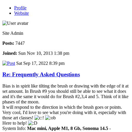
Profile
Website
Site Admin
Posts:
7447
Joined:
Sun Nov 10, 2013 1:38 pm
Sat Sep 17, 2022 8:39 pm
Re: Frequently Asked Questions
Bias is in spirit like tilting the brush or drawing with the edge of it at
set amount. In Brush #9 you should still be able to see what it does
and it's the same it would do for Brush #2,3,4 and 5. Think of it like
phases of the moon.
It will respond to the direction in which the brush goes or points.
Very cool, I'd love to see what you're doing with it, especially with
those art classes!
Here to help!
System Info:
Mac mini, Apple M1, 8 Gb, Sonoma 14.5
-