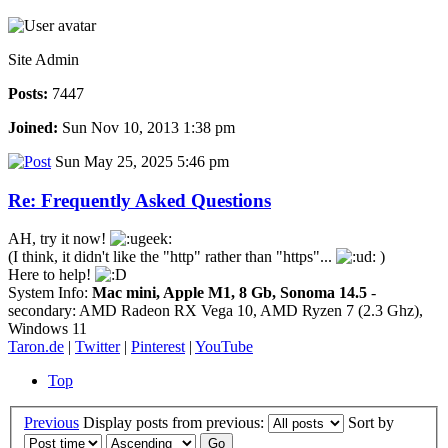
Site Admin
Posts:
7447
Joined:
Sun Nov 10, 2013 1:38 pm
Sun May 25, 2025 5:46 pm
Re: Frequently Asked Questions
AH, try it now!
(I think, it didn't like the "http" rather than "https"...
)
Here to help!
System Info:
Mac mini, Apple M1, 8 Gb, Sonoma 14.5
-
secondary: AMD Radeon RX Vega 10, AMD Ryzen 7 (2.3 Ghz),
Windows 11
Taron.de
|
Twitter
|
Pinterest
|
YouTube
Top
Previous
Display posts from previous:
Sort by