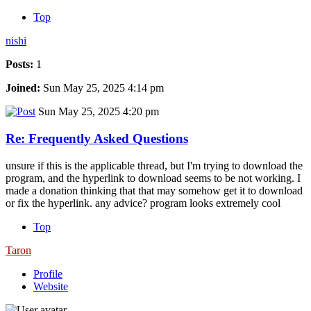
Top
nishi
Posts:
1
Joined:
Sun May 25, 2025 4:14 pm
Sun May 25, 2025 4:20 pm
Re: Frequently Asked Questions
unsure if this is the applicable thread, but I'm trying to download the
program, and the hyperlink to download seems to be not working. I
made a donation thinking that that may somehow get it to download
or fix the hyperlink. any advice? program looks extremely cool
Top
Taron
Profile
Website