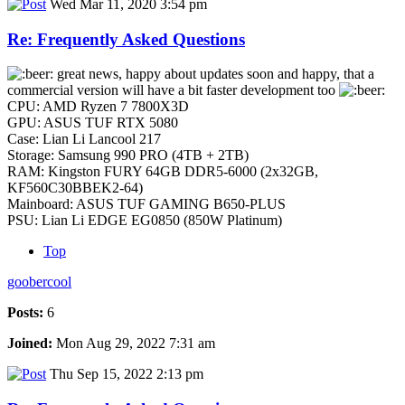
Wed Mar 11, 2020 3:54 pm
Re: Frequently Asked Questions
great news, happy about updates soon and happy, that a
commercial version will have a bit faster development too
CPU: AMD Ryzen 7 7800X3D
GPU: ASUS TUF RTX 5080
Case: Lian Li Lancool 217
Storage: Samsung 990 PRO (4TB + 2TB)
RAM: Kingston FURY 64GB DDR5-6000 (2x32GB,
KF560C30BBEK2-64)
Mainboard: ASUS TUF GAMING B650-PLUS
PSU: Lian Li EDGE EG0850 (850W Platinum)
Top
goobercool
Posts:
6
Joined:
Mon Aug 29, 2022 7:31 am
Thu Sep 15, 2022 2:13 pm