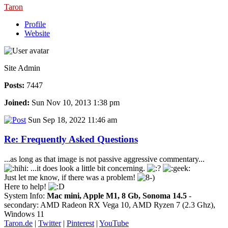
Taron
Profile
Website
Site Admin
Posts:
7447
Joined:
Sun Nov 10, 2013 1:38 pm
Sun Sep 18, 2022 11:46 am
Re: Frequently Asked Questions
...as long as that image is not passive aggressive commentary...
...it does look a little bit concerning.
Just let me know, if there was a problem!
Here to help!
System Info:
Mac mini, Apple M1, 8 Gb, Sonoma 14.5
-
secondary: AMD Radeon RX Vega 10, AMD Ryzen 7 (2.3 Ghz),
Windows 11
Taron.de
|
Twitter
|
Pinterest
|
YouTube