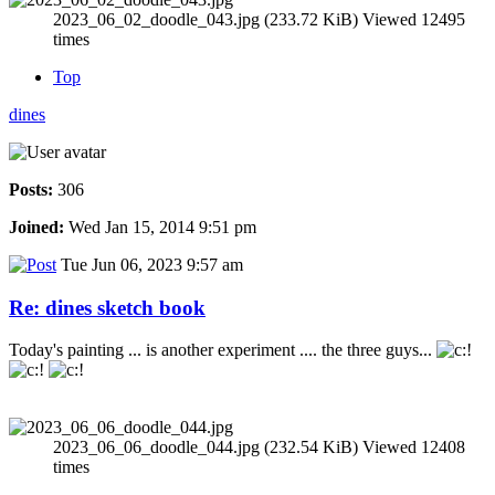
2023_06_02_doodle_043.jpg (233.72 KiB) Viewed 12495
times
Top
dines
Posts:
306
Joined:
Wed Jan 15, 2014 9:51 pm
Tue Jun 06, 2023 9:57 am
Re: dines sketch book
Today's painting ... is another experiment .... the three guys...
2023_06_06_doodle_044.jpg (232.54 KiB) Viewed 12408
times