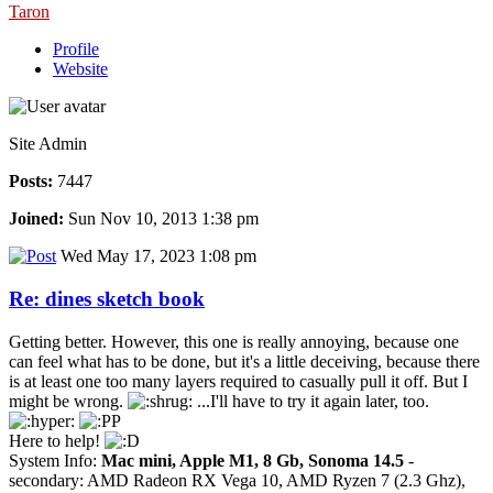
Taron
Profile
Website
Site Admin
Posts:
7447
Joined:
Sun Nov 10, 2013 1:38 pm
Wed May 17, 2023 1:08 pm
Re: dines sketch book
Getting better. However, this one is really annoying, because one
can feel what has to be done, but it's a little deceiving, because there
is at least one too many layers required to casually pull it off. But I
might be wrong.
...I'll have to try it again later, too.
Here to help!
System Info:
Mac mini, Apple M1, 8 Gb, Sonoma 14.5
-
secondary: AMD Radeon RX Vega 10, AMD Ryzen 7 (2.3 Ghz),