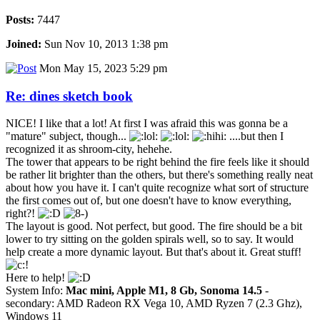
Posts:
7447
Joined:
Sun Nov 10, 2013 1:38 pm
Mon May 15, 2023 5:29 pm
Re: dines sketch book
NICE! I like that a lot! At first I was afraid this was gonna be a
"mature" subject, though...
....but then I
recognized it as shroom-city, hehehe.
The tower that appears to be right behind the fire feels like it should
be rather lit brighter than the others, but there's something really neat
about how you have it. I can't quite recognize what sort of structure
the first comes out of, but one doesn't have to know everything,
right?!
The layout is good. Not perfect, but good. The fire should be a bit
lower to try sitting on the golden spirals well, so to say. It would
help create a more dynamic layout. But that's about it. Great stuff!
Here to help!
System Info:
Mac mini, Apple M1, 8 Gb, Sonoma 14.5
-
secondary: AMD Radeon RX Vega 10, AMD Ryzen 7 (2.3 Ghz),
Windows 11