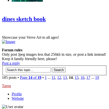
‹
›
g
dines sketch book
Showcase your Verve Art to all ages!
Forum rules
Only post Jpeg images less that 256kb in size, or post a link instead!
Keep it family friendly here, please!
Post a reply
185 posts •
Page
14
of
19
•
1
...
11
,
12
,
13
,
14
,
15
,
16
,
17
...
19
Taron
Profile
Website