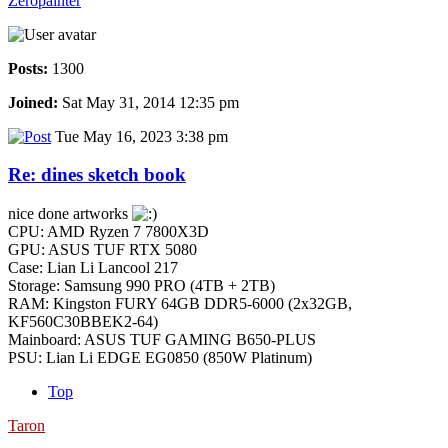
Zeropainter
Posts:
1300
Joined:
Sat May 31, 2014 12:35 pm
Tue May 16, 2023 3:38 pm
Re: dines sketch book
nice done artworks
CPU: AMD Ryzen 7 7800X3D
GPU: ASUS TUF RTX 5080
Case: Lian Li Lancool 217
Storage: Samsung 990 PRO (4TB + 2TB)
RAM: Kingston FURY 64GB DDR5-6000 (2x32GB,
KF560C30BBEK2-64)
Mainboard: ASUS TUF GAMING B650-PLUS
PSU: Lian Li EDGE EG0850 (850W Platinum)
Top
Taron