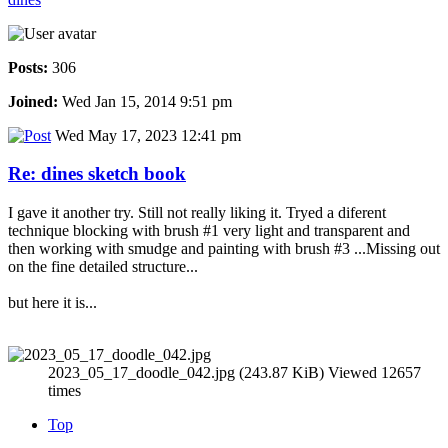
Posts:
306
Joined:
Wed Jan 15, 2014 9:51 pm
Wed May 17, 2023 12:41 pm
Re: dines sketch book
I gave it another try. Still not really liking it. Tryed a diferent
technique blocking with brush #1 very light and transparent and
then working with smudge and painting with brush #3 ...Missing out
on the fine detailed structure...
but here it is...
2023_05_17_doodle_042.jpg (243.87 KiB) Viewed 12657
times
Top