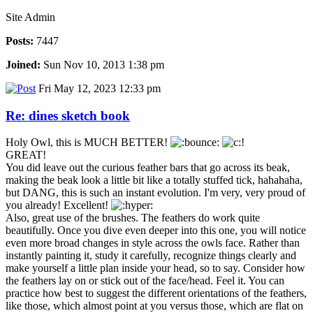
Site Admin
Posts:
7447
Joined:
Sun Nov 10, 2013 1:38 pm
Fri May 12, 2023 12:33 pm
Re: dines sketch book
Holy Owl, this is MUCH BETTER!
GREAT!
You did leave out the curious feather bars that go across its beak,
making the beak look a little bit like a totally stuffed tick, hahahaha,
but DANG, this is such an instant evolution. I'm very, very proud of
you already! Excellent!
Also, great use of the brushes. The feathers do work quite
beautifully. Once you dive even deeper into this one, you will notice
even more broad changes in style across the owls face. Rather than
instantly painting it, study it carefully, recognize things clearly and
make yourself a little plan inside your head, so to say. Consider how
the feathers lay on or stick out of the face/head. Feel it. You can
practice how best to suggest the different orientations of the feathers,
like those, which almost point at you versus those, which are flat on