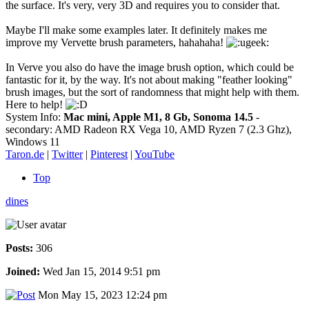
the surface. It's very, very 3D and requires you to consider that.
Maybe I'll make some examples later. It definitely makes me
improve my Vervette brush parameters, hahahaha!
In Verve you also do have the image brush option, which could be
fantastic for it, by the way. It's not about making "feather looking"
brush images, but the sort of randomness that might help with them.
Here to help!
System Info:
Mac mini, Apple M1, 8 Gb, Sonoma 14.5
-
secondary: AMD Radeon RX Vega 10, AMD Ryzen 7 (2.3 Ghz),
Windows 11
Taron.de
|
Twitter
|
Pinterest
|
YouTube
Top
dines
Posts:
306
Joined:
Wed Jan 15, 2014 9:51 pm
Mon May 15, 2023 12:24 pm