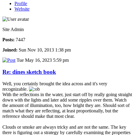
Profile
Website
Site Admin
Posts:
7447
Joined:
Sun Nov 10, 2013 1:38 pm
Tue May 16, 2023 5:59 pm
Re: dines sketch book
Well, you certainly brought the idea across and it's very
recognizable.
With the reflections in the water, just start off by really going straight
down with the lights and later add some ripples over them. Watch
the amount of illumination, too, how bright they are. Should sort of
match what they are reflecting, at least proportionally, but the
reference should make that most clear.
Clouds or smoke are always tricky and are not the same. The key
there is figuring out a strategy by carefully examining the properties