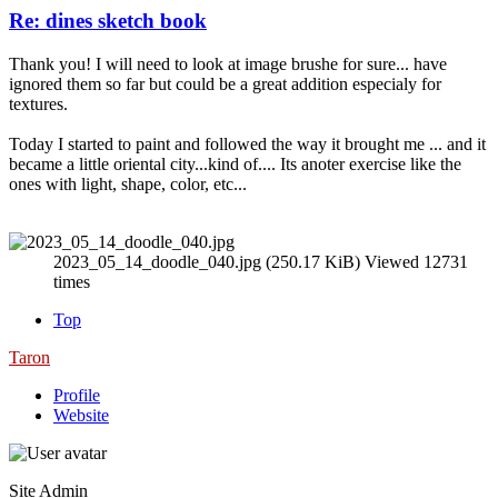
Re: dines sketch book
Thank you! I will need to look at image brushe for sure... have
ignored them so far but could be a great addition especialy for
textures.
Today I started to paint and followed the way it brought me ... and it
became a little oriental city...kind of.... Its anoter exercise like the
ones with light, shape, color, etc...
2023_05_14_doodle_040.jpg (250.17 KiB) Viewed 12731
times
Top
Taron
Profile
Website
Site Admin