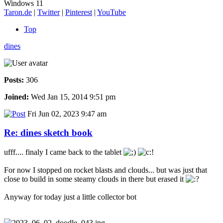
Windows 11
Taron.de
|
Twitter
|
Pinterest
|
YouTube
Top
dines
Posts:
306
Joined:
Wed Jan 15, 2014 9:51 pm
Fri Jun 02, 2023 9:47 am
Re: dines sketch book
ufff.... finaly I came back to the tablet
For now I stopped on rocket blasts and clouds... but was just that
close to build in some steamy clouds in there but erased it
Anyway for today just a little collector bot