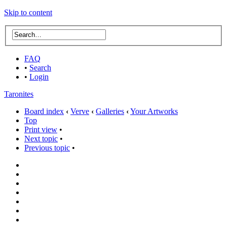
Skip to content
FAQ
•
Search
•
Login
Taronites
Board index
‹
Verve
‹
Galleries
‹
Your Artworks
Top
Print view
•
Next topic
•
Previous topic
•