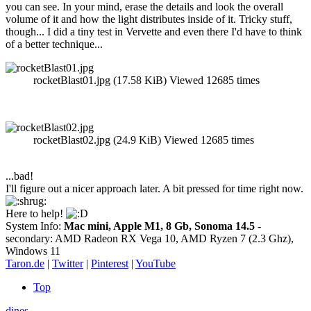
you can see. In your mind, erase the details and look the overall
volume of it and how the light distributes inside of it. Tricky stuff,
though... I did a tiny test in Vervette and even there I'd have to think
of a better technique...
rocketBlast01.jpg (17.58 KiB) Viewed 12685 times
rocketBlast02.jpg (24.9 KiB) Viewed 12685 times
...bad!
I'll figure out a nicer approach later. A bit pressed for time right now.
Here to help!
System Info:
Mac mini, Apple M1, 8 Gb, Sonoma 14.5
-
secondary: AMD Radeon RX Vega 10, AMD Ryzen 7 (2.3 Ghz),
Windows 11
Taron.de
|
Twitter
|
Pinterest
|
YouTube
Top
dines