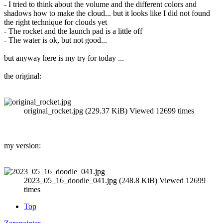
- I tried to think about the volume and the different colors and
shadows how to make the cloud... but it looks like I did not found
the right technique for clouds yet
- The rocket and the launch pad is a little off
- The water is ok, but not good...
but anyway here is my try for today ...
the original:
original_rocket.jpg (229.37 KiB) Viewed 12699 times
my version:
2023_05_16_doodle_041.jpg (248.8 KiB) Viewed 12699
times
Top