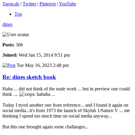
Taron.de
|
Twitter
|
Pinterest
|
YouTube
Top
dines
Posts:
306
Joined:
Wed Jan 15, 2014 9:51 pm
Tue May 16, 2023 2:48 pm
Re: dines sketch book
Haha ... did not think of the nude work ... but in preview one could
think ....
hahaha ...
Today I tryed another one from reference... and I found it again on
social media...it's from 1973 the launch of Skylab 1/Saturn V ... me
thinking I spend too much time on social media anyway...
But this one brought again some challanges...