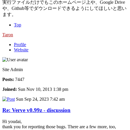
実行ファイルだけでもこのホームページ上や、Google Drive
や、Github等でダウンロードできるようにしてほしいと思い
ます。
Top
Taron
Profile
Website
Site Admin
Posts:
7447
Joined:
Sun Nov 10, 2013 1:38 pm
Sun Sep 24, 2023 7:42 am
Re: Verve v0.99z - discussion
Hi youdai,
thank you for reporting those bugs. There are a few more, too,