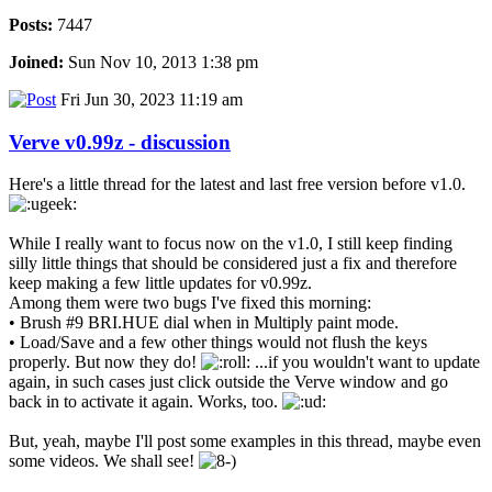
Posts:
7447
Joined:
Sun Nov 10, 2013 1:38 pm
Fri Jun 30, 2023 11:19 am
Verve v0.99z - discussion
Here's a little thread for the latest and last free version before v1.0.
While I really want to focus now on the v1.0, I still keep finding
silly little things that should be considered just a fix and therefore
keep making a few little updates for v0.99z.
Among them were two bugs I've fixed this morning:
• Brush #9 BRI.HUE dial when in Multiply paint mode.
• Load/Save and a few other things would not flush the keys
properly. But now they do!
...if you wouldn't want to update
again, in such cases just click outside the Verve window and go
back in to activate it again. Works, too.
But, yeah, maybe I'll post some examples in this thread, maybe even
some videos. We shall see!