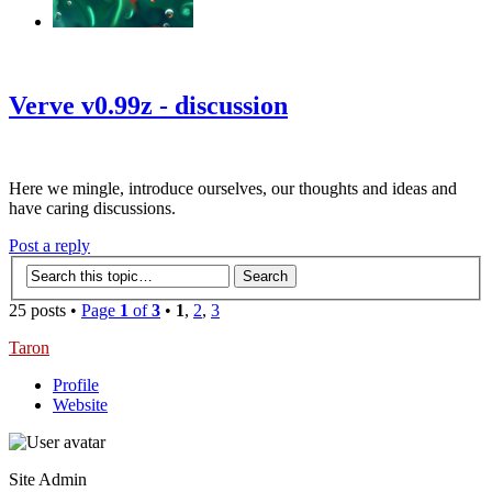
‹
›
g
Verve v0.99z - discussion
Here we mingle, introduce ourselves, our thoughts and ideas and
have caring discussions.
Post a reply
25 posts •
Page
1
of
3
•
1
,
2
,
3
Taron
Profile
Website
Site Admin