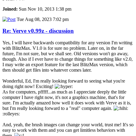
Joined:
Sun Nov 10, 2013 1:38 pm
Tue Aug 08, 2023 7:02 pm
Re: Verve v0.99z - discussion
Yes, I will have backwards compatibility for any version I'm writing
with BlitzMax. V1.0 is for sure no problem. Later on, in the far
future, I'm not sure, but we shall see. Old versions won't go away,
though. Also if I ever have to change things for something like v2.0,
I may write an export feature for the last BlitzMax version, which
then should get files into whatever comes later.
Wonderful, Ed, I'm really looking forward to seeing what you're
doing right now! Exciting!
As for computers, pfffff...as much as I appreciate deeply the little
computer I have right now, it's not a graphics machine, that's for
sure. I'm actually amazed how well it does work with Verve as it is,
but I'm really looking forward to a "real" computer again.
:rolleyes:
And, yeah, the brush images can change your world, trust me! It's so
easy to work with them and you can get limitless behaviors with
them.