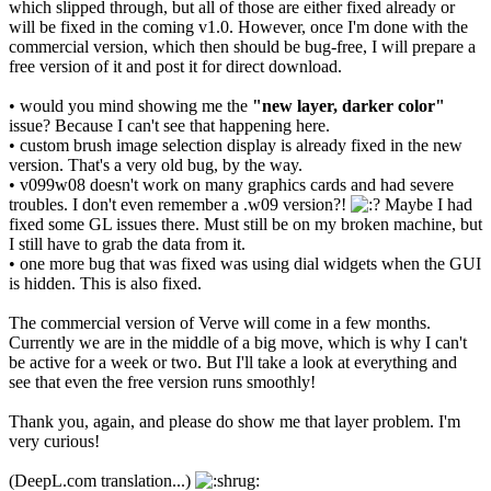
which slipped through, but all of those are either fixed already or
will be fixed in the coming v1.0. However, once I'm done with the
commercial version, which then should be bug-free, I will prepare a
free version of it and post it for direct download.
• would you mind showing me the
"new layer, darker color"
issue? Because I can't see that happening here.
• custom brush image selection display is already fixed in the new
version. That's a very old bug, by the way.
• v099w08 doesn't work on many graphics cards and had severe
troubles. I don't even remember a .w09 version?!
Maybe I had
fixed some GL issues there. Must still be on my broken machine, but
I still have to grab the data from it.
• one more bug that was fixed was using dial widgets when the GUI
is hidden. This is also fixed.
The commercial version of Verve will come in a few months.
Currently we are in the middle of a big move, which is why I can't
be active for a week or two. But I'll take a look at everything and
see that even the free version runs smoothly!
Thank you, again, and please do show me that layer problem. I'm
very curious!
(DeepL.com translation...)