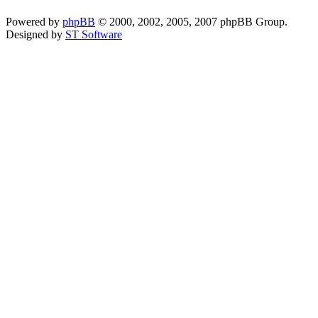
Powered by
phpBB
© 2000, 2002, 2005, 2007 phpBB Group.
Designed by
ST Software