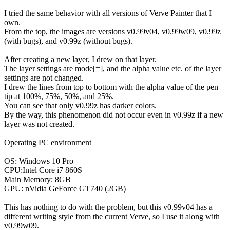
I tried the same behavior with all versions of Verve Painter that I
own.
From the top, the images are versions v0.99v04, v0.99w09, v0.99z
(with bugs), and v0.99z (without bugs).
After creating a new layer, I drew on that layer.
The layer settings are mode[=], and the alpha value etc. of the layer
settings are not changed.
I drew the lines from top to bottom with the alpha value of the pen
tip at 100%, 75%, 50%, and 25%.
You can see that only v0.99z has darker colors.
By the way, this phenomenon did not occur even in v0.99z if a new
layer was not created.
Operating PC environment
OS: Windows 10 Pro
CPU:Intel Core i7 860S
Main Memory: 8GB
GPU: nVidia GeForce GT740 (2GB)
This has nothing to do with the problem, but this v0.99v04 has a
different writing style from the current Verve, so I use it along with
v0.99w09.