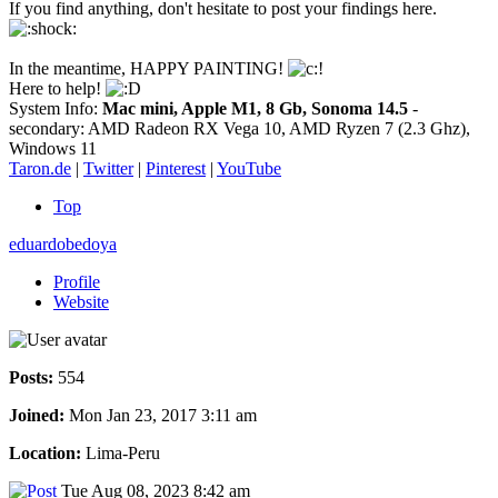
If you find anything, don't hesitate to post your findings here.
In the meantime, HAPPY PAINTING!
Here to help!
System Info:
Mac mini, Apple M1, 8 Gb, Sonoma 14.5
-
secondary: AMD Radeon RX Vega 10, AMD Ryzen 7 (2.3 Ghz),
Windows 11
Taron.de
|
Twitter
|
Pinterest
|
YouTube
Top
eduardobedoya
Profile
Website
Posts:
554
Joined:
Mon Jan 23, 2017 3:11 am
Location:
Lima-Peru
Tue Aug 08, 2023 8:42 am