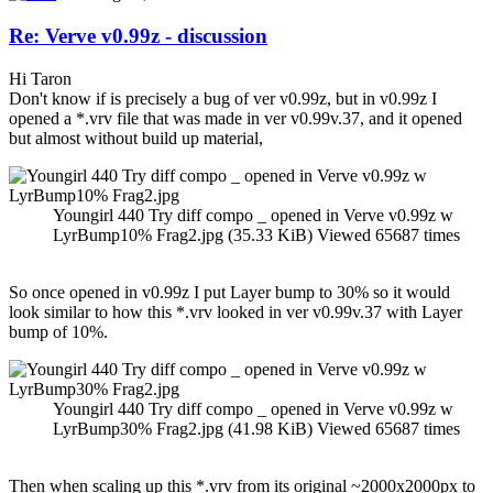
Re: Verve v0.99z - discussion
Hi Taron
Don't know if is precisely a bug of ver v0.99z, but in v0.99z I
opened a *.vrv file that was made in ver v0.99v.37, and it opened
but almost without build up material,
Youngirl 440 Try diff compo _ opened in Verve v0.99z w
LyrBump10% Frag2.jpg (35.33 KiB) Viewed 65687 times
So once opened in v0.99z I put Layer bump to 30% so it would
look similar to how this *.vrv looked in ver v0.99v.37 with Layer
bump of 10%.
Youngirl 440 Try diff compo _ opened in Verve v0.99z w
LyrBump30% Frag2.jpg (41.98 KiB) Viewed 65687 times
Then when scaling up this *.vrv from its original ~2000x2000px to