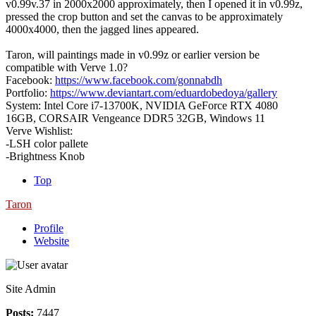
v0.99v.37 in 2000x2000 approximately, then I opened it in v0.99z,
pressed the crop button and set the canvas to be approximately
4000x4000, then the jagged lines appeared.
Taron, will paintings made in v0.99z or earlier version be
compatible with Verve 1.0?
Facebook:
https://www.facebook.com/gonnabdh
Portfolio:
https://www.deviantart.com/eduardobedoya/gallery
System: Intel Core i7-13700K, NVIDIA GeForce RTX 4080
16GB, CORSAIR Vengeance DDR5 32GB, Windows 11
Verve Wishlist:
-LSH color pallete
-Brightness Knob
Top
Taron
Profile
Website
Site Admin
Posts:
7447