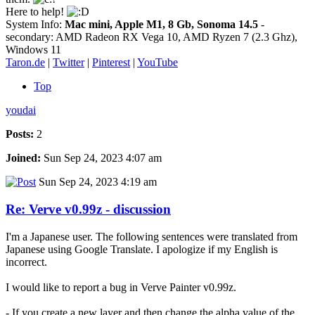
Here to help!
System Info:
Mac mini, Apple M1, 8 Gb, Sonoma 14.5
-
secondary: AMD Radeon RX Vega 10, AMD Ryzen 7 (2.3 Ghz),
Windows 11
Taron.de
|
Twitter
|
Pinterest
|
YouTube
Top
youdai
Posts:
2
Joined:
Sun Sep 24, 2023 4:07 am
Sun Sep 24, 2023 4:19 am
Re: Verve v0.99z - discussion
I'm a Japanese user. The following sentences were translated from
Japanese using Google Translate. I apologize if my English is
incorrect.
I would like to report a bug in Verve Painter v0.99z.
- If you create a new layer and then change the alpha value of the