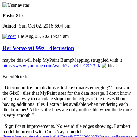
Posts:
815
Joined:
Sun Oct 02, 2016 5:04 pm
Tue Aug 08, 2023 9:24 am
Re: Verve v0.99z - discussion
maybe this will help MyPaint BumpMapping struggled with it
https://www.youtube.com/watch?v=uBtf_C9Y3_k
BrienDieterle
"Do you notice the obvious grid-like squares emerging? Those are
the 64x64 tiles that MyPaint uses for the data storage. I don't know
of a great way to calculate slope on the edges of the tiles without
having additional tiles 4 extra tiles available when rendering each
tile. bummer! At least the lines are only noticeable when the texture
is very smooth."
"Significant improvements. No weird tile edges showing. Lambert
model improved with Oren-Nayar model