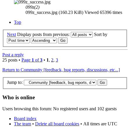
099z(2)
099z_success.jpg (160.23 KiB) Viewed 65396 times
Top
Next
Display posts from previous:
Sort by
Post a reply
25 posts •
Page
1
of
3
•
1
,
2
,
3
Return to Community [feedback, bug reports, discussions, etc...]
Jump to:
Who is online
Users browsing this forum: No registered users and 102 guests
Board index
The team
•
Delete all board cookies
•
All times are UTC