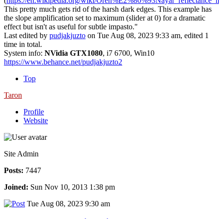
(
https://en.wikipedia.org/wiki/Oren%E2%80%93Nayar_reflectance_
This pretty much gets rid of the harsh dark edges. This example has
the slope amplification set to maximum (slider at 0) for a dramatic
effect but isn't as useful for subtle impasto."
Last edited by
pudjakjuzto
on Tue Aug 08, 2023 9:33 am, edited 1
time in total.
System info:
NVidia GTX1080
, i7 6700, Win10
https://www.behance.net/pudjakjuzto2
Top
Taron
Profile
Website
Site Admin
Posts:
7447
Joined:
Sun Nov 10, 2013 1:38 pm
Tue Aug 08, 2023 9:30 am