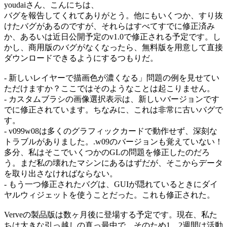
youdaiさん、こんにちは、
バグを報告してくれてありがとう。他にもいくつか、すり抜
けたバグがあるのですが、それらはすべてすでに修正済み
か、あるいは近日公開予定のv1.0で修正される予定です。し
かし、商用版のバグがなくなったら、無料版を用意して直接
ダウンロードできるようにするつもりだ。
- 新しいレイヤーで描画色が濃くなる」問題の例を見せてい
ただけますか？ここではそのようなことは起こりません。
- カスタムブラシの画像選択表示は、新しいバージョンです
でに修正されています。ちなみに、これは非常に古いバグで
す。
- v099w08は多くのグラフィックカードで動作せず、深刻な
トラブルがありました。.w09のバージョンも覚えていない！
多分、私はそこでいくつかのGLの問題を修正したのだろ
う。まだ私の壊れたマシンにあるはずだが、そこからデータ
を取り出さなければならない。
- もう一つ修正されたバグは、GUIが隠れているときにダイ
ヤルウィジェットを使うことだった。これも修正された。
Verveの製品版は数ヶ月後に登場する予定です。現在、私た
ちは大きな引っ越しの真っ最中で、そのため1、2週間は活動