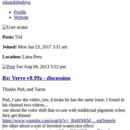
eduardobedoya
Profile
Website
Posts:
554
Joined:
Mon Jan 23, 2017 3:11 am
Location:
Lima-Peru
Tue Aug 08, 2023 5:52 pm
Re: Verve v0.99z - discussion
Thanks Pud, and Taron
Pud, I saw the video, yes, it looks he has the same issue, I found in
his channel two videos...
one about the color shift that occurs with traditional pigments when
they get thinner
https://www.youtube.com/watch?v=_RgHNRM ... enDieterle
the other about a sort of inverted watercolor effect