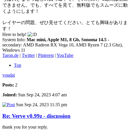
できません。でも、すべてを見て、無料版でもスムーズに動
くようにします！
レイヤーの問題、ぜひ見せてください。とても興味がありま
す！
Here to help!
System Info:
Mac mini, Apple M1, 8 Gb, Sonoma 14.5
-
secondary: AMD Radeon RX Vega 10, AMD Ryzen 7 (2.3 Ghz),
Windows 11
Taron.de
|
Twitter
|
Pinterest
|
YouTube
Top
youdai
Posts:
2
Joined:
Sun Sep 24, 2023 4:07 am
Sun Sep 24, 2023 11:35 pm
Re: Verve v0.99z - discussion
thank you for your reply.