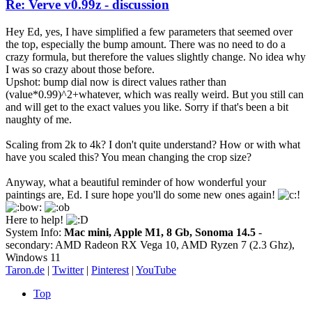
Re: Verve v0.99z - discussion
Hey Ed, yes, I have simplified a few parameters that seemed over
the top, especially the bump amount. There was no need to do a
crazy formula, but therefore the values slightly change. No idea why
I was so crazy about those before.
Upshot: bump dial now is direct values rather than
(value*0.99)^2+whatever, which was really weird. But you still can
and will get to the exact values you like. Sorry if that's been a bit
naughty of me.
Scaling from 2k to 4k? I don't quite understand? How or with what
have you scaled this? You mean changing the crop size?
Anyway, what a beautiful reminder of how wonderful your
paintings are, Ed. I sure hope you'll do some new ones again!
Here to help!
System Info:
Mac mini, Apple M1, 8 Gb, Sonoma 14.5
-
secondary: AMD Radeon RX Vega 10, AMD Ryzen 7 (2.3 Ghz),
Windows 11
Taron.de
|
Twitter
|
Pinterest
|
YouTube
Top