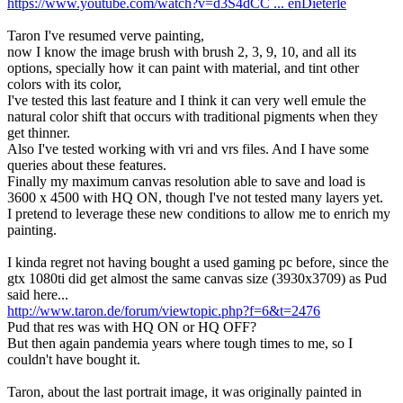
https://www.youtube.com/watch?v=d3S4dCC ... enDieterle
Taron I've resumed verve painting,
now I know the image brush with brush 2, 3, 9, 10, and all its
options, specially how it can paint with material, and tint other
colors with its color,
I've tested this last feature and I think it can very well emule the
natural color shift that occurs with traditional pigments when they
get thinner.
Also I've tested working with vri and vrs files. And I have some
queries about these features.
Finally my maximum canvas resolution able to save and load is
3600 x 4500 with HQ ON, though I've not tested many layers yet.
I pretend to leverage these new conditions to allow me to enrich my
painting.
I kinda regret not having bought a used gaming pc before, since the
gtx 1080ti did get almost the same canvas size (3930x3709) as Pud
said here...
http://www.taron.de/forum/viewtopic.php?f=6&t=2476
Pud that res was with HQ ON or HQ OFF?
But then again pandemia years where tough times to me, so I
couldn't have bought it.
Taron, about the last portrait image, it was originally painted in