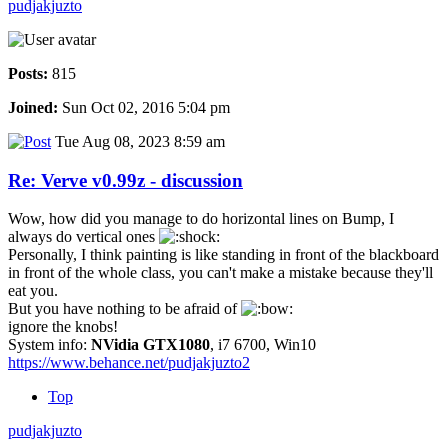
pudjakjuzto
Posts:
815
Joined:
Sun Oct 02, 2016 5:04 pm
Tue Aug 08, 2023 8:59 am
Re: Verve v0.99z - discussion
Wow, how did you manage to do horizontal lines on Bump, I
always do vertical ones
Personally, I think painting is like standing in front of the blackboard
in front of the whole class, you can't make a mistake because they'll
eat you.
But you have nothing to be afraid of
ignore the knobs!
System info:
NVidia GTX1080
, i7 6700, Win10
https://www.behance.net/pudjakjuzto2
Top
pudjakjuzto