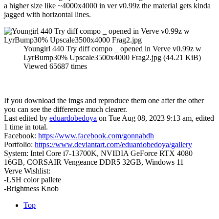
a higher size like ~4000x4000 in ver v0.99z the material gets kinda
jagged with horizontal lines.
Youngirl 440 Try diff compo _ opened in Verve v0.99z w
LyrBump30% Upscale3500x4000 Frag2.jpg (44.21 KiB)
Viewed 65687 times
If you download the imgs and reproduce them one after the other
you can see the difference much clearer.
Last edited by
eduardobedoya
on Tue Aug 08, 2023 9:13 am, edited
1 time in total.
Facebook:
https://www.facebook.com/gonnabdh
Portfolio:
https://www.deviantart.com/eduardobedoya/gallery
System: Intel Core i7-13700K, NVIDIA GeForce RTX 4080
16GB, CORSAIR Vengeance DDR5 32GB, Windows 11
Verve Wishlist:
-LSH color pallete
-Brightness Knob
Top