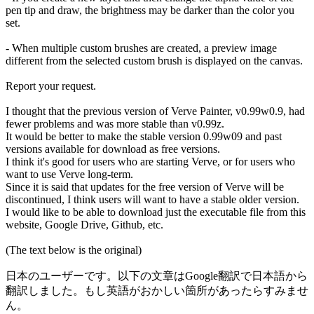
pen tip and draw, the brightness may be darker than the color you
set.
- When multiple custom brushes are created, a preview image
different from the selected custom brush is displayed on the canvas.
Report your request.
I thought that the previous version of Verve Painter, v0.99w0.9, had
fewer problems and was more stable than v0.99z.
It would be better to make the stable version 0.99w09 and past
versions available for download as free versions.
I think it's good for users who are starting Verve, or for users who
want to use Verve long-term.
Since it is said that updates for the free version of Verve will be
discontinued, I think users will want to have a stable older version.
I would like to be able to download just the executable file from this
website, Google Drive, Github, etc.
(The text below is the original)
日本のユーザーです。以下の文章はGoogle翻訳で日本語から
翻訳しました。もし英語がおかしい箇所があったらすみませ
ん。