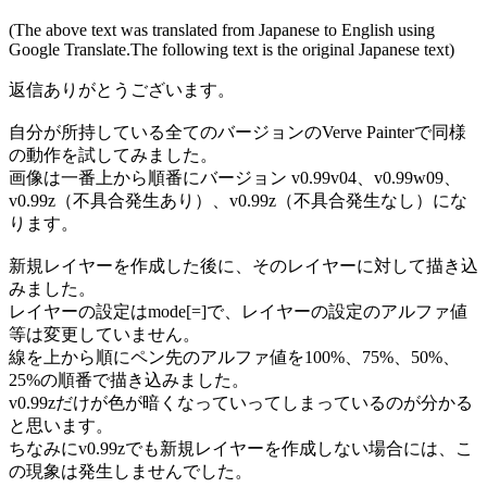
(The above text was translated from Japanese to English using
Google Translate.The following text is the original Japanese text)
返信ありがとうございます。
自分が所持している全てのバージョンのVerve Painterで同様
の動作を試してみました。
画像は一番上から順番にバージョン v0.99v04、v0.99w09、
v0.99z（不具合発生あり）、v0.99z（不具合発生なし）にな
ります。
新規レイヤーを作成した後に、そのレイヤーに対して描き込
みました。
レイヤーの設定はmode[=]で、レイヤーの設定のアルファ値
等は変更していません。
線を上から順にペン先のアルファ値を100%、75%、50%、
25%の順番で描き込みました。
v0.99zだけが色が暗くなっていってしまっているのが分かる
と思います。
ちなみにv0.99zでも新規レイヤーを作成しない場合には、こ
の現象は発生しませんでした。