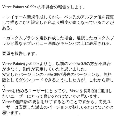
Verve Painter v0.99z の不具合の報告をします。
・レイヤーを新規作成してから、ペン先のアルファ値を変更
して描きこむと設定した色より明度が暗くなっていることが
ある。
・カスタムブラシを複数作成した場合、選択したカスタムブ
ラシと異なるプレビュー画像がキャンバス上に表示される。
要望を報告します。
Verve Painterはv0.99zよりも、以前のv0.99w0.9の方が不具合
が少なく、動作が安定していたと思いました。
安定したバージョンの0.99w09や過去のバージョンも、無料
版としてダウンロードできるようにした方が、これから新し
く
Verveを始めるユーザーにとってや、Verveを長期的に運用し
たいユーザーにとって良いのではないかと思います。
Verveの無料版の更新を終了するとのことですから、尚更ユ
ーザーは安定した過去のバージョンが欲しいのではないかと
思います。