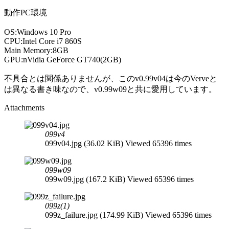
動作PC環境
OS:Windows 10 Pro
CPU:Intel Core i7 860S
Main Memory:8GB
GPU:nVidia GeForce GT740(2GB)
不具合とは関係ありませんが、このv0.99v04は今のVerveと
は異なる書き味なので、v0.99w09と共に愛用しています。
Attachments
099v4
099v04.jpg (36.02 KiB) Viewed 65396 times
099w09
099w09.jpg (167.2 KiB) Viewed 65396 times
099z(1)
099z_failure.jpg (174.99 KiB) Viewed 65396 times