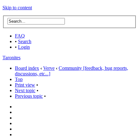
Skip to content
FAQ
•
Search
•
Login
Taronites
Board index
‹
Verve
‹
Community [feedback, bug reports,
discussions, etc...]
Top
Print view
•
Next topic
•
Previous topic
•