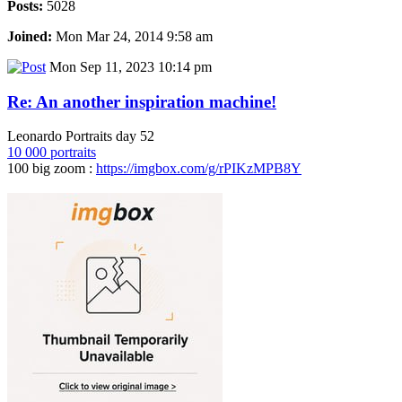
Posts:
5028
Joined:
Mon Mar 24, 2014 9:58 am
Mon Sep 11, 2023 10:14 pm
Re: An another inspiration machine!
Leonardo Portraits day 52
10 000 portraits
100 big zoom :
https://imgbox.com/g/rPIKzMPB8Y