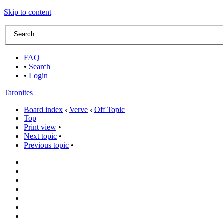
Skip to content
FAQ
•
Search
•
Login
Taronites
Board index
‹
Verve
‹
Off Topic
Top
Print view
•
Next topic
•
Previous topic
•