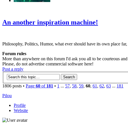
‹
›
g
An another inspiration machine!
Philosophy, Politics, Humor, what ever should have its own place far,
Forum rules
More than anywhere on this forum I'd ask you all to be courteous and r
Please, do not advertise commercial software here!
Post a reply
1806 posts •
Page
60
of
181
•
1
...
57
,
58
,
59
,
60
,
61
,
62
,
63
...
181
Pilou
Profile
Website