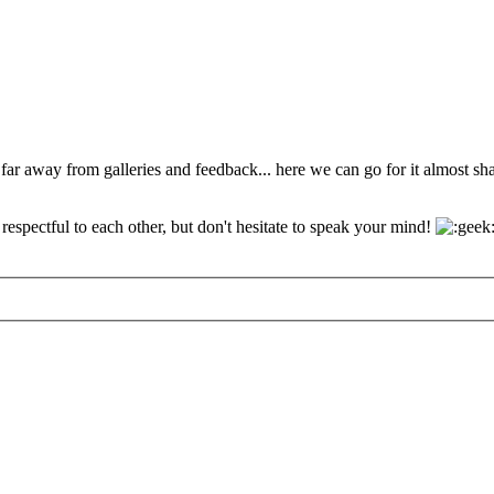
 far away from galleries and feedback... here we can go for it almost s
espectful to each other, but don't hesitate to speak your mind!