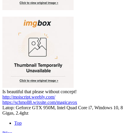
Is beautiful that please without concept!
http://moiscript.weebly.com/
https://schmoll8.wixsite.com/magicavox
Latop: Geforce GTX 950M, Intel Quad Core i7, Windows 10, 8
Gigas, 2.4ghz
Top