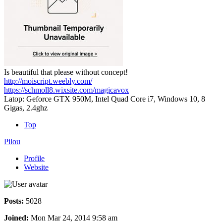
Is beautiful that please without concept!
http://moiscript.weebly.com/
https://schmoll8.wixsite.com/magicavox
Latop: Geforce GTX 950M, Intel Quad Core i7, Windows 10, 8
Gigas, 2.4ghz
Top
Pilou
Profile
Website
Posts:
5028
Joined:
Mon Mar 24, 2014 9:58 am