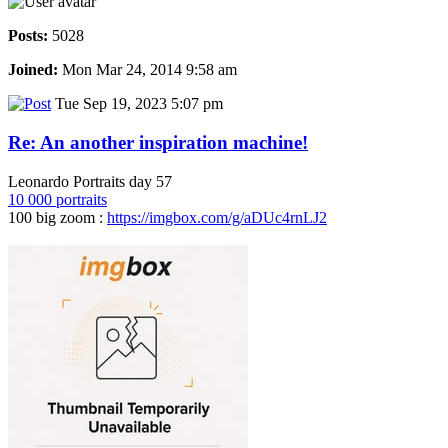
Posts:
5028
Joined:
Mon Mar 24, 2014 9:58 am
Tue Sep 19, 2023 5:07 pm
Re: An another inspiration machine!
Leonardo Portraits day 57
10 000 portraits
100 big zoom :
https://imgbox.com/g/aDUc4rnLJ2