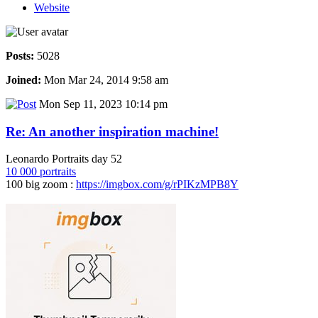
Website
Posts:
5028
Joined:
Mon Mar 24, 2014 9:58 am
Mon Sep 11, 2023 10:14 pm
Re: An another inspiration machine!
Leonardo Portraits day 52
10 000 portraits
100 big zoom :
https://imgbox.com/g/rPIKzMPB8Y