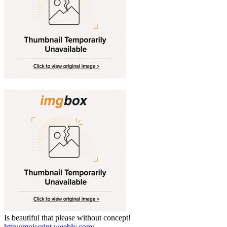
Is beautiful that please without concept!
http://moiscript.weebly.com/