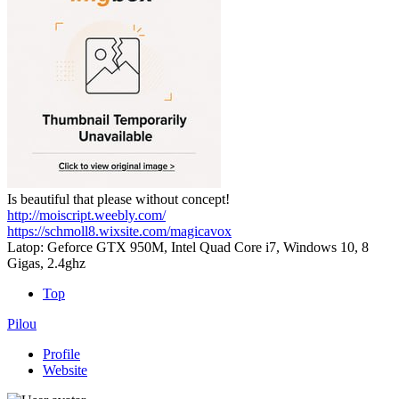
Is beautiful that please without concept!
http://moiscript.weebly.com/
https://schmoll8.wixsite.com/magicavox
Latop: Geforce GTX 950M, Intel Quad Core i7, Windows 10, 8
Gigas, 2.4ghz
Top
Pilou
Profile
Website