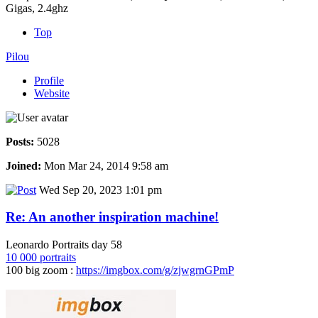
Gigas, 2.4ghz
Top
Pilou
Profile
Website
Posts:
5028
Joined:
Mon Mar 24, 2014 9:58 am
Wed Sep 20, 2023 1:01 pm
Re: An another inspiration machine!
Leonardo Portraits day 58
10 000 portraits
100 big zoom :
https://imgbox.com/g/zjwgrnGPmP