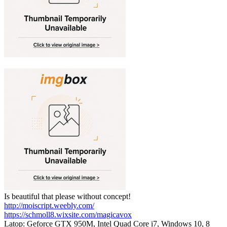
Is beautiful that please without concept!
http://moiscript.weebly.com/
https://schmoll8.wixsite.com/magicavox
Latop: Geforce GTX 950M, Intel Quad Core i7, Windows 10, 8