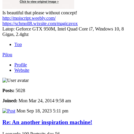
Is beautiful that please without concept!
http://moiscript.weebly.com/
https://schmoll8.wixsite.com/magicavox
Latop: Geforce GTX 950M, Intel Quad Core i7, Windows 10, 8
Gigas, 2.4ghz
Top
Pilou
Profile
Website
Posts:
5028
Joined:
Mon Mar 24, 2014 9:58 am
Mon Sep 18, 2023 5:11 pm
Re: An another inspiration machine!
Leonardo 100 Portraits day 56