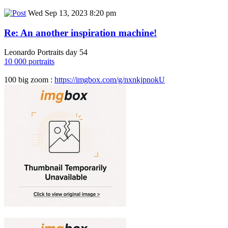
Wed Sep 13, 2023 8:20 pm
Re: An another inspiration machine!
Leonardo Portraits day 54
10 000 portraits
100 big zoom :
https://imgbox.com/g/nxnkjpnokU