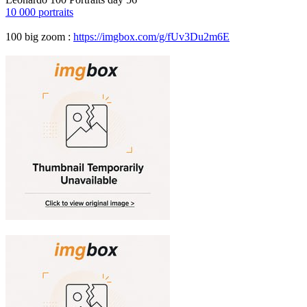
10 000 portraits
100 big zoom :
https://imgbox.com/g/fUv3Du2m6E