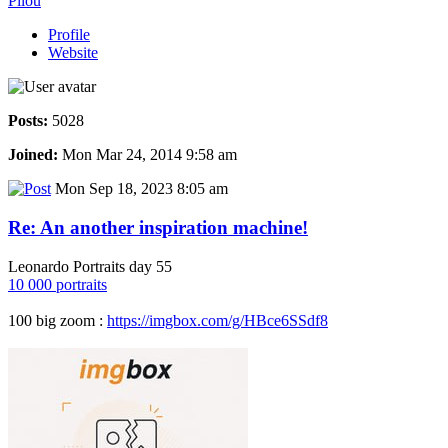
Pilou
Profile
Website
Posts:
5028
Joined:
Mon Mar 24, 2014 9:58 am
Mon Sep 18, 2023 8:05 am
Re: An another inspiration machine!
Leonardo Portraits day 55
10 000 portraits
100 big zoom :
https://imgbox.com/g/HBce6SSdf8