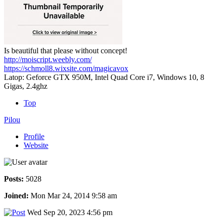
Is beautiful that please without concept!
http://moiscript.weebly.com/
https://schmoll8.wixsite.com/magicavox
Latop: Geforce GTX 950M, Intel Quad Core i7, Windows 10, 8
Gigas, 2.4ghz
Top
Pilou
Profile
Website
Posts:
5028
Joined:
Mon Mar 24, 2014 9:58 am
Wed Sep 20, 2023 4:56 pm