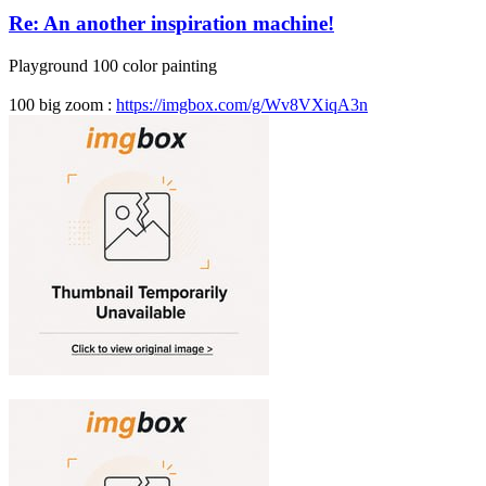
Re: An another inspiration machine!
Playground 100 color painting
100 big zoom :
https://imgbox.com/g/Wv8VXiqA3n