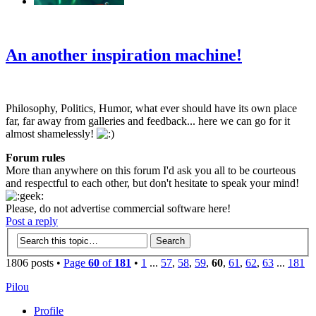
‹
›
g
An another inspiration machine!
Philosophy, Politics, Humor, what ever should have its own place
far, far away from galleries and feedback... here we can go for it
almost shamelessly!
Forum rules
More than anywhere on this forum I'd ask you all to be courteous
and respectful to each other, but don't hesitate to speak your mind!
Please, do not advertise commercial software here!
Post a reply
1806 posts •
Page
60
of
181
•
1
...
57
,
58
,
59
,
60
,
61
,
62
,
63
...
181
Pilou
Profile