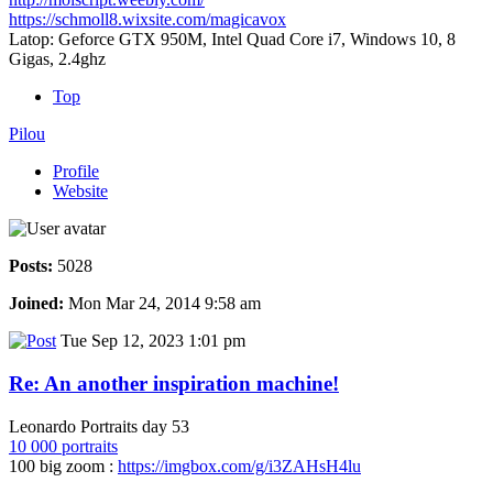
https://schmoll8.wixsite.com/magicavox
Latop: Geforce GTX 950M, Intel Quad Core i7, Windows 10, 8
Gigas, 2.4ghz
Top
Pilou
Profile
Website
Posts:
5028
Joined:
Mon Mar 24, 2014 9:58 am
Tue Sep 12, 2023 1:01 pm
Re: An another inspiration machine!
Leonardo Portraits day 53
10 000 portraits
100 big zoom :
https://imgbox.com/g/i3ZAHsH4lu