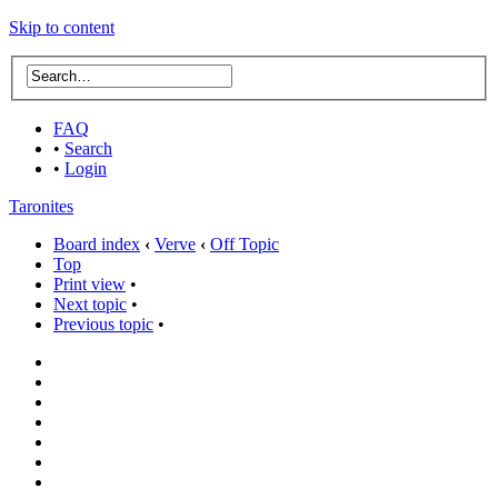
Skip to content
FAQ
•
Search
•
Login
Taronites
Board index
‹
Verve
‹
Off Topic
Top
Print view
•
Next topic
•
Previous topic
•