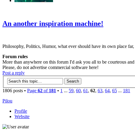
‹
›
g
An another inspiration machine!
Philosophy, Politics, Humor, what ever should have its own place far,
Forum rules
More than anywhere on this forum I'd ask you all to be courteous and r
Please, do not advertise commercial software here!
Post a reply
1806 posts •
Page
62
of
181
•
1
...
59
,
60
,
61
,
62
,
63
,
64
,
65
...
181
Pilou
Profile
Website