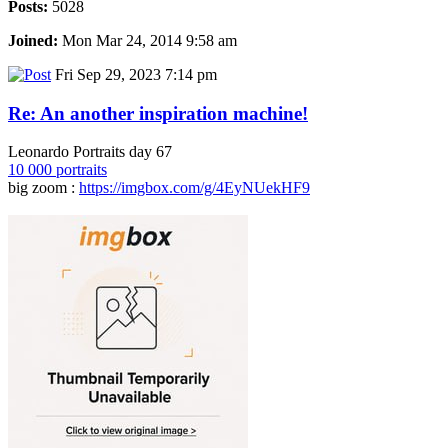
Posts:
5028
Joined:
Mon Mar 24, 2014 9:58 am
Fri Sep 29, 2023 7:14 pm
Re: An another inspiration machine!
Leonardo Portraits day 67
10 000 portraits
big zoom :
https://imgbox.com/g/4EyNUekHF9