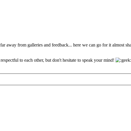
 far away from galleries and feedback... here we can go for it almost s
espectful to each other, but don't hesitate to speak your mind!