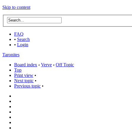
Skip to content
FAQ
•
Search
•
Login
Taronites
Board index
‹
Verve
‹
Off Topic
Top
Print view
•
Next topic
•
Previous topic
•