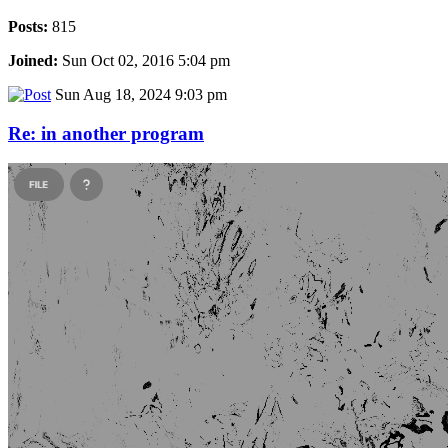
Posts:
815
Joined:
Sun Oct 02, 2016 5:04 pm
Sun Aug 18, 2024 9:03 pm
Re: in another program