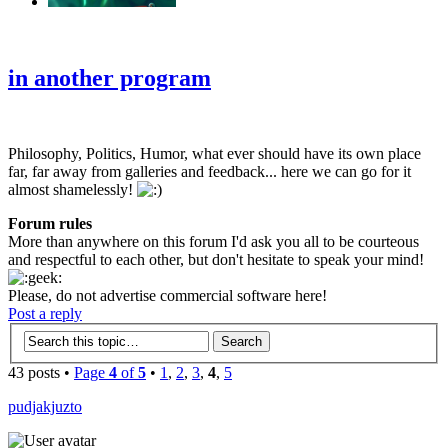
‹
›
g
in another program
Philosophy, Politics, Humor, what ever should have its own place
far, far away from galleries and feedback... here we can go for it
almost shamelessly!
Forum rules
More than anywhere on this forum I'd ask you all to be courteous
and respectful to each other, but don't hesitate to speak your mind!
Please, do not advertise commercial software here!
Post a reply
43 posts •
Page
4
of
5
•
1
,
2
,
3
,
4
,
5
pudjakjuzto