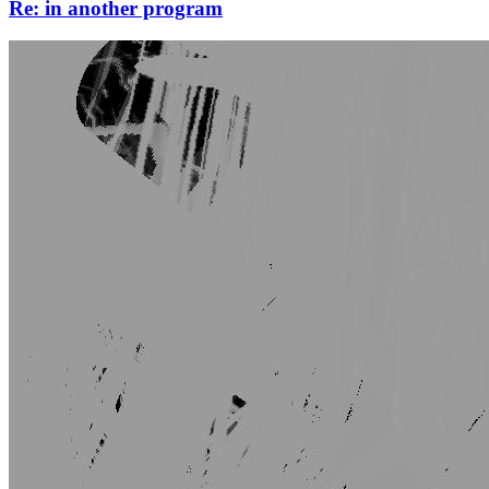
Re: in another program