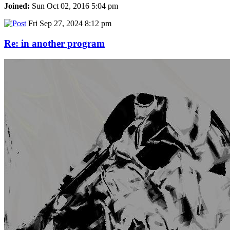
Joined:
Sun Oct 02, 2016 5:04 pm
Fri Sep 27, 2024 8:12 pm
Re: in another program