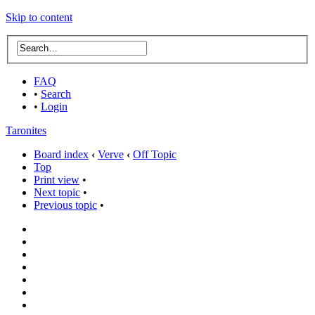
Skip to content
FAQ
•
Search
•
Login
Taronites
Board index
‹
Verve
‹
Off Topic
Top
Print view
•
Next topic
•
Previous topic
•