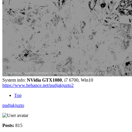
System info:
NVidia GTX1080
, i7 6700, Win10
https://www.behance.net/pudjakjuzto2
Top
pudjakjuzto
Posts:
815