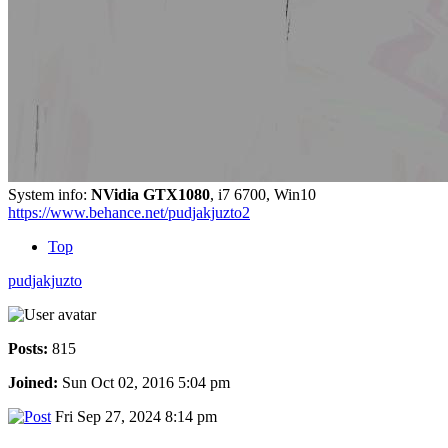
System info:
NVidia GTX1080
, i7 6700, Win10
https://www.behance.net/pudjakjuzto2
Top
pudjakjuzto
Posts:
815
Joined:
Sun Oct 02, 2016 5:04 pm
Fri Sep 27, 2024 8:14 pm