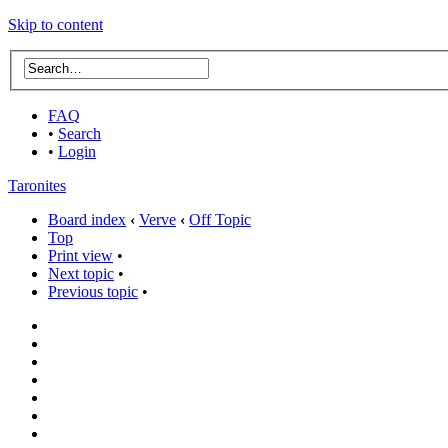
Skip to content
FAQ
•
Search
•
Login
Taronites
Board index
‹
Verve
‹
Off Topic
Top
Print view
•
Next topic
•
Previous topic
•