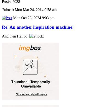
Posts:
5028
Joined:
Mon Mar 24, 2014 9:58 am
Mon Oct 28, 2024 9:03 pm
Re: An another inspiration machine!
And then Hailuo!