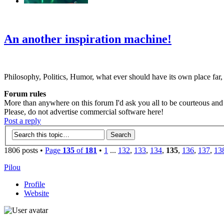
‹
›
g
An another inspiration machine!
Philosophy, Politics, Humor, what ever should have its own place far,
Forum rules
More than anywhere on this forum I'd ask you all to be courteous and r
Please, do not advertise commercial software here!
Post a reply
1806 posts •
Page
135
of
181
•
1
...
132
,
133
,
134
,
135
,
136
,
137
,
13
Pilou
Profile
Website