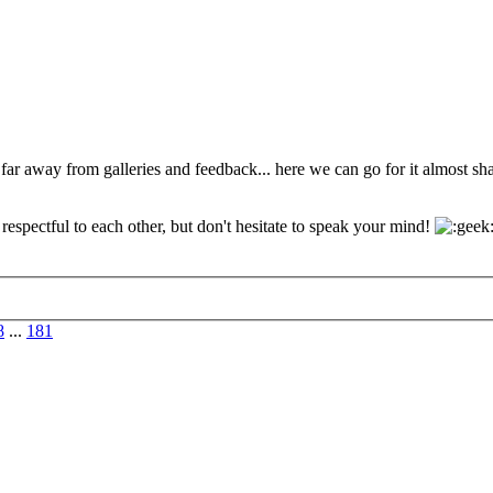
 far away from galleries and feedback... here we can go for it almost s
espectful to each other, but don't hesitate to speak your mind!
8
...
181