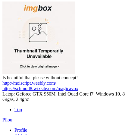
Is beautiful that please without concept!
http://moiscript.weebly.com/
https://schmoll8.wixsite.com/magicavox
Latop: Geforce GTX 950M, Intel Quad Core i7, Windows 10, 8
Gigas, 2.4ghz
Top
Pilou
Profile