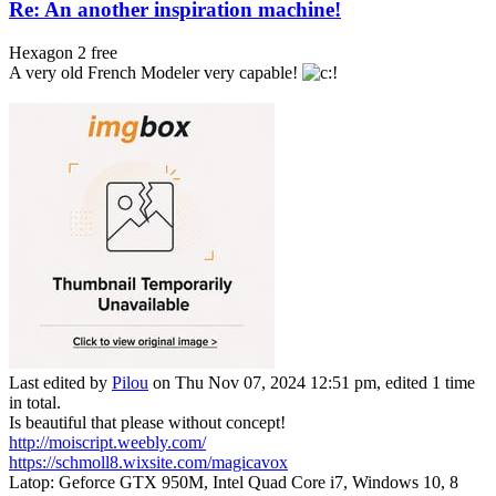
Re: An another inspiration machine!
Hexagon 2 free
A very old French Modeler very capable!
Last edited by
Pilou
on Thu Nov 07, 2024 12:51 pm, edited 1 time
in total.
Is beautiful that please without concept!
http://moiscript.weebly.com/
https://schmoll8.wixsite.com/magicavox
Latop: Geforce GTX 950M, Intel Quad Core i7, Windows 10, 8