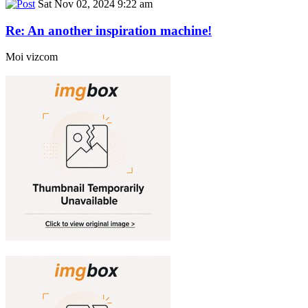
Sat Nov 02, 2024 9:22 am
Re: An another inspiration machine!
Moi vizcom