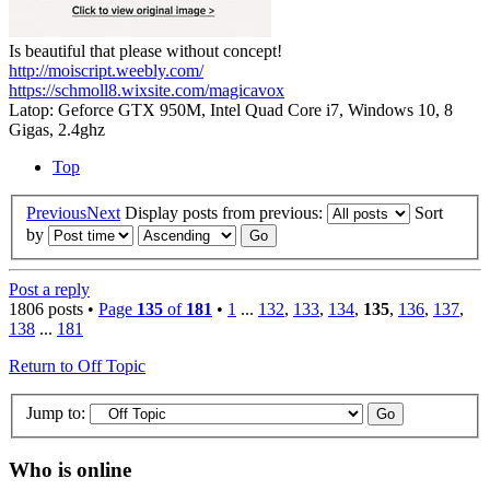
Is beautiful that please without concept!
http://moiscript.weebly.com/
https://schmoll8.wixsite.com/magicavox
Latop: Geforce GTX 950M, Intel Quad Core i7, Windows 10, 8
Gigas, 2.4ghz
Top
Previous
Next
Display posts from previous:
Sort
by
Post a reply
1806 posts •
Page
135
of
181
•
1
...
132
,
133
,
134
,
135
,
136
,
137
,
138
...
181
Return to Off Topic
Jump to:
Who is online