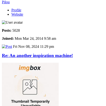
Pilou
Profile
Website
Posts:
5028
Joined:
Mon Mar 24, 2014 9:58 am
Fri Nov 08, 2024 11:29 pm
Re: An another inspiration machine!