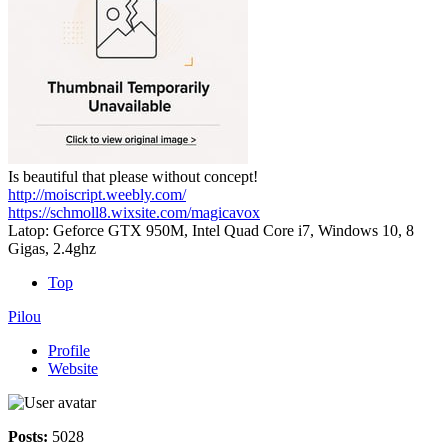
Is beautiful that please without concept!
http://moiscript.weebly.com/
https://schmoll8.wixsite.com/magicavox
Latop: Geforce GTX 950M, Intel Quad Core i7, Windows 10, 8
Gigas, 2.4ghz
Top
Pilou
Profile
Website
Posts:
5028