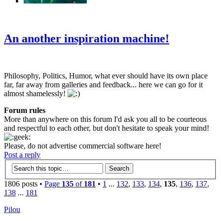
‹
›
g
An another inspiration machine!
Philosophy, Politics, Humor, what ever should have its own place
far, far away from galleries and feedback... here we can go for it
almost shamelessly!
Forum rules
More than anywhere on this forum I'd ask you all to be courteous
and respectful to each other, but don't hesitate to speak your mind!
Please, do not advertise commercial software here!
Post a reply
1806 posts •
Page
135
of
181
•
1
...
132
,
133
,
134
,
135
,
136
,
137
,
138
...
181
Pilou