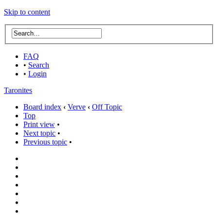
Skip to content
FAQ
•
Search
•
Login
Taronites
Board index
‹
Verve
‹
Off Topic
Top
Print view
•
Next topic
•
Previous topic
•