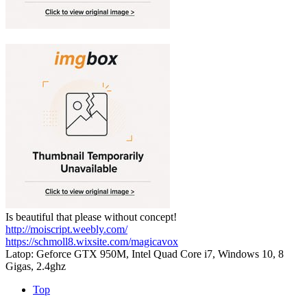
Is beautiful that please without concept!
http://moiscript.weebly.com/
https://schmoll8.wixsite.com/magicavox
Latop: Geforce GTX 950M, Intel Quad Core i7, Windows 10, 8
Gigas, 2.4ghz
Top