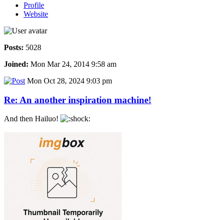
Profile
Website
Posts:
5028
Joined:
Mon Mar 24, 2014 9:58 am
Mon Oct 28, 2024 9:03 pm
Re: An another inspiration machine!
And then Hailuo!