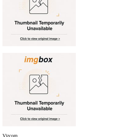
Vizcom