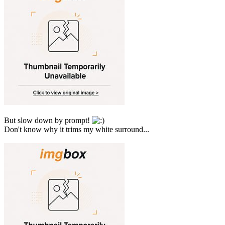
But slow down by prompt!
Don't know why it trims my white surround...