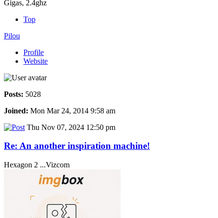
Gigas, 2.4ghz
Top
Pilou
Profile
Website
Posts:
5028
Joined:
Mon Mar 24, 2014 9:58 am
Thu Nov 07, 2024 12:50 pm
Re: An another inspiration machine!
Hexagon 2 ...Vizcom