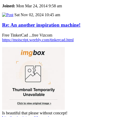
Joined:
Mon Mar 24, 2014 9:58 am
Sat Nov 02, 2024 10:45 am
Re: An another inspiration machine!
Free TinkerCad ...free Vizcom
https://moiscript.weebly.com/tinkercad.html
Is beautiful that please without concept!