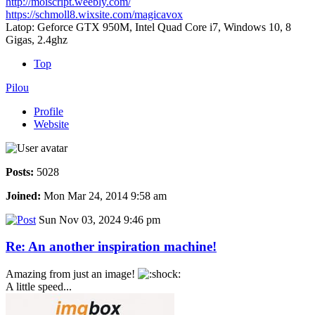
http://moiscript.weebly.com/
https://schmoll8.wixsite.com/magicavox
Latop: Geforce GTX 950M, Intel Quad Core i7, Windows 10, 8
Gigas, 2.4ghz
Top
Pilou
Profile
Website
Posts:
5028
Joined:
Mon Mar 24, 2014 9:58 am
Sun Nov 03, 2024 9:46 pm
Re: An another inspiration machine!
Amazing from just an image!
A little speed...