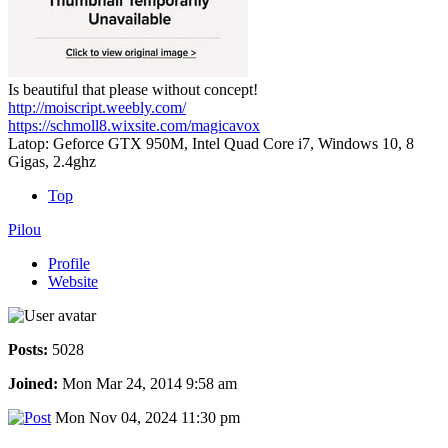
Is beautiful that please without concept!
http://moiscript.weebly.com/
https://schmoll8.wixsite.com/magicavox
Latop: Geforce GTX 950M, Intel Quad Core i7, Windows 10, 8
Gigas, 2.4ghz
Top
Pilou
Profile
Website
Posts:
5028
Joined:
Mon Mar 24, 2014 9:58 am
Mon Nov 04, 2024 11:30 pm