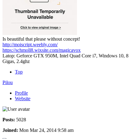
Is beautiful that please without concept!
http://moiscript.weebly.com/
https://schmoll8.wixsite.com/magicavox
Latop: Geforce GTX 950M, Intel Quad Core i7, Windows 10, 8
Gigas, 2.4ghz
Top
Pilou
Profile
Website
Posts:
5028
Joined:
Mon Mar 24, 2014 9:58 am