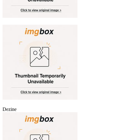
Dezine