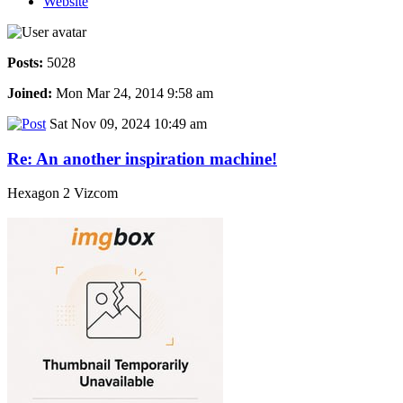
Website
Posts:
5028
Joined:
Mon Mar 24, 2014 9:58 am
Sat Nov 09, 2024 10:49 am
Re: An another inspiration machine!
Hexagon 2 Vizcom