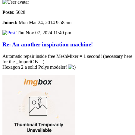
Posts:
5028
Joined:
Mon Mar 24, 2014 9:58 am
Thu Nov 07, 2024 11:49 pm
Re: An another inspiration machine!
Automatic repair inside free MeshMixer = 1 second! (necessary here
for the _ImportOB... )
Hexagon 2 a solid Polys modeler!