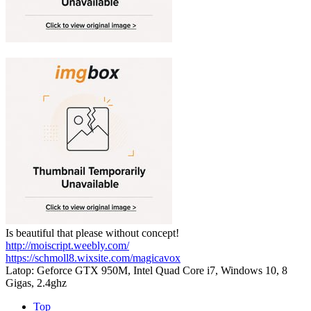
Is beautiful that please without concept!
http://moiscript.weebly.com/
https://schmoll8.wixsite.com/magicavox
Latop: Geforce GTX 950M, Intel Quad Core i7, Windows 10, 8
Gigas, 2.4ghz
Top