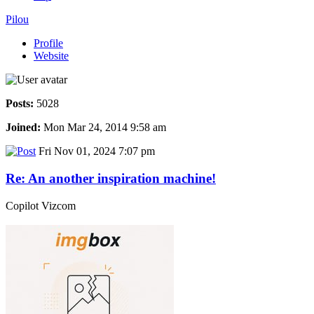
Pilou
Profile
Website
Posts:
5028
Joined:
Mon Mar 24, 2014 9:58 am
Fri Nov 01, 2024 7:07 pm
Re: An another inspiration machine!
Copilot Vizcom