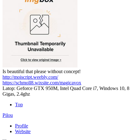
Is beautiful that please without concept!
http://moiscript.weebly.com/
https://schmoll8.wixsite.com/magicavox
Latop: Geforce GTX 950M, Intel Quad Core i7, Windows 10, 8
Gigas, 2.4ghz
Top
Pilou
Profile
Website