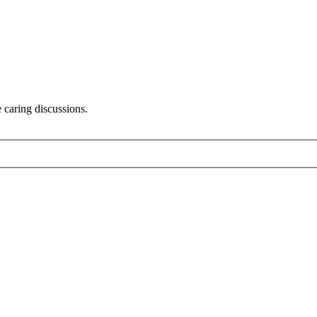
 caring discussions.