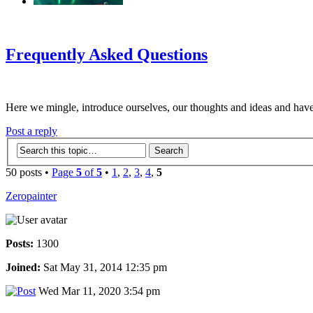
‹
›
g
Frequently Asked Questions
Here we mingle, introduce ourselves, our thoughts and ideas and have
Post a reply
50 posts •
Page
5
of
5
•
1
,
2
,
3
,
4
,
5
Zeropainter
Posts:
1300
Joined:
Sat May 31, 2014 12:35 pm
Wed Mar 11, 2020 3:54 pm