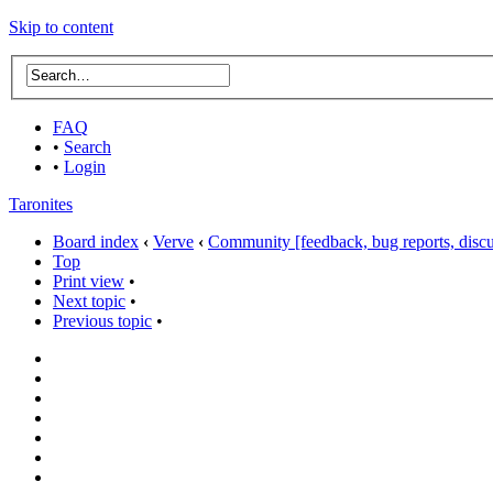
Skip to content
FAQ
•
Search
•
Login
Taronites
Board index
‹
Verve
‹
Community [feedback, bug reports, discus
Top
Print view
•
Next topic
•
Previous topic
•