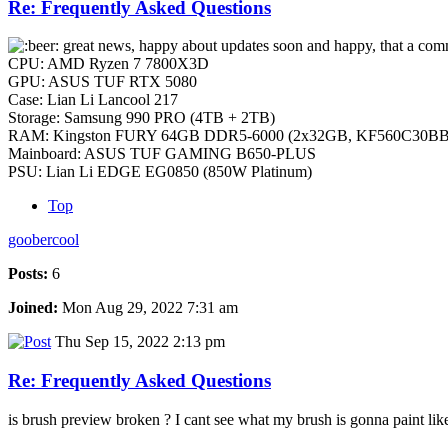
Re: Frequently Asked Questions
great news, happy about updates soon and happy, that a comme
CPU: AMD Ryzen 7 7800X3D
GPU: ASUS TUF RTX 5080
Case: Lian Li Lancool 217
Storage: Samsung 990 PRO (4TB + 2TB)
RAM: Kingston FURY 64GB DDR5-6000 (2x32GB, KF560C30BB
Mainboard: ASUS TUF GAMING B650-PLUS
PSU: Lian Li EDGE EG0850 (850W Platinum)
Top
goobercool
Posts:
6
Joined:
Mon Aug 29, 2022 7:31 am
Thu Sep 15, 2022 2:13 pm
Re: Frequently Asked Questions
is brush preview broken ? I cant see what my brush is gonna paint lik