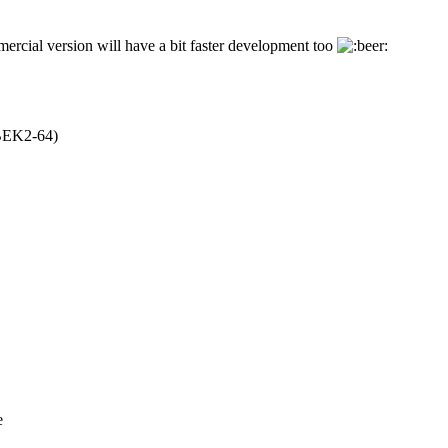
rcial version will have a bit faster development too
EK2-64)
e