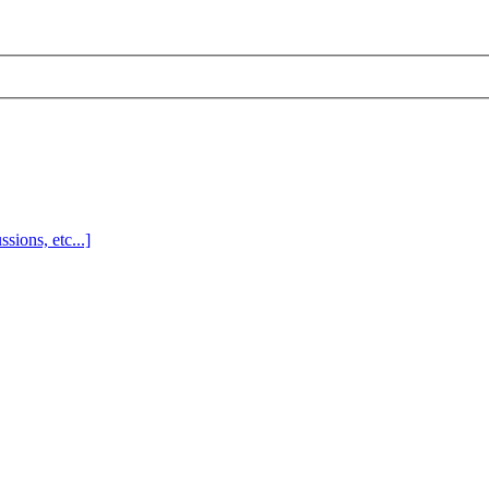
sions, etc...]