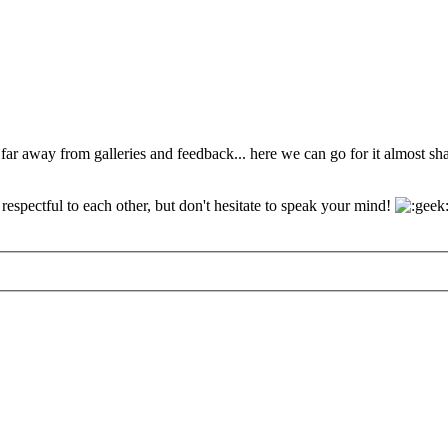
 far away from galleries and feedback... here we can go for it almost s
espectful to each other, but don't hesitate to speak your mind!