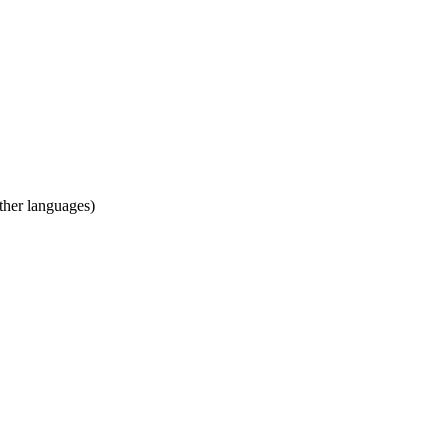
ther languages)