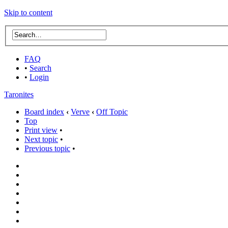
Skip to content
FAQ
•
Search
•
Login
Taronites
Board index
‹
Verve
‹
Off Topic
Top
Print view
•
Next topic
•
Previous topic
•