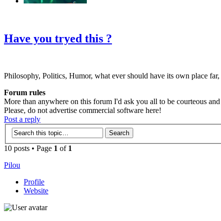
‹
›
g
Have you tryed this ?
Philosophy, Politics, Humor, what ever should have its own place far,
Forum rules
More than anywhere on this forum I'd ask you all to be courteous and r
Please, do not advertise commercial software here!
Post a reply
10 posts • Page
1
of
1
Pilou
Profile
Website