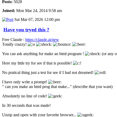
Posts:
5028
Joined:
Mon Mar 24, 2014 9:58 am
Sat Mar 07, 2026 12:00 pm
Have you tryed this ?
Free Claude :
https://claude.ai/new
Totally crazzy!
You can ask anything for make an html program !
(or any o
Here my little try for see if that is possible!
No pratical thing just a test for see if I had not dreamed!
I have only write a prompt!
" can you make an html prog that make..." (describe that you want)
Absolutely no line of code!
In 30 seconds that was made!
Unzip and open with your favorite browser...