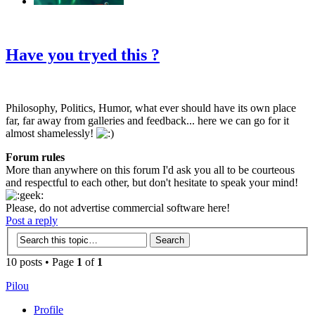
‹
›
g
Have you tryed this ?
Philosophy, Politics, Humor, what ever should have its own place
far, far away from galleries and feedback... here we can go for it
almost shamelessly!
Forum rules
More than anywhere on this forum I'd ask you all to be courteous
and respectful to each other, but don't hesitate to speak your mind!
Please, do not advertise commercial software here!
Post a reply
10 posts • Page
1
of
1
Pilou
Profile