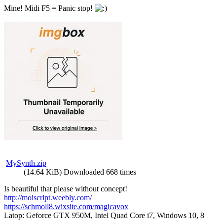
Mine! Midi F5 = Panic stop!
MySynth.zip
(14.64 KiB) Downloaded 668 times
Is beautiful that please without concept!
http://moiscript.weebly.com/
https://schmoll8.wixsite.com/magicavox
Latop: Geforce GTX 950M, Intel Quad Core i7, Windows 10, 8