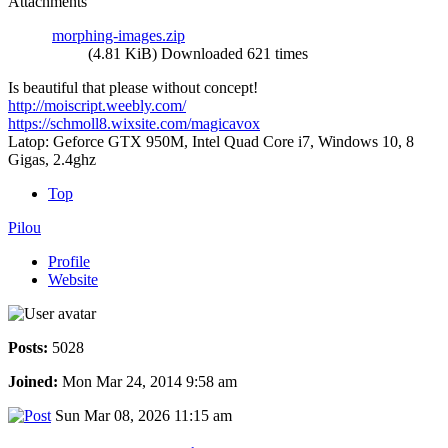
Attachments
morphing-images.zip
(4.81 KiB) Downloaded 621 times
Is beautiful that please without concept!
http://moiscript.weebly.com/
https://schmoll8.wixsite.com/magicavox
Latop: Geforce GTX 950M, Intel Quad Core i7, Windows 10, 8
Gigas, 2.4ghz
Top
Pilou
Profile
Website
Posts:
5028
Joined:
Mon Mar 24, 2014 9:58 am
Sun Mar 08, 2026 11:15 am