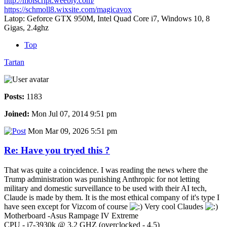
http://moiscript.weebly.com/
https://schmoll8.wixsite.com/magicavox
Latop: Geforce GTX 950M, Intel Quad Core i7, Windows 10, 8
Gigas, 2.4ghz
Top
Tartan
Posts:
1183
Joined:
Mon Jul 07, 2014 9:51 pm
Mon Mar 09, 2026 5:51 pm
Re: Have you tryed this ?
That was quite a coincidence. I was reading the news where the
Trump administration was punishing Anthropic for not letting
military and domestic surveillance to be used with their AI tech,
Claude is made by them. It is the most ethical company of it's type I
have seen except for Vizcom of course
Very cool Claudes
Motherboard -Asus Rampage IV Extreme
CPU - i7-3930k @ 3.2 GHZ (overclocked - 4.5)