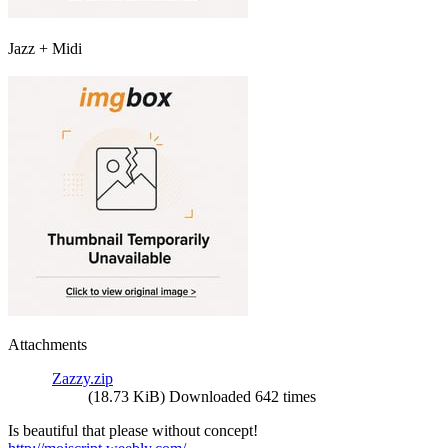
Jazz + Midi
Attachments
Zazzy.zip
(18.73 KiB) Downloaded 642 times
Is beautiful that please without concept!