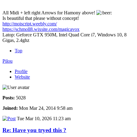
All Midi + left right Arrows for Hamony above!
Is beautiful that please without concept!
http://moiscript.weebly.com/
https://schmoll8.wixsite.com/magicavox
Latop: Geforce GTX 950M, Intel Quad Core i7, Windows 10, 8
Gigas, 2.4ghz
Top
Pilou
Profile
Website
Posts:
5028
Joined:
Mon Mar 24, 2014 9:58 am
Tue Mar 10, 2026 11:23 am
Re: Have you tryed this ?