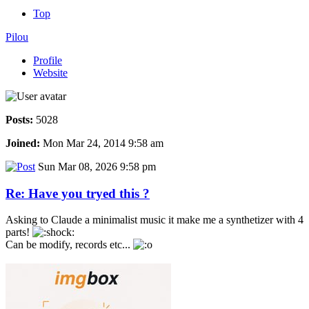
Top
Pilou
Profile
Website
Posts:
5028
Joined:
Mon Mar 24, 2014 9:58 am
Sun Mar 08, 2026 9:58 pm
Re: Have you tryed this ?
Asking to Claude a minimalist music it make me a synthetizer with 4
parts!
Can be modify, records etc...