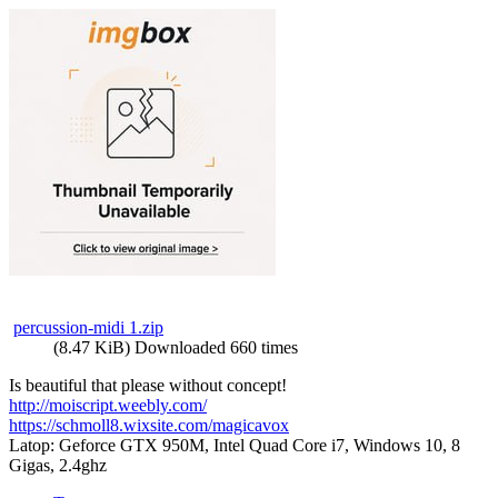
percussion-midi 1.zip
(8.47 KiB) Downloaded 660 times
Is beautiful that please without concept!
http://moiscript.weebly.com/
https://schmoll8.wixsite.com/magicavox
Latop: Geforce GTX 950M, Intel Quad Core i7, Windows 10, 8
Gigas, 2.4ghz