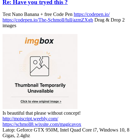
Re: Have you tryed this ?
Test Nano Banana + free Code Pen
https://codepen.io/
https://codepen.io/The-Schmoll/full/azmZXgb
Drag & Drop 2
images
Is beautiful that please without concept!
http://moiscript.weebly.com/
https://schmoll8.wixsite.com/magicavox
Latop: Geforce GTX 950M, Intel Quad Core i7, Windows 10, 8
Gigas, 2.4ghz