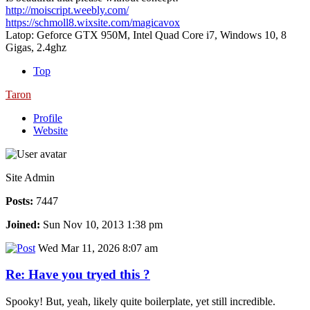
http://moiscript.weebly.com/
https://schmoll8.wixsite.com/magicavox
Latop: Geforce GTX 950M, Intel Quad Core i7, Windows 10, 8
Gigas, 2.4ghz
Top
Taron
Profile
Website
Site Admin
Posts:
7447
Joined:
Sun Nov 10, 2013 1:38 pm
Wed Mar 11, 2026 8:07 am
Re: Have you tryed this ?
Spooky! But, yeah, likely quite boilerplate, yet still incredible.