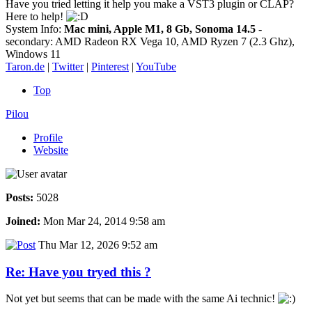
Have you tried letting it help you make a VST3 plugin or CLAP?
Here to help!
System Info:
Mac mini, Apple M1, 8 Gb, Sonoma 14.5
-
secondary: AMD Radeon RX Vega 10, AMD Ryzen 7 (2.3 Ghz),
Windows 11
Taron.de
|
Twitter
|
Pinterest
|
YouTube
Top
Pilou
Profile
Website
Posts:
5028
Joined:
Mon Mar 24, 2014 9:58 am
Thu Mar 12, 2026 9:52 am
Re: Have you tryed this ?
Not yet but seems that can be made with the same Ai technic!