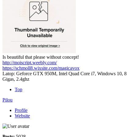
Is beautiful that please without concept!
http://moiscript.weebly.com/
https://schmoll8.wixsite.com/magicavox
Latop: Geforce GTX 950M, Intel Quad Core i7, Windows 10, 8
Gigas, 2.4ghz
Top
Pilou
Profile
Website
Posts:
5028