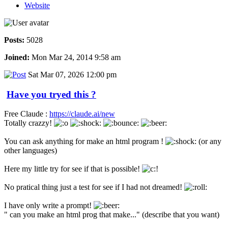
Website
Posts:
5028
Joined:
Mon Mar 24, 2014 9:58 am
Sat Mar 07, 2026 12:00 pm
Have you tryed this ?
Free Claude :
https://claude.ai/new
Totally crazzy!
You can ask anything for make an html program !
(or any
other languages)
Here my little try for see if that is possible!
No pratical thing just a test for see if I had not dreamed!
I have only write a prompt!
" can you make an html prog that make..." (describe that you want)