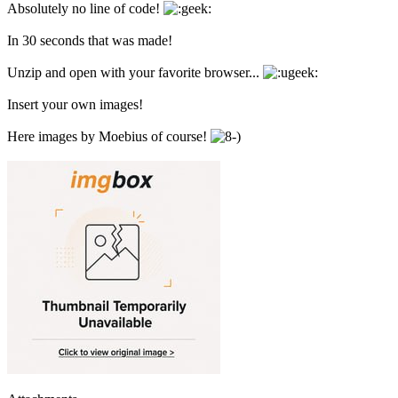
Absolutely no line of code!
In 30 seconds that was made!
Unzip and open with your favorite browser...
Insert your own images!
Here images by Moebius of course!