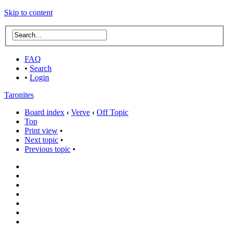
Skip to content
FAQ
•
Search
•
Login
Taronites
Board index
‹
Verve
‹
Off Topic
Top
Print view
•
Next topic
•
Previous topic
•