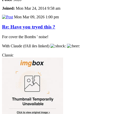
Joined:
Mon Mar 24, 2014 9:58 am
Mon Mar 09, 2026 1:00 pm
Re: Have you tryed this ?
For cover the Bombs ' noise!
With Claude (fAll iles linked)
Classic