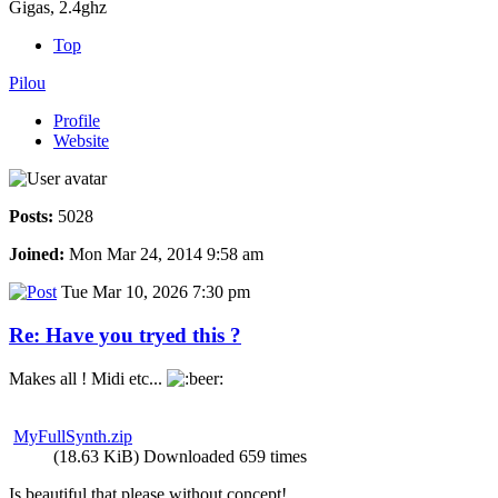
Gigas, 2.4ghz
Top
Pilou
Profile
Website
Posts:
5028
Joined:
Mon Mar 24, 2014 9:58 am
Tue Mar 10, 2026 7:30 pm
Re: Have you tryed this ?
Makes all ! Midi etc...
MyFullSynth.zip
(18.63 KiB) Downloaded 659 times
Is beautiful that please without concept!