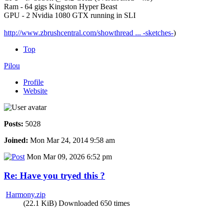
Ram - 64 gigs Kingston Hyper Beast
GPU - 2 Nvidia 1080 GTX running in SLI
http://www.zbrushcentral.com/showthread ... -sketches-
)
Top
Pilou
Profile
Website
Posts:
5028
Joined:
Mon Mar 24, 2014 9:58 am
Mon Mar 09, 2026 6:52 pm
Re: Have you tryed this ?
Harmony.zip
(22.1 KiB) Downloaded 650 times