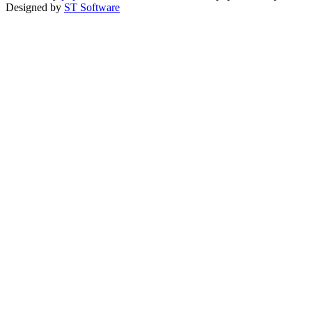
Designed by
ST Software