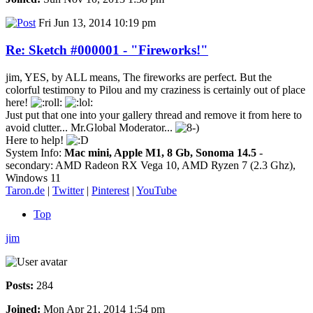
Fri Jun 13, 2014 10:19 pm
Re: Sketch #000001 - "Fireworks!"
jim, YES, by ALL means, The fireworks are perfect. But the
colorful testimony to Pilou and my craziness is certainly out of place
here!
Just put that one into your gallery thread and remove it from here to
avoid clutter... Mr.Global Moderator...
Here to help!
System Info:
Mac mini, Apple M1, 8 Gb, Sonoma 14.5
-
secondary: AMD Radeon RX Vega 10, AMD Ryzen 7 (2.3 Ghz),
Windows 11
Taron.de
|
Twitter
|
Pinterest
|
YouTube
Top
jim
Posts:
284
Joined:
Mon Apr 21, 2014 1:54 pm