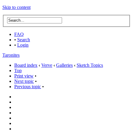
Skip to content
FAQ
•
Search
•
Login
Taronites
Board index
‹
Verve
‹
Galleries
‹
Sketch Topics
Top
Print view
•
Next topic
•
Previous topic
•