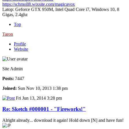
https://schmoll8.wixsite.com/magicavox
Latop: Geforce GTX 950M, Intel Quad Core i7, Windows 10, 8
Gigas, 2.4ghz
Top
Taron
Profile
Website
Site Admin
Posts:
7447
Joined:
Sun Nov 10, 2013 1:38 pm
Fri Jun 13, 2014 3:28 pm
Re: Sketch #000001 - "Fireworks!"
Alright already... download it again! Hold down [N] and have fun!