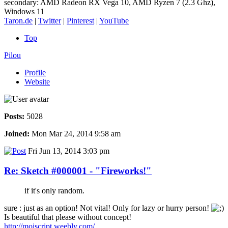
secondary: AMD Radeon RX Vega 10, AMD Ryzen 7 (2.3 Ghz),
Windows 11
Taron.de
|
Twitter
|
Pinterest
|
YouTube
Top
Pilou
Profile
Website
Posts:
5028
Joined:
Mon Mar 24, 2014 9:58 am
Fri Jun 13, 2014 3:03 pm
Re: Sketch #000001 - "Fireworks!"
if it's only random.
sure : just as an option! Not vital! Only for lazy or hurry person!
Is beautiful that please without concept!
http://moiscript.weebly.com/