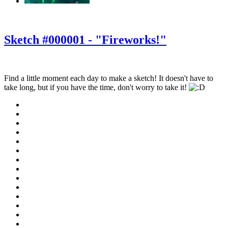
‹
›
g
Sketch #000001 - "Fireworks!"
Find a little moment each day to make a sketch! It doesn't have to
take long, but if you have the time, don't worry to take it!