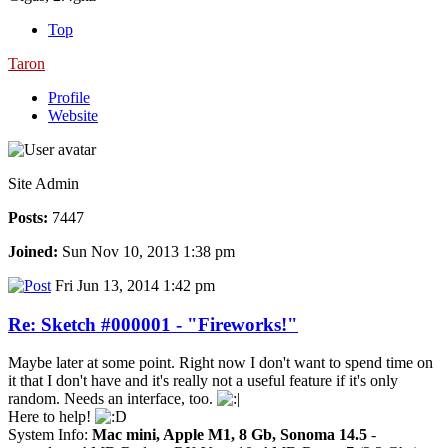
Top
Taron
Profile
Website
Site Admin
Posts:
7447
Joined:
Sun Nov 10, 2013 1:38 pm
Fri Jun 13, 2014 1:42 pm
Re: Sketch #000001 - "Fireworks!"
Maybe later at some point. Right now I don't want to spend time on
it that I don't have and it's really not a useful feature if it's only
random. Needs an interface, too.
Here to help!
System Info:
Mac mini, Apple M1, 8 Gb, Sonoma 14.5
-