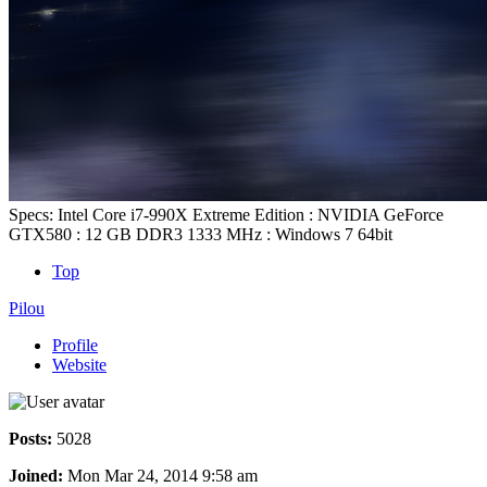
Specs: Intel Core i7-990X Extreme Edition : NVIDIA GeForce
GTX580 : 12 GB DDR3 1333 MHz : Windows 7 64bit
Top
Pilou
Profile
Website
Posts:
5028
Joined:
Mon Mar 24, 2014 9:58 am