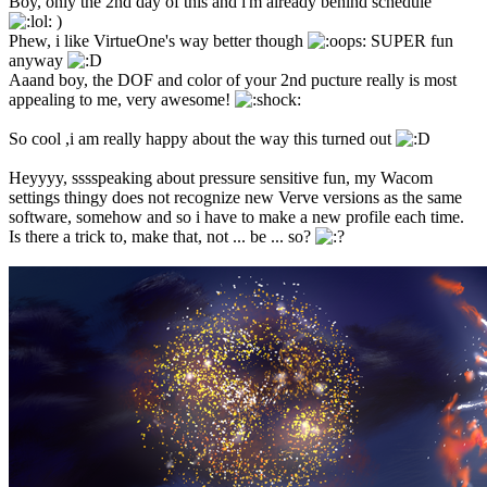
Boy, only the 2nd day of this and i'm already behind schedule
)
Phew, i like VirtueOne's way better though
SUPER fun
anyway
Aaand boy, the DOF and color of your 2nd pucture really is most
appealing to me, very awesome!
So cool ,i am really happy about the way this turned out
Heyyyy, sssspeaking about pressure sensitive fun, my Wacom
settings thingy does not recognize new Verve versions as the same
software, somehow and so i have to make a new profile each time.
Is there a trick to, make that, not ... be ... so?