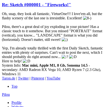
Re: Sketch #000001 - "Fireworks!"
Oh, snap, they look all fantastic, VirtueOne!!! I love'em all, but the
flashy scenery of the last one is irresistible. Excellent!
Pilou, there's a great deal of joy exploding in your picture! Has a
classic touch to it somehow. But you missed "PORTRAIT" format
(vertical), you know... "LANDSCAPE" format is what you did
(horizontal). Doesn't matter, still sweet!
Yep, I'm already totally thrilled with the first Daily Sketch, fantastic
entries with plenty of surprises. Can't wait to post the next, which I
should probably do right around now...
Here to help!
System Info:
Mac mini, Apple M1, 8 Gb, Sonoma 14.5
-
secondary: AMD Radeon RX Vega 10, AMD Ryzen 7 (2.3 Ghz),
Windows 11
Taron.de
|
Twitter
|
Pinterest
|
YouTube
Top
Pilou
Profile
Website