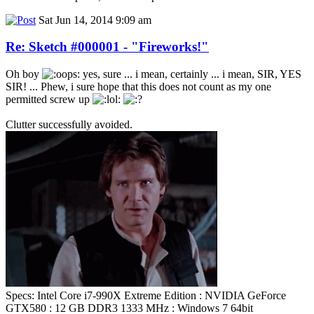
Sat Jun 14, 2014 9:09 am
Re: Sketch #000001 - "Fireworks!"
Oh boy
yes, sure ... i mean, certainly ... i mean, SIR, YES
SIR! ... Phew, i sure hope that this does not count as my one
permitted screw up
Clutter successfully avoided.
Specs: Intel Core i7-990X Extreme Edition : NVIDIA GeForce
GTX580 : 12 GB DDR3 1333 MHz : Windows 7 64bit