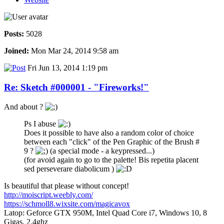
Posts:
5028
Joined:
Mon Mar 24, 2014 9:58 am
Fri Jun 13, 2014 1:19 pm
Re: Sketch #000001 - "Fireworks!"
And about ?
Ps I abuse
Does it possible to have also a random color of choice
between each "click" of the Pen Graphic of the Brush #
9 ?
(a special mode - a keypressed...)
(for avoid again to go to the palette! Bis repetita placent
sed perseverare diabolicum )
Is beautiful that please without concept!
http://moiscript.weebly.com/
https://schmoll8.wixsite.com/magicavox
Latop: Geforce GTX 950M, Intel Quad Core i7, Windows 10, 8
Gigas, 2.4ghz