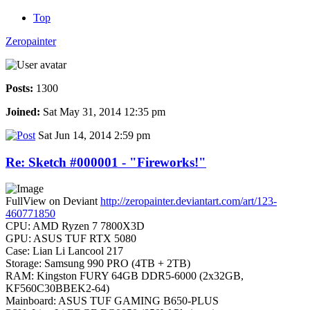
Top
Zeropainter
Posts:
1300
Joined:
Sat May 31, 2014 12:35 pm
Sat Jun 14, 2014 2:59 pm
Re: Sketch #000001 - "Fireworks!"
FullView on Deviant
http://zeropainter.deviantart.com/art/123-
460771850
CPU: AMD Ryzen 7 7800X3D
GPU: ASUS TUF RTX 5080
Case: Lian Li Lancool 217
Storage: Samsung 990 PRO (4TB + 2TB)
RAM: Kingston FURY 64GB DDR5-6000 (2x32GB,
KF560C30BBEK2-64)
Mainboard: ASUS TUF GAMING B650-PLUS