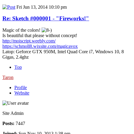
Fri Jun 13, 2014 10:10 pm
Re: Sketch #000001 - "Fireworks!"
Magic of the colors!
Is beautiful that please without concept!
http://moiscript.weebly.com/
https://schmoll8.wixsite.com/magicavox
Latop: Geforce GTX 950M, Intel Quad Core i7, Windows 10, 8
Gigas, 2.4ghz
Top
Taron
Profile
Website
Site Admin
Posts:
7447
Joined:
Sun Nov 10, 2013 1:38 pm