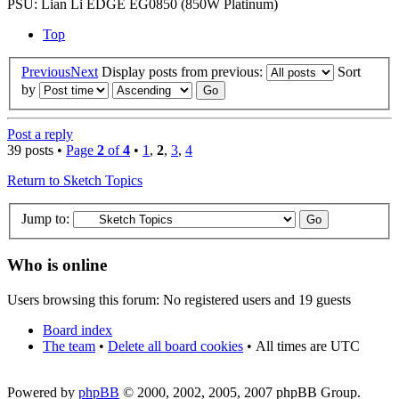
PSU: Lian Li EDGE EG0850 (850W Platinum)
Top
Previous
Next
Display posts from previous:
Sort
by
Post a reply
39 posts •
Page
2
of
4
•
1
,
2
,
3
,
4
Return to Sketch Topics
Jump to:
Who is online
Users browsing this forum: No registered users and 19 guests
Board index
The team
•
Delete all board cookies
•
All times are UTC
Powered by
phpBB
© 2000, 2002, 2005, 2007 phpBB Group.