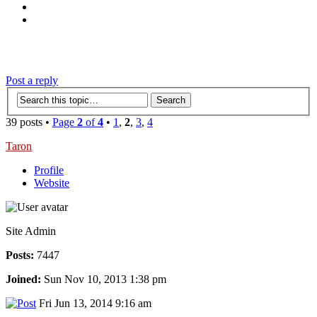
‹
›
g
Post a reply
39 posts •
Page
2
of
4
•
1
,
2
,
3
,
4
Taron
Profile
Website
Site Admin
Posts:
7447
Joined:
Sun Nov 10, 2013 1:38 pm
Fri Jun 13, 2014 9:16 am