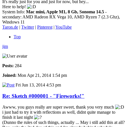
It's really just for you and just for now, but hey...
Here to help!
System Info:
Mac mini, Apple M1, 8 Gb, Sonoma 14.5
-
secondary: AMD Radeon RX Vega 10, AMD Ryzen 7 (2.3 Ghz),
Windows 11
Taron.de
|
Twitter
|
Pinterest
|
YouTube
Top
jim
Posts:
284
Joined:
Mon Apr 21, 2014 1:54 pm
Fri Jun 13, 2014 4:53 pm
Re: Sketch #000001 - "Fireworks!"
Awww, you guys really are super sweet, thank you very much
i just had to try it with reflections as well, didnt quite manage to
finish it last night
(Dunno the rules of such things, actually ... May i still add this at all?