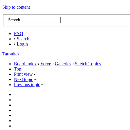
Skip to content
FAQ
•
Search
•
Login
Taronites
Board index
‹
Verve
‹
Galleries
‹
Sketch Topics
Top
Print view
•
Next topic
•
Previous topic
•