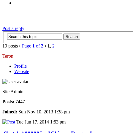
‹
›
g
Post a reply
19 posts •
Page
1
of
2
•
1
,
2
Taron
Profile
Website
Site Admin
Posts:
7447
Joined:
Sun Nov 10, 2013 1:38 pm
Tue Jun 17, 2014 1:53 pm