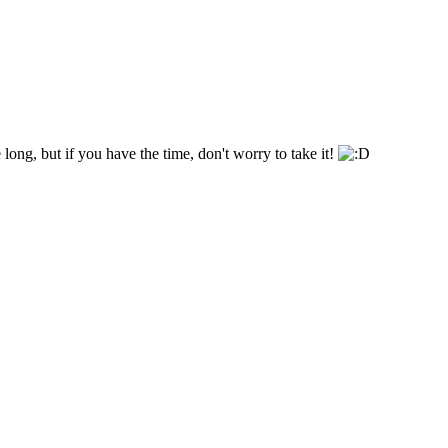
 long, but if you have the time, don't worry to take it!