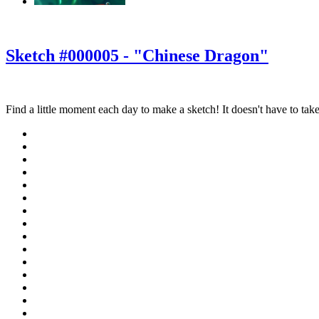
‹
›
g
Sketch #000005 - "Chinese Dragon"
Find a little moment each day to make a sketch! It doesn't have to take