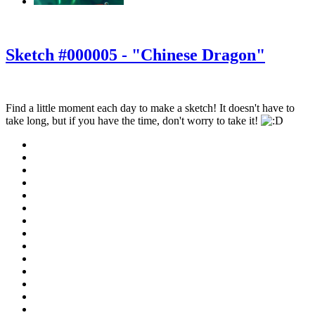
‹
›
g
Sketch #000005 - "Chinese Dragon"
Find a little moment each day to make a sketch! It doesn't have to
take long, but if you have the time, don't worry to take it!