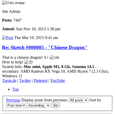
Site Admin
Posts:
7447
Joined:
Sun Nov 10, 2013 1:38 pm
Thu Mar 19, 2015 9:41 am
Re: Sketch #000005 - "Chinese Dragon"
That is a chinese dragon! A+
Here to help!
System Info:
Mac mini, Apple M1, 8 Gb, Sonoma 14.5
-
secondary: AMD Radeon RX Vega 10, AMD Ryzen 7 (2.3 Ghz),
Windows 11
Taron.de
|
Twitter
|
Pinterest
|
YouTube
Top
Previous
Display posts from previous:
Sort by