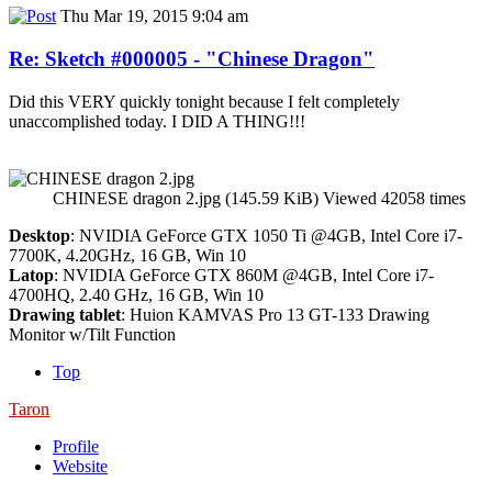
Thu Mar 19, 2015 9:04 am
Re: Sketch #000005 - "Chinese Dragon"
Did this VERY quickly tonight because I felt completely
unaccomplished today. I DID A THING!!!
CHINESE dragon 2.jpg (145.59 KiB) Viewed 42058 times
Desktop
: NVIDIA GeForce GTX 1050 Ti @4GB, Intel Core i7-
7700K, 4.20GHz, 16 GB, Win 10
Latop
: NVIDIA GeForce GTX 860M @4GB, Intel Core i7-
4700HQ, 2.40 GHz, 16 GB, Win 10
Drawing tablet
: Huion KAMVAS Pro 13 GT-133 Drawing
Monitor w/Tilt Function
Top
Taron
Profile
Website