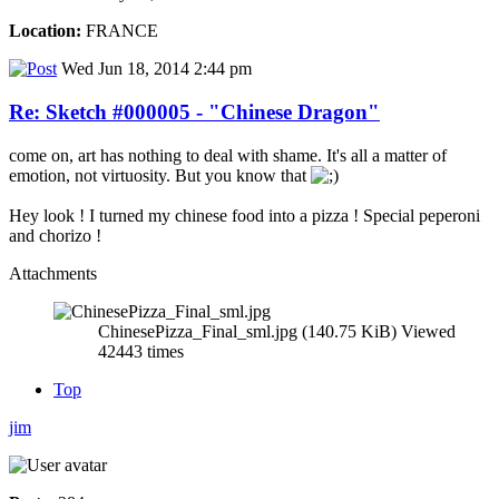
Location:
FRANCE
Wed Jun 18, 2014 2:44 pm
Re: Sketch #000005 - "Chinese Dragon"
come on, art has nothing to deal with shame. It's all a matter of
emotion, not virtuosity. But you know that
Hey look ! I turned my chinese food into a pizza ! Special peperoni
and chorizo !
Attachments
ChinesePizza_Final_sml.jpg (140.75 KiB) Viewed
42443 times
Top
jim