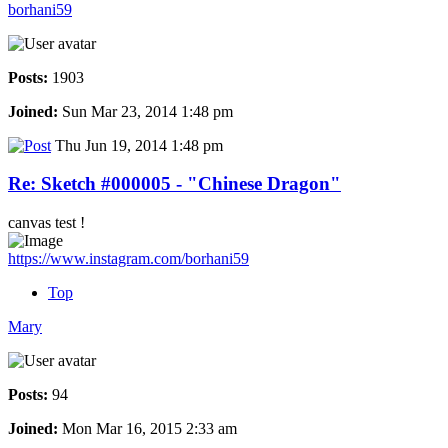
borhani59
Posts:
1903
Joined:
Sun Mar 23, 2014 1:48 pm
Thu Jun 19, 2014 1:48 pm
Re: Sketch #000005 - "Chinese Dragon"
canvas test !
https://www.instagram.com/borhani59
Top
Mary
Posts:
94
Joined:
Mon Mar 16, 2015 2:33 am