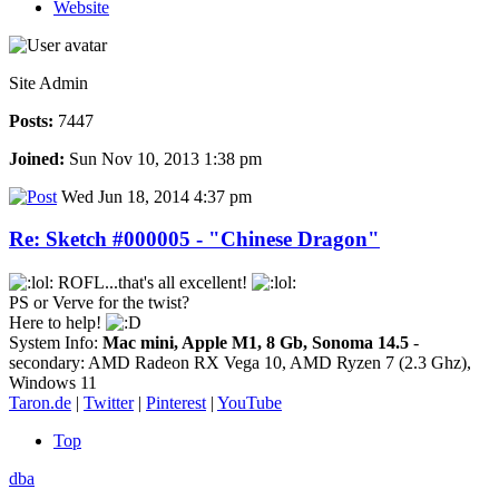
Website
Site Admin
Posts:
7447
Joined:
Sun Nov 10, 2013 1:38 pm
Wed Jun 18, 2014 4:37 pm
Re: Sketch #000005 - "Chinese Dragon"
ROFL...that's all excellent!
PS or Verve for the twist?
Here to help!
System Info:
Mac mini, Apple M1, 8 Gb, Sonoma 14.5
-
secondary: AMD Radeon RX Vega 10, AMD Ryzen 7 (2.3 Ghz),
Windows 11
Taron.de
|
Twitter
|
Pinterest
|
YouTube
Top
dba