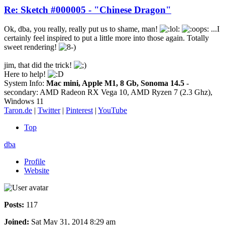
Re: Sketch #000005 - "Chinese Dragon"
Ok, dba, you really, really put us to shame, man!
...I
certainly feel inspired to put a little more into those again. Totally
sweet rendering!
jim, that did the trick!
Here to help!
System Info:
Mac mini, Apple M1, 8 Gb, Sonoma 14.5
-
secondary: AMD Radeon RX Vega 10, AMD Ryzen 7 (2.3 Ghz),
Windows 11
Taron.de
|
Twitter
|
Pinterest
|
YouTube
Top
dba
Profile
Website
Posts:
117
Joined:
Sat May 31, 2014 8:29 am