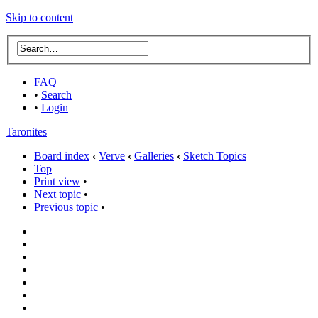
Skip to content
FAQ
•
Search
•
Login
Taronites
Board index
‹
Verve
‹
Galleries
‹
Sketch Topics
Top
Print view
•
Next topic
•
Previous topic
•