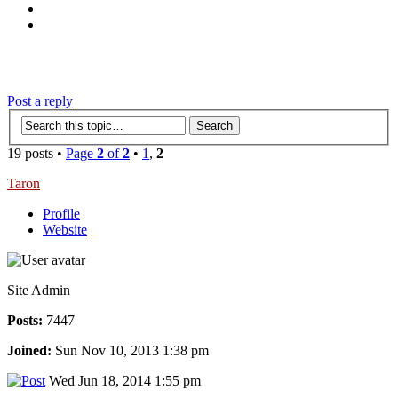
‹
›
g
Post a reply
19 posts •
Page
2
of
2
•
1
,
2
Taron
Profile
Website
Site Admin
Posts:
7447
Joined:
Sun Nov 10, 2013 1:38 pm
Wed Jun 18, 2014 1:55 pm