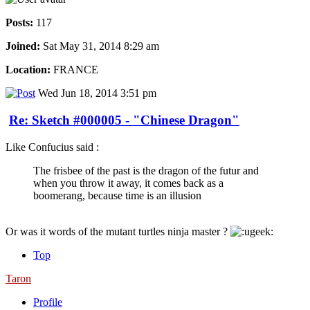
Posts:
117
Joined:
Sat May 31, 2014 8:29 am
Location:
FRANCE
Wed Jun 18, 2014 3:51 pm
Re: Sketch #000005 - "Chinese Dragon"
Like Confucius said :
The frisbee of the past is the dragon of the futur and
when you throw it away, it comes back as a
boomerang, because time is an illusion
Or was it words of the mutant turtles ninja master ?
Top
Taron
Profile