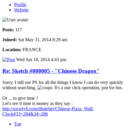
Profile
Website
Posts:
117
Joined:
Sat May 31, 2014 8:29 am
Location:
FRANCE
Wed Jun 18, 2014 4:43 pm
Re: Sketch #000005 - "Chinese Dragon"
Sorry, I still use PS for all the things I know I can do very quickly
without searching.
It's a one click operation, just for fun.
Or ... to give time ?
Let's see if time is money as they say :
http://society6.com/dbatelier/Chinese-Pizza_Wall-
Clock#33=284&34=286
Top