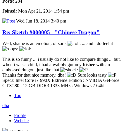
Posts:
284
Joined:
Mon Apr 21, 2014 1:54 pm
Wed Jun 18, 2014 3:40 pm
Re: Sketch #000005 - "Chinese Dragon"
Well, shame is an emotion, of sorts
... and i do feel it
This is so funny ... i usually do not like to compare things ... but,
when i was a child, i had a wabbly gummy frisbee with an
embossed dragon, just like that
Thanks for that nice memory, dba!
Sure looks tasty
Specs: Intel Core i7-990X Extreme Edition : NVIDIA GeForce
GTX580 : 12 GB DDR3 1333 MHz : Windows 7 64bit
Top
dba
Profile
Website