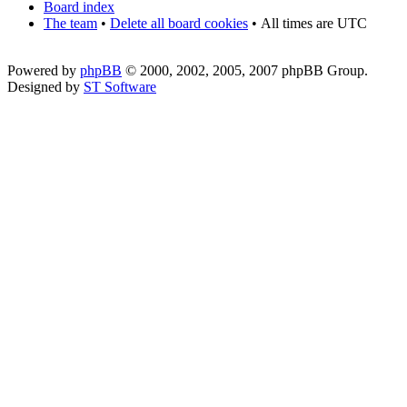
Board index
The team
•
Delete all board cookies
•
All times are UTC
Powered by
phpBB
© 2000, 2002, 2005, 2007 phpBB Group.
Designed by
ST Software