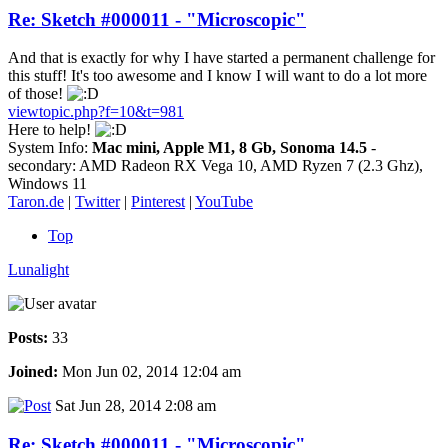
Re: Sketch #000011 - "Microscopic"
And that is exactly for why I have started a permanent challenge for
this stuff! It's too awesome and I know I will want to do a lot more
of those!
viewtopic.php?f=10&t=981
Here to help!
System Info:
Mac mini, Apple M1, 8 Gb, Sonoma 14.5
-
secondary: AMD Radeon RX Vega 10, AMD Ryzen 7 (2.3 Ghz),
Windows 11
Taron.de
|
Twitter
|
Pinterest
|
YouTube
Top
Lunalight
Posts:
33
Joined:
Mon Jun 02, 2014 12:04 am
Sat Jun 28, 2014 2:08 am
Re: Sketch #000011 - "Microscopic"