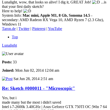
Lunalight, wow, that looks so alive! I dig it, GREAT Job!
...is
that your first daily sketch?
Here to help!
System Info:
Mac mini, Apple M1, 8 Gb, Sonoma 14.5
-
secondary: AMD Radeon RX Vega 10, AMD Ryzen 7 (2.3 Ghz),
Windows 11
Taron.de
|
Twitter
|
Pinterest
|
YouTube
Top
Lunalight
Posts:
33
Joined:
Mon Jun 02, 2014 12:04 am
Sat Jun 28, 2014 2:51 am
Re: Sketch #000011 - "Microscopic"
Yes, but i
made many but the most i didn't saved
Intel i-7-2600k 3.40GHz | Asus Geforce GTX 750TI OC |Win 7 64