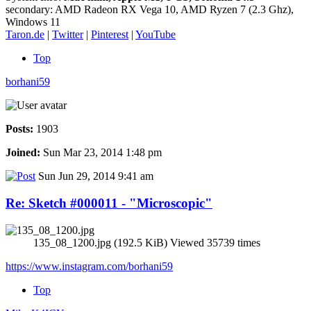
secondary: AMD Radeon RX Vega 10, AMD Ryzen 7 (2.3 Ghz),
Windows 11
Taron.de
|
Twitter
|
Pinterest
|
YouTube
Top
borhani59
Posts:
1903
Joined:
Sun Mar 23, 2014 1:48 pm
Sun Jun 29, 2014 9:41 am
Re: Sketch #000011 - "Microscopic"
135_08_1200.jpg (192.5 KiB) Viewed 35739 times
https://www.instagram.com/borhani59
Top