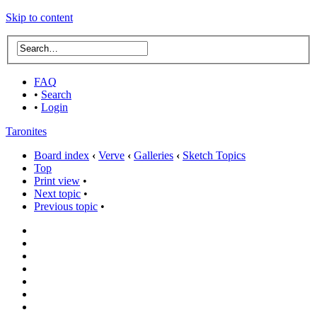
Skip to content
FAQ
•
Search
•
Login
Taronites
Board index
‹
Verve
‹
Galleries
‹
Sketch Topics
Top
Print view
•
Next topic
•
Previous topic
•