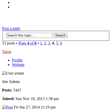
‹
›
g
Post a reply
53 posts •
Page
4
of
6
•
1
,
2
,
3
,
4
,
5
,
6
Taron
Profile
Website
Site Admin
Posts:
7447
Joined:
Sun Nov 10, 2013 1:38 pm
Fri Jun 27, 2014 11:19 pm