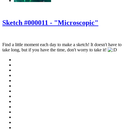
‹
›
g
Sketch #000011 - "Microscopic"
Find a little moment each day to make a sketch! It doesn't have to
take long, but if you have the time, don't worry to take it!