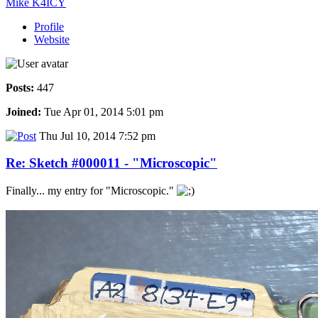
Mike K4ICY
Profile
Website
Posts:
447
Joined:
Tue Apr 01, 2014 5:01 pm
Thu Jul 10, 2014 7:52 pm
Re: Sketch #000011 - "Microscopic"
Finally... my entry for "Microscopic."