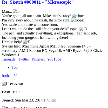
Re: Sketch #000011 - "Microscopic"
Man...
You're going all out again, Mike, that's crazy!
I'm very sorry about the crash, that's for sure.
Yes, scale and rotate will come soon.
I can't wait to do the "still life on your desk" topic!
The pen, and actually everything, is exceptional! Fantastic job,
including your gorgeous handwriting there!
Here to help!
System Info:
Mac mini, Apple M1, 8 Gb, Sonoma 14.5
-
secondary: AMD Radeon RX Vega 10, AMD Ryzen 7 (2.3 Ghz),
Windows 11
Taron.de
|
Twitter
|
Pinterest
|
YouTube
Top
borhani59
Posts:
1903
Joined:
Sun Mar 23, 2014 1:48 pm