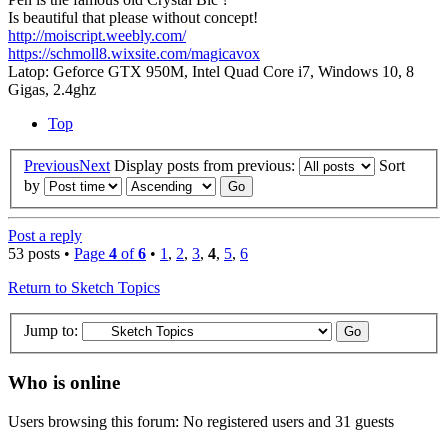
Is beautiful that please without concept!
http://moiscript.weebly.com/
https://schmoll8.wixsite.com/magicavox
Latop: Geforce GTX 950M, Intel Quad Core i7, Windows 10, 8
Gigas, 2.4ghz
Top
Previous
Next
Display posts from previous:
Sort
by
Post a reply
53 posts •
Page
4
of
6
•
1
,
2
,
3
,
4
,
5
,
6
Return to Sketch Topics
Jump to:
Who is online
Users browsing this forum: No registered users and 31 guests