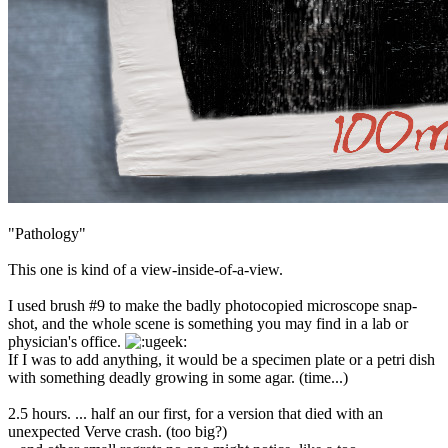
"Pathology"
This one is kind of a view-inside-of-a-view.
I used brush #9 to make the badly photocopied microscope snap-
shot, and the whole scene is something you may find in a lab or
physician's office.
If I was to add anything, it would be a specimen plate or a petri dish
with something deadly growing in some agar. (time...)
2.5 hours. ... half an our first, for a version that died with an
unexpected Verve crash. (too big?)