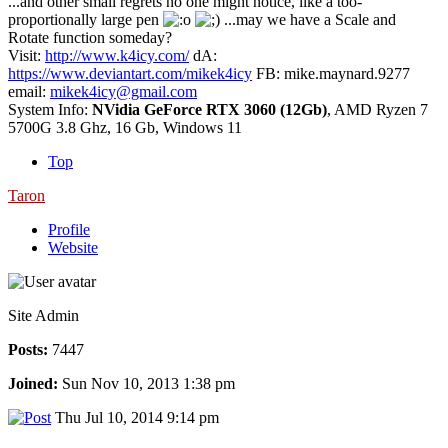
...and other small regrets no one might notice, like a too-
proportionally large pen
...may we have a Scale and
Rotate function someday?
Visit:
http://www.k4icy.com/
dA:
https://www.deviantart.com/mikek4icy
FB: mike.maynard.9277
email:
mikek4icy@gmail.com
System Info:
NVidia GeForce RTX 3060 (12Gb)
, AMD Ryzen 7
5700G 3.8 Ghz, 16 Gb, Windows 11
Top
Taron
Profile
Website
Site Admin
Posts:
7447
Joined:
Sun Nov 10, 2013 1:38 pm
Thu Jul 10, 2014 9:14 pm