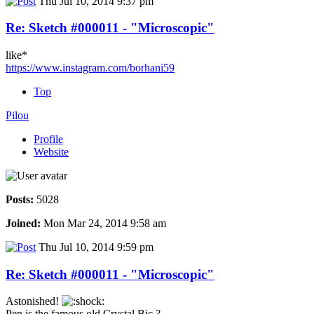
Thu Jul 10, 2014 9:37 pm
Re: Sketch #000011 - "Microscopic"
like*
https://www.instagram.com/borhani59
Top
Pilou
Profile
Website
Posts:
5028
Joined:
Mon Mar 24, 2014 9:58 am
Thu Jul 10, 2014 9:59 pm
Re: Sketch #000011 - "Microscopic"
Astonished!
Pen is the famous old Crystal Bic ?