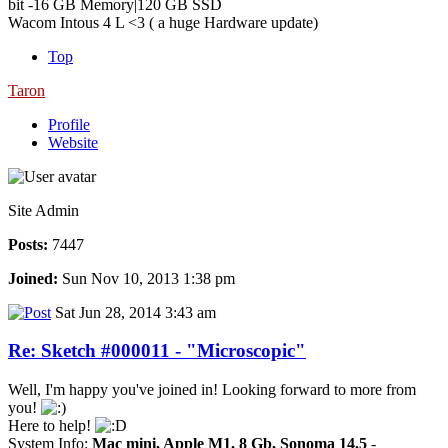
bit -16 GB Memory|120 GB SSD
Wacom Intous 4 L <3 ( a huge Hardware update)
Top
Taron
Profile
Website
Site Admin
Posts:
7447
Joined:
Sun Nov 10, 2013 1:38 pm
Sat Jun 28, 2014 3:43 am
Re: Sketch #000011 - "Microscopic"
Well, I'm happy you've joined in! Looking forward to more from
you!
Here to help!
System Info:
Mac mini, Apple M1, 8 Gb, Sonoma 14.5
-