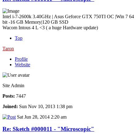
Intel i-7-2600k 3.40GHz | Asus Geforce GTX 750TI OC |Win 7 64
bit -16 GB Memory|120 GB SSD
Wacom Intous 4 L <3 ( a huge Hardware update)
Top
Taron
Profile
Website
Site Admin
Posts:
7447
Joined:
Sun Nov 10, 2013 1:38 pm
Sat Jun 28, 2014 2:20 am
Re: Sketch #000011 - "Microscopic"