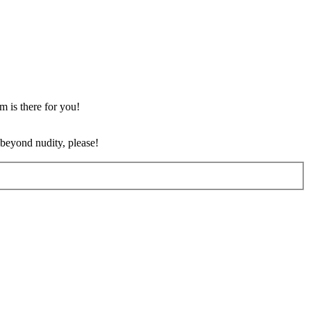
m is there for you!
 beyond nudity, please!