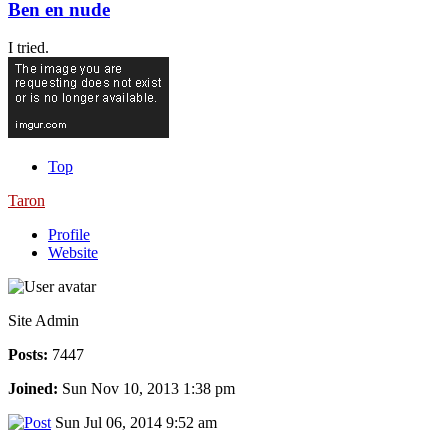
Ben en nude
I tried.
Top
Taron
Profile
Website
Site Admin
Posts:
7447
Joined:
Sun Nov 10, 2013 1:38 pm
Sun Jul 06, 2014 9:52 am