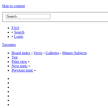
Skip to content
FAQ
•
Search
•
Login
Taronites
Board index
‹
Verve
‹
Galleries
‹
Mature Subjects
Top
Print view
•
Next topic
•
Previous topic
•