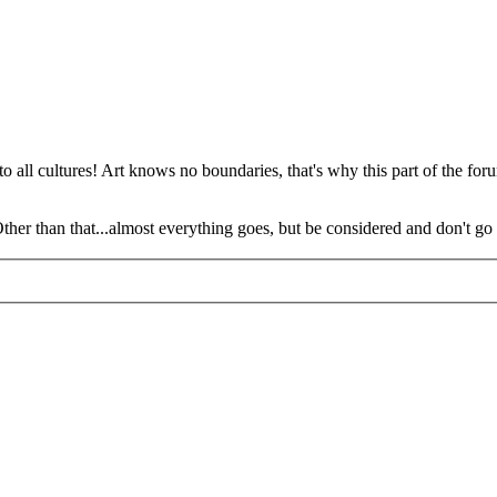
o all cultures! Art knows no boundaries, that's why this part of the foru
 Other than that...almost everything goes, but be considered and don't go