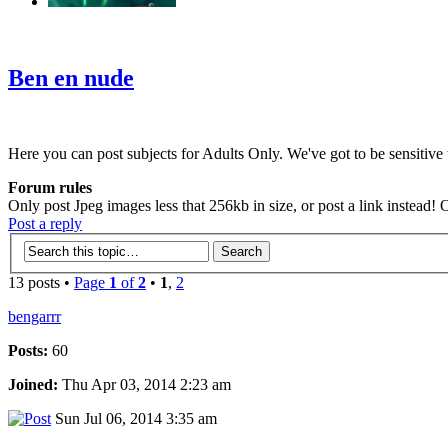
‹
›
g
Ben en nude
Here you can post subjects for Adults Only. We've got to be sensitive t
Forum rules
Only post Jpeg images less that 256kb in size, or post a link instead!
Post a reply
13 posts •
Page
1
of
2
•
1
,
2
bengarrr
Posts:
60
Joined:
Thu Apr 03, 2014 2:23 am
Sun Jul 06, 2014 3:35 am