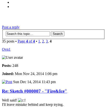
‹
›
g
Post a reply
35 posts •
Page
4
of
4
•
1
,
2
,
3
,
4
Ovn1
Posts:
248
Joined:
Mon Nov 24, 2014 1:06 pm
Sun Dec 14, 2014 11:43 pm
Re: Sketch #000007 - "Fire&Ice"
Well said!
I'll leave mistake behind and keep trying.