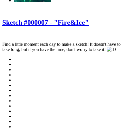
‹
›
g
Sketch #000007 - "Fire&Ice"
Find a little moment each day to make a sketch! It doesn't have to
take long, but if you have the time, don't worry to take it!