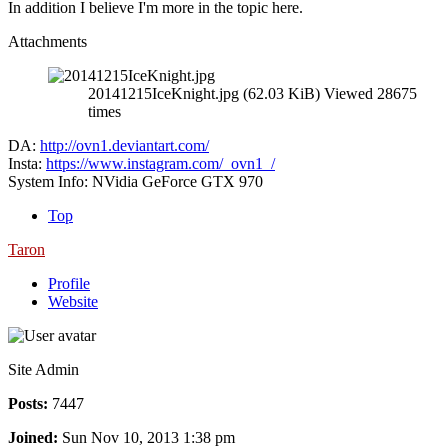
In addition I believe I'm more in the topic here.
Attachments
20141215IceKnight.jpg (62.03 KiB) Viewed 28675
times
DA:
http://ovn1.deviantart.com/
Insta:
https://www.instagram.com/_ovn1_/
System Info: NVidia GeForce GTX 970
Top
Taron
Profile
Website
Site Admin
Posts:
7447
Joined:
Sun Nov 10, 2013 1:38 pm