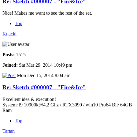
Re: Sketch #000007 - "Fire&Ice"
Nice! Makes me want to see the rest of the set.
Top
Knacki
Posts:
1515
Joined:
Sat Mar 29, 2014 10:49 pm
Mon Dec 15, 2014 8:04 am
Re: Sketch #000007 - "Fire&Ice"
Excellent idea & execution!
System: i9 10900k@4,2 Ghz / RTX3090 / win10 Pro64 Bit/ 64GB
Ram
Top
Tartan