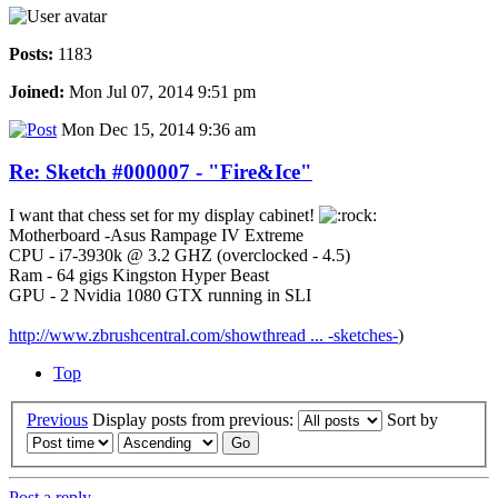
Posts:
1183
Joined:
Mon Jul 07, 2014 9:51 pm
Mon Dec 15, 2014 9:36 am
Re: Sketch #000007 - "Fire&Ice"
I want that chess set for my display cabinet!
Motherboard -Asus Rampage IV Extreme
CPU - i7-3930k @ 3.2 GHZ (overclocked - 4.5)
Ram - 64 gigs Kingston Hyper Beast
GPU - 2 Nvidia 1080 GTX running in SLI
http://www.zbrushcentral.com/showthread ... -sketches-
)
Top
Previous
Display posts from previous:
Sort by
Post a reply