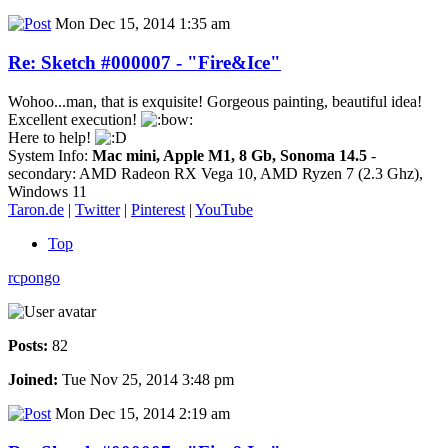
Mon Dec 15, 2014 1:35 am
Re: Sketch #000007 - "Fire&Ice"
Wohoo...man, that is exquisite! Gorgeous painting, beautiful idea!
Excellent execution!
Here to help!
System Info:
Mac mini, Apple M1, 8 Gb, Sonoma 14.5
-
secondary: AMD Radeon RX Vega 10, AMD Ryzen 7 (2.3 Ghz),
Windows 11
Taron.de
|
Twitter
|
Pinterest
|
YouTube
Top
rcpongo
Posts:
82
Joined:
Tue Nov 25, 2014 3:48 pm
Mon Dec 15, 2014 2:19 am