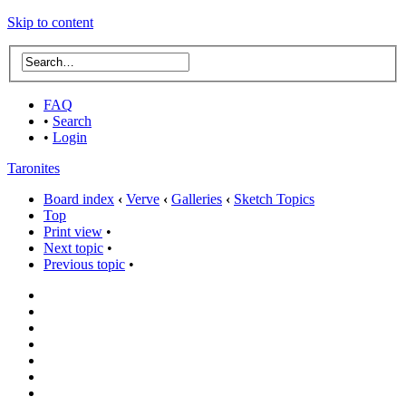
Skip to content
FAQ
•
Search
•
Login
Taronites
Board index
‹
Verve
‹
Galleries
‹
Sketch Topics
Top
Print view
•
Next topic
•
Previous topic
•