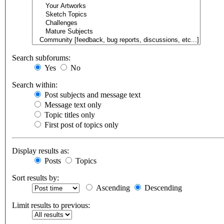
Search subforums:
Yes
No
Search within:
Post subjects and message text
Message text only
Topic titles only
First post of topics only
Display results as:
Posts
Topics
Sort results by:
Ascending
Descending
Limit results to previous: