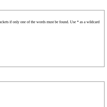
ackets if only one of the words must be found. Use * as a wildcard