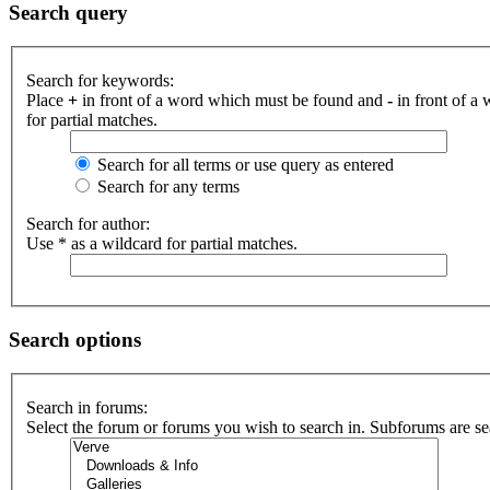
Search query
Search for keywords:
Place
+
in front of a word which must be found and
-
in front of a
for partial matches.
Search for all terms or use query as entered
Search for any terms
Search for author:
Use * as a wildcard for partial matches.
Search options
Search in forums:
Select the forum or forums you wish to search in. Subforums are se