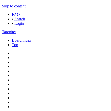
Skip to content
FAQ
•
Search
•
Login
Taronites
Board index
Top