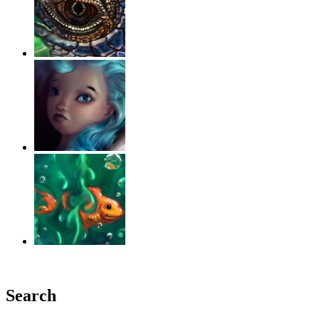
‹
›
g
Search