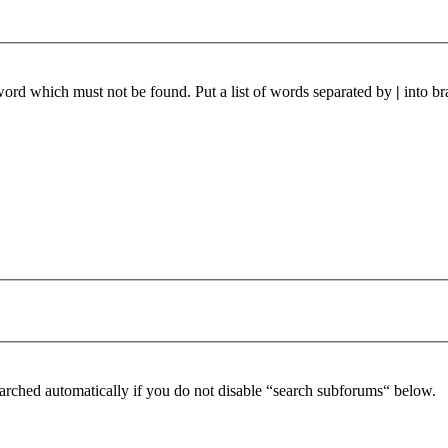
 word which must not be found. Put a list of words separated by
|
into br
arched automatically if you do not disable “search subforums“ below.