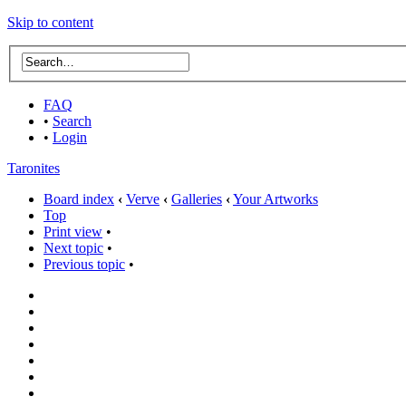
Skip to content
FAQ
•
Search
•
Login
Taronites
Board index
‹
Verve
‹
Galleries
‹
Your Artworks
Top
Print view
•
Next topic
•
Previous topic
•