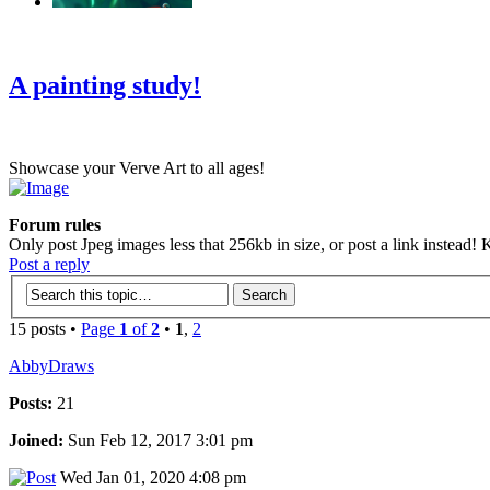
‹
›
g
A painting study!
Showcase your Verve Art to all ages!
Forum rules
Only post Jpeg images less that 256kb in size, or post a link instead! K
Post a reply
15 posts •
Page
1
of
2
•
1
,
2
AbbyDraws
Posts:
21
Joined:
Sun Feb 12, 2017 3:01 pm
Wed Jan 01, 2020 4:08 pm