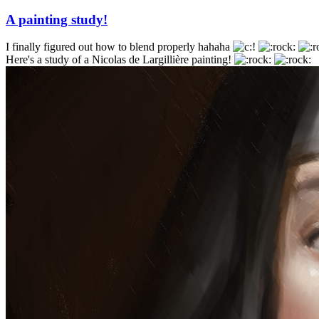
A painting study!
I finally figured out how to blend properly hahaha
Here's a study of a Nicolas de Largillière painting!