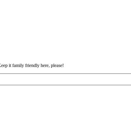
eep it family friendly here, please!