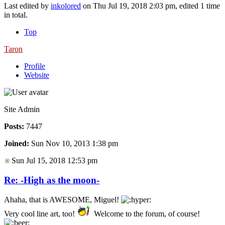
Last edited by
inkolored
on Thu Jul 19, 2018 2:03 pm, edited 1 time
in total.
Top
Taron
Profile
Website
Site Admin
Posts:
7447
Joined:
Sun Nov 10, 2013 1:38 pm
Sun Jul 15, 2018 12:53 pm
Re: -High as the moon-
Ahaha, that is AWESOME, Miguel!
Very cool line art, too!
Welcome to the forum, of course!