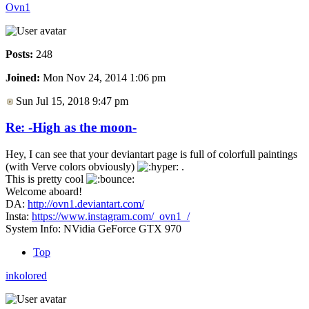
Ovn1
Posts:
248
Joined:
Mon Nov 24, 2014 1:06 pm
Sun Jul 15, 2018 9:47 pm
Re: -High as the moon-
Hey, I can see that your deviantart page is full of colorfull paintings
(with Verve colors obviously)
.
This is pretty cool
Welcome aboard!
DA:
http://ovn1.deviantart.com/
Insta:
https://www.instagram.com/_ovn1_/
System Info: NVidia GeForce GTX 970
Top
inkolored