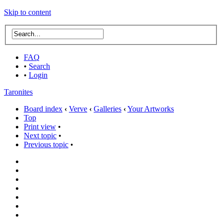
Skip to content
FAQ
•
Search
•
Login
Taronites
Board index
‹
Verve
‹
Galleries
‹
Your Artworks
Top
Print view
•
Next topic
•
Previous topic
•