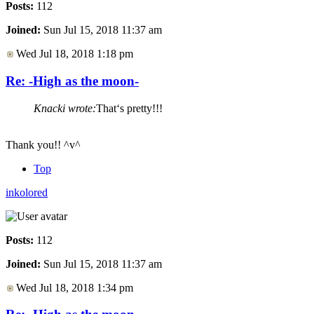
Posts:
112
Joined:
Sun Jul 15, 2018 11:37 am
Wed Jul 18, 2018 1:18 pm
Re: -High as the moon-
Knacki wrote:
That‘s pretty!!!
Thank you!! ^v^
Top
inkolored
Posts:
112
Joined:
Sun Jul 15, 2018 11:37 am
Wed Jul 18, 2018 1:34 pm