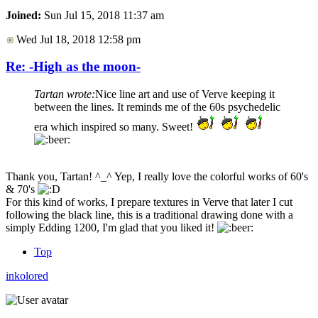
Joined:
Sun Jul 15, 2018 11:37 am
Wed Jul 18, 2018 12:58 pm
Re: -High as the moon-
Tartan wrote:
Nice line art and use of Verve keeping it
between the lines. It reminds me of the 60s psychedelic
era which inspired so many. Sweet!
Thank you, Tartan! ^_^ Yep, I really love the colorful works of 60's
& 70's
For this kind of works, I prepare textures in Verve that later I cut
following the black line, this is a traditional drawing done with a
simply Edding 1200, I'm glad that you liked it!
Top
inkolored