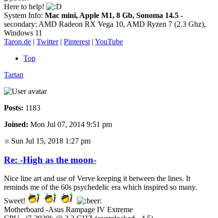
Here to help!
System Info:
Mac mini, Apple M1, 8 Gb, Sonoma 14.5
-
secondary: AMD Radeon RX Vega 10, AMD Ryzen 7 (2.3 Ghz),
Windows 11
Taron.de
|
Twitter
|
Pinterest
|
YouTube
Top
Tartan
Posts:
1183
Joined:
Mon Jul 07, 2014 9:51 pm
Sun Jul 15, 2018 1:27 pm
Re: -High as the moon-
Nice line art and use of Verve keeping it between the lines. It
reminds me of the 60s psychedelic era which inspired so many.
Sweet!
Motherboard -Asus Rampage IV Extreme