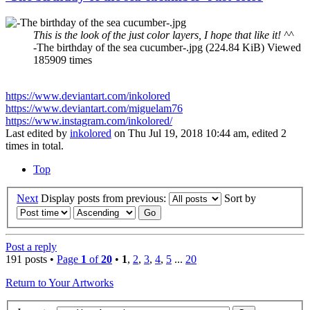
This is the look of the just color layers, I hope that like it! ^^
-The birthday of the sea cucumber-.jpg (224.84 KiB) Viewed
185909 times
https://www.deviantart.com/inkolored
https://www.deviantart.com/miguelam76
https://www.instagram.com/inkolored/
Last edited by
inkolored
on Thu Jul 19, 2018 10:44 am, edited 2
times in total.
Top
Next
Display posts from previous:
Sort by
Post a reply
191 posts •
Page
1
of
20
•
1
,
2
,
3
,
4
,
5
...
20
Return to Your Artworks