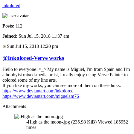
inkolored
Posts:
112
Joined:
Sun Jul 15, 2018 11:37 am
Sun Jul 15, 2018 12:20 pm
@Inkolored-Verve works
Hello to everyone! ^_^ My name is Miguel, I'm from Spain and I'm
a hobbyist mixed-media artist, I really enjoy using Verve Painter to
colored some of my line arts.
If you like my works, you can see more of them on these links:
https://www.deviantart.com/inkolored
https://www.deviantart.com/miguelam76
Attachments
-High as the moon-.jpg (235.98 KiB) Viewed 185952
times