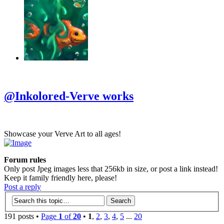
‹
›
g
@Inkolored-Verve works
Showcase your Verve Art to all ages!
Forum rules
Only post Jpeg images less that 256kb in size, or post a link instead!
Keep it family friendly here, please!
Post a reply
191 posts •
Page
1
of
20
•
1
,
2
,
3
,
4
,
5
...
20