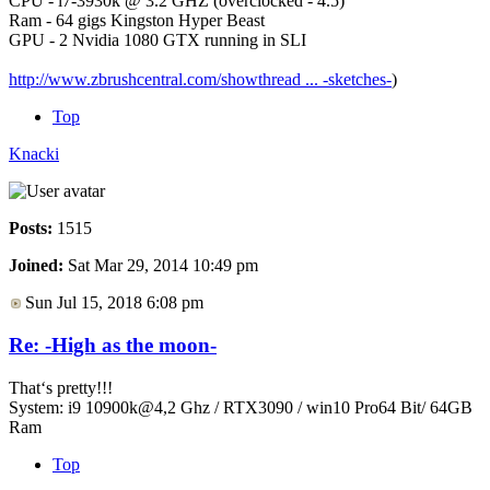
CPU - i7-3930k @ 3.2 GHZ (overclocked - 4.5)
Ram - 64 gigs Kingston Hyper Beast
GPU - 2 Nvidia 1080 GTX running in SLI
http://www.zbrushcentral.com/showthread ... -sketches-
)
Top
Knacki
Posts:
1515
Joined:
Sat Mar 29, 2014 10:49 pm
Sun Jul 15, 2018 6:08 pm
Re: -High as the moon-
That‘s pretty!!!
System: i9 10900k@4,2 Ghz / RTX3090 / win10 Pro64 Bit/ 64GB
Ram
Top