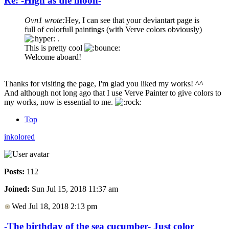
Re: -High as the moon-
Ovn1 wrote:
Hey, I can see that your deviantart page is
full of colorfull paintings (with Verve colors obviously)
.
This is pretty cool
Welcome aboard!
Thanks for visiting the page, I'm glad you liked my works! ^^
And although not long ago that I use Verve Painter to give colors to
my works, now is essential to me.
Top
inkolored
Posts:
112
Joined:
Sun Jul 15, 2018 11:37 am
Wed Jul 18, 2018 2:13 pm
-The birthday of the sea cucumber- Just color