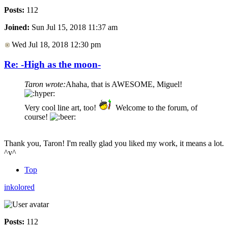
Posts:
112
Joined:
Sun Jul 15, 2018 11:37 am
Wed Jul 18, 2018 12:30 pm
Re: -High as the moon-
Taron wrote:
Ahaha, that is AWESOME, Miguel!
Very cool line art, too!
Welcome to the forum, of
course!
Thank you, Taron! I'm really glad you liked my work, it means a lot.
^v^
Top
inkolored
Posts:
112