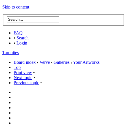
Skip to content
FAQ
•
Search
•
Login
Taronites
Board index
‹
Verve
‹
Galleries
‹
Your Artworks
Top
Print view
•
Next topic
•
Previous topic
•