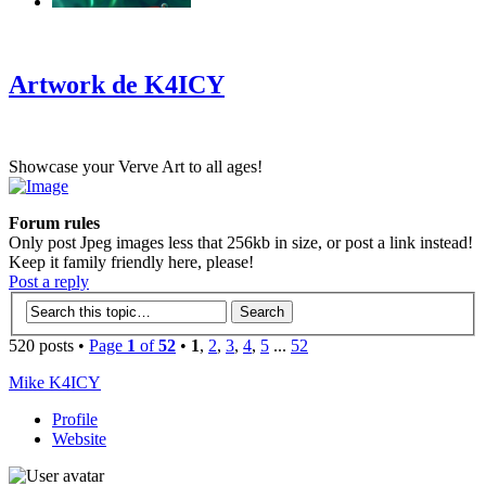
‹
›
g
Artwork de K4ICY
Showcase your Verve Art to all ages!
Forum rules
Only post Jpeg images less that 256kb in size, or post a link instead!
Keep it family friendly here, please!
Post a reply
520 posts •
Page
1
of
52
•
1
,
2
,
3
,
4
,
5
...
52
Mike K4ICY
Profile
Website