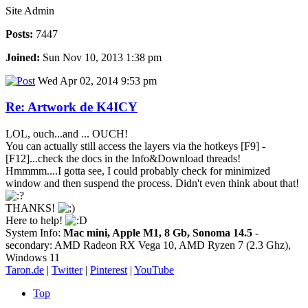
Site Admin
Posts:
7447
Joined:
Sun Nov 10, 2013 1:38 pm
Wed Apr 02, 2014 9:53 pm
Re: Artwork de K4ICY
LOL, ouch...and ... OUCH!
You can actually still access the layers via the hotkeys [F9] -
[F12]...check the docs in the Info&Download threads!
Hmmmm....I gotta see, I could probably check for minimized
window and then suspend the process. Didn't even think about that!
THANKS!
Here to help!
System Info:
Mac mini, Apple M1, 8 Gb, Sonoma 14.5
-
secondary: AMD Radeon RX Vega 10, AMD Ryzen 7 (2.3 Ghz),
Windows 11
Taron.de
|
Twitter
|
Pinterest
|
YouTube
Top