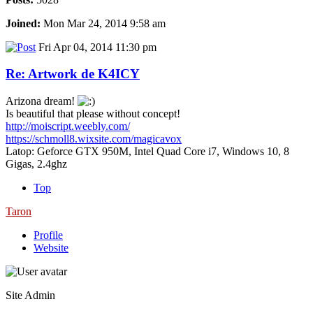
Joined:
Mon Mar 24, 2014 9:58 am
Fri Apr 04, 2014 11:30 pm
Re: Artwork de K4ICY
Arizona dream!
Is beautiful that please without concept!
http://moiscript.weebly.com/
https://schmoll8.wixsite.com/magicavox
Latop: Geforce GTX 950M, Intel Quad Core i7, Windows 10, 8
Gigas, 2.4ghz
Top
Taron
Profile
Website
Site Admin