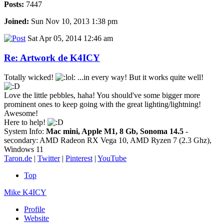
Posts:
7447
Joined:
Sun Nov 10, 2013 1:38 pm
Sat Apr 05, 2014 12:46 am
Re: Artwork de K4ICY
Totally wicked!
...in every way! But it works quite well!
Love the little pebbles, haha! You should've some bigger more
prominent ones to keep going with the great lighting/lightning!
Awesome!
Here to help!
System Info:
Mac mini, Apple M1, 8 Gb, Sonoma 14.5
-
secondary: AMD Radeon RX Vega 10, AMD Ryzen 7 (2.3 Ghz),
Windows 11
Taron.de
|
Twitter
|
Pinterest
|
YouTube
Top
Mike K4ICY
Profile
Website