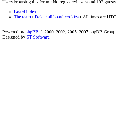
Users browsing this forum: No registered users and 193 guests
Board index
The team
•
Delete all board cookies
•
All times are UTC
Powered by
phpBB
© 2000, 2002, 2005, 2007 phpBB Group.
Designed by
ST Software