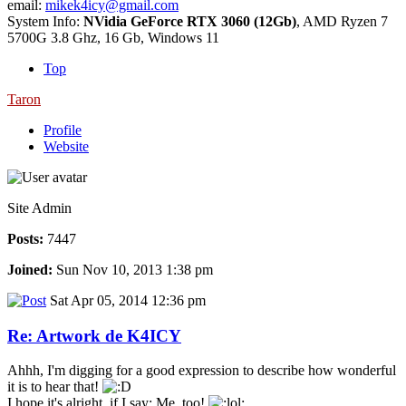
email:
mikek4icy@gmail.com
System Info:
NVidia GeForce RTX 3060 (12Gb)
, AMD Ryzen 7
5700G 3.8 Ghz, 16 Gb, Windows 11
Top
Taron
Profile
Website
Site Admin
Posts:
7447
Joined:
Sun Nov 10, 2013 1:38 pm
Sat Apr 05, 2014 12:36 pm
Re: Artwork de K4ICY
Ahhh, I'm digging for a good expression to describe how wonderful
it is to hear that!
I hope it's alright, if I say: Me, too!