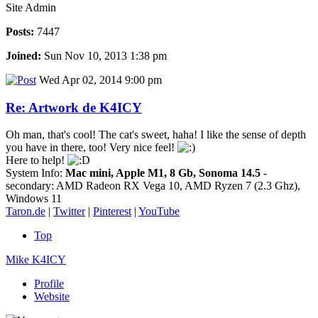
Site Admin
Posts:
7447
Joined:
Sun Nov 10, 2013 1:38 pm
Wed Apr 02, 2014 9:00 pm
Re: Artwork de K4ICY
Oh man, that's cool! The cat's sweet, haha! I like the sense of depth
you have in there, too! Very nice feel!
Here to help!
System Info:
Mac mini, Apple M1, 8 Gb, Sonoma 14.5
-
secondary: AMD Radeon RX Vega 10, AMD Ryzen 7 (2.3 Ghz),
Windows 11
Taron.de
|
Twitter
|
Pinterest
|
YouTube
Top
Mike K4ICY
Profile
Website