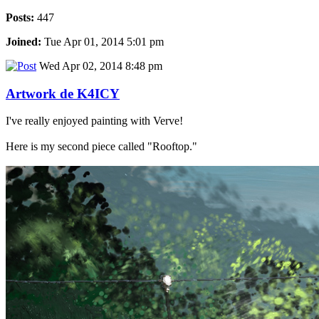
Posts:
447
Joined:
Tue Apr 01, 2014 5:01 pm
Wed Apr 02, 2014 8:48 pm
Artwork de K4ICY
I've really enjoyed painting with Verve!
Here is my second piece called "Rooftop."