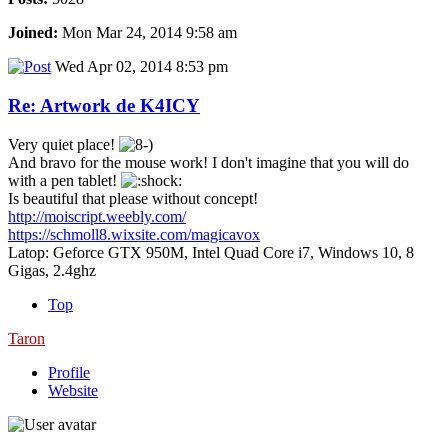
Joined:
Mon Mar 24, 2014 9:58 am
Wed Apr 02, 2014 8:53 pm
Re: Artwork de K4ICY
Very quiet place!
And bravo for the mouse work! I don't imagine that you will do
with a pen tablet!
Is beautiful that please without concept!
http://moiscript.weebly.com/
https://schmoll8.wixsite.com/magicavox
Latop: Geforce GTX 950M, Intel Quad Core i7, Windows 10, 8
Gigas, 2.4ghz
Top
Taron
Profile
Website