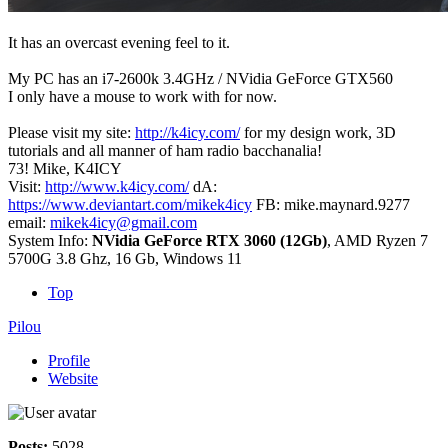
It has an overcast evening feel to it.
My PC has an i7-2600k 3.4GHz / NVidia GeForce GTX560
I only have a mouse to work with for now.
Please visit my site:
http://k4icy.com/
for my design work, 3D
tutorials and all manner of ham radio bacchanalia!
73! Mike, K4ICY
Visit:
http://www.k4icy.com/
dA:
https://www.deviantart.com/mikek4icy
FB: mike.maynard.9277
email:
mikek4icy@gmail.com
System Info:
NVidia GeForce RTX 3060 (12Gb)
, AMD Ryzen 7
5700G 3.8 Ghz, 16 Gb, Windows 11
Top
Pilou
Profile
Website
Posts:
5028