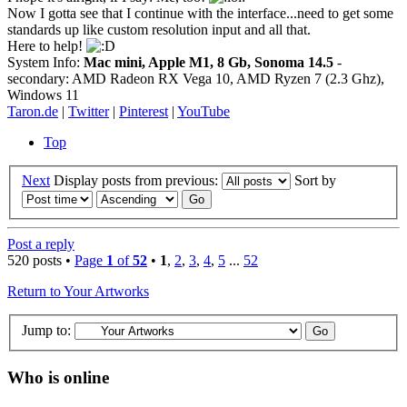
Now I gotta see that I continue with the interface...need to get some
standards up like custom resolution input and all that.
Here to help!
System Info:
Mac mini, Apple M1, 8 Gb, Sonoma 14.5
-
secondary: AMD Radeon RX Vega 10, AMD Ryzen 7 (2.3 Ghz),
Windows 11
Taron.de
|
Twitter
|
Pinterest
|
YouTube
Top
Next
Display posts from previous:
Sort by
Post a reply
520 posts •
Page
1
of
52
•
1
,
2
,
3
,
4
,
5
...
52
Return to Your Artworks
Jump to:
Who is online