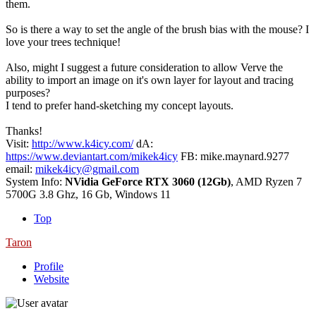
them.
So is there a way to set the angle of the brush bias with the mouse? I
love your trees technique!
Also, might I suggest a future consideration to allow Verve the
ability to import an image on it's own layer for layout and tracing
purposes?
I tend to prefer hand-sketching my concept layouts.
Thanks!
Visit:
http://www.k4icy.com/
dA:
https://www.deviantart.com/mikek4icy
FB: mike.maynard.9277
email:
mikek4icy@gmail.com
System Info:
NVidia GeForce RTX 3060 (12Gb)
, AMD Ryzen 7
5700G 3.8 Ghz, 16 Gb, Windows 11
Top
Taron
Profile
Website