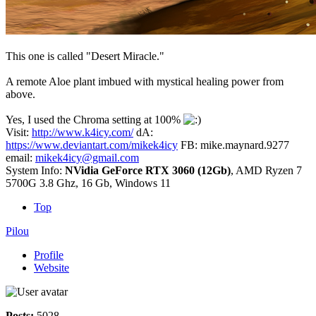
This one is called "Desert Miracle."
A remote Aloe plant imbued with mystical healing power from
above.
Yes, I used the Chroma setting at 100%
Visit:
http://www.k4icy.com/
dA:
https://www.deviantart.com/mikek4icy
FB: mike.maynard.9277
email:
mikek4icy@gmail.com
System Info:
NVidia GeForce RTX 3060 (12Gb)
, AMD Ryzen 7
5700G 3.8 Ghz, 16 Gb, Windows 11
Top
Pilou
Profile
Website
Posts:
5028