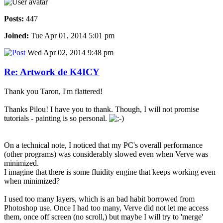
Posts:
447
Joined:
Tue Apr 01, 2014 5:01 pm
Wed Apr 02, 2014 9:48 pm
Re: Artwork de K4ICY
Thank you Taron, I'm flattered!
Thanks Pilou! I have you to thank. Though, I will not promise
tutorials - painting is so personal.
On a technical note, I noticed that my PC's overall performance
(other programs) was considerably slowed even when Verve was
minimized.
I imagine that there is some fluidity engine that keeps working even
when minimized?
I used too many layers, which is an bad habit borrowed from
Photoshop use. Once I had too many, Verve did not let me access
them, once off screen (no scroll,) but maybe I will try to 'merge'