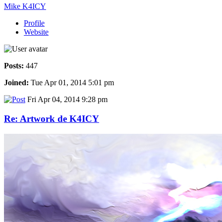
Mike K4ICY
Profile
Website
Posts:
447
Joined:
Tue Apr 01, 2014 5:01 pm
Fri Apr 04, 2014 9:28 pm
Re: Artwork de K4ICY