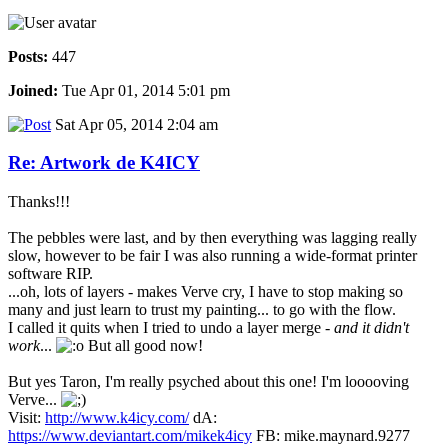
Posts:
447
Joined:
Tue Apr 01, 2014 5:01 pm
Sat Apr 05, 2014 2:04 am
Re: Artwork de K4ICY
Thanks!!!
The pebbles were last, and by then everything was lagging really
slow, however to be fair I was also running a wide-format printer
software RIP.
...oh, lots of layers - makes Verve cry, I have to stop making so
many and just learn to trust my painting... to go with the flow.
I called it quits when I tried to undo a layer merge -
and it didn't
work
...
But all good now!
But yes Taron, I'm really psyched about this one! I'm looooving
Verve...
Visit:
http://www.k4icy.com/
dA:
https://www.deviantart.com/mikek4icy
FB: mike.maynard.9277