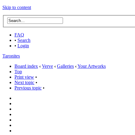
Skip to content
FAQ
•
Search
•
Login
Taronites
Board index
‹
Verve
‹
Galleries
‹
Your Artworks
Top
Print view
•
Next topic
•
Previous topic
•