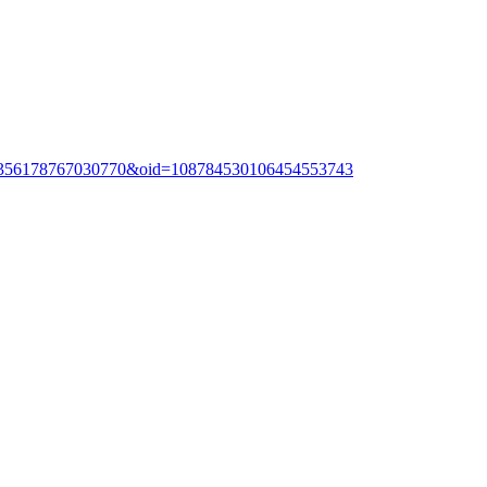
20356178767030770&oid=108784530106454553743