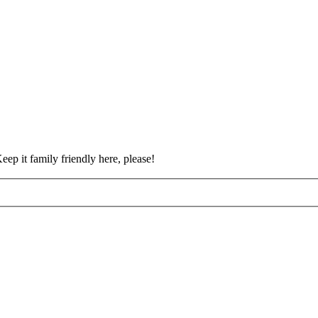
eep it family friendly here, please!