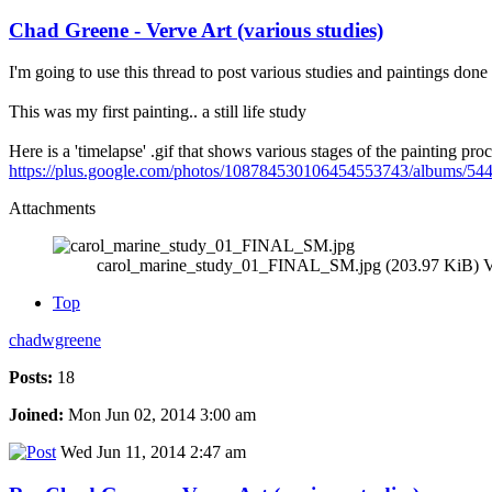
Chad Greene - Verve Art (various studies)
I'm going to use this thread to post various studies and paintings done 
This was my first painting.. a still life study
Here is a 'timelapse' .gif that shows various stages of the painting proc
https://plus.google.com/photos/108784530106454553743/album
Attachments
carol_marine_study_01_FINAL_SM.jpg (203.97 KiB) V
Top
chadwgreene
Posts:
18
Joined:
Mon Jun 02, 2014 3:00 am
Wed Jun 11, 2014 2:47 am