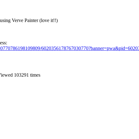
using Verve Painter (love it!!)
ess:
s/5440770786198109809/6020356178767030770?banner=pwa&pid=60
iewed 103291 times