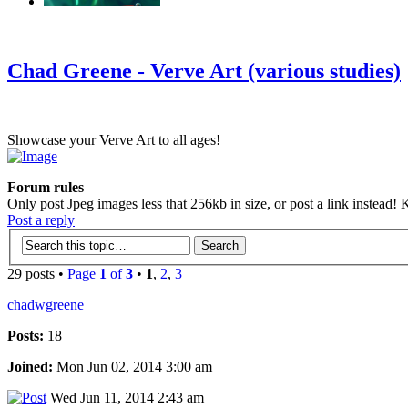
‹
›
g
Chad Greene - Verve Art (various studies)
Showcase your Verve Art to all ages!
Forum rules
Only post Jpeg images less that 256kb in size, or post a link instead! K
Post a reply
29 posts •
Page
1
of
3
•
1
,
2
,
3
chadwgreene
Posts:
18
Joined:
Mon Jun 02, 2014 3:00 am
Wed Jun 11, 2014 2:43 am