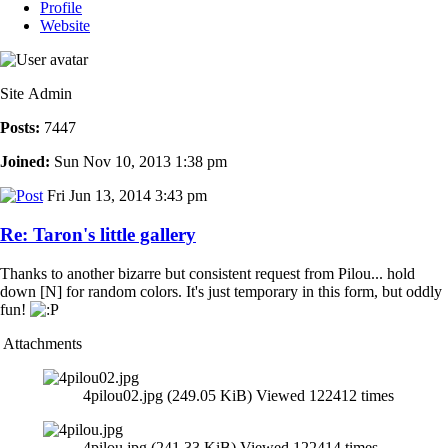
Profile
Website
Site Admin
Posts:
7447
Joined:
Sun Nov 10, 2013 1:38 pm
Fri Jun 13, 2014 3:43 pm
Re: Taron's little gallery
Thanks to another bizarre but consistent request from Pilou... hold
down [N] for random colors. It's just temporary in this form, but oddly
fun!
Attachments
4pilou02.jpg (249.05 KiB) Viewed 122412 times
4pilou.jpg (241.33 KiB) Viewed 122414 times