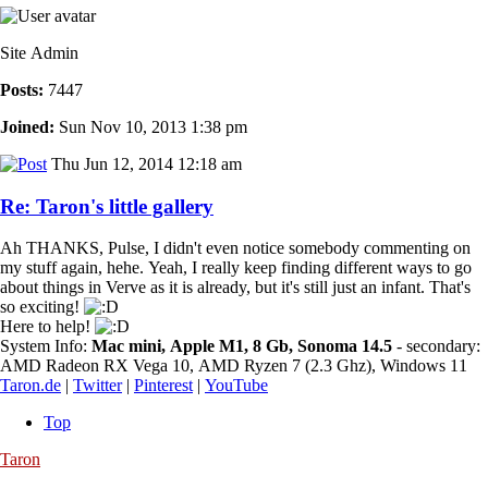
Site Admin
Posts:
7447
Joined:
Sun Nov 10, 2013 1:38 pm
Thu Jun 12, 2014 12:18 am
Re: Taron's little gallery
Ah THANKS, Pulse, I didn't even notice somebody commenting on
my stuff again, hehe. Yeah, I really keep finding different ways to go
about things in Verve as it is already, but it's still just an infant. That's
so exciting!
Here to help!
System Info:
Mac mini, Apple M1, 8 Gb, Sonoma 14.5
- secondary:
AMD Radeon RX Vega 10, AMD Ryzen 7 (2.3 Ghz), Windows 11
Taron.de
|
Twitter
|
Pinterest
|
YouTube
Top
Taron