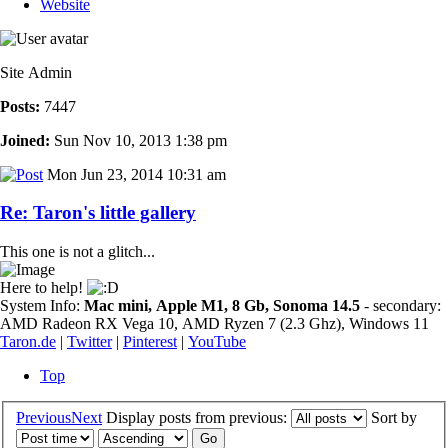
Website
Site Admin
Posts:
7447
Joined:
Sun Nov 10, 2013 1:38 pm
Mon Jun 23, 2014 10:31 am
Re: Taron's little gallery
This one is not a glitch...
Here to help!
System Info:
Mac mini, Apple M1, 8 Gb, Sonoma 14.5
- secondary:
AMD Radeon RX Vega 10, AMD Ryzen 7 (2.3 Ghz), Windows 11
Taron.de
|
Twitter
|
Pinterest
|
YouTube
Top
Previous
Next
Display posts from previous:
Sort by