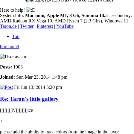
Here to help!
System Info:
Mac mini, Apple M1, 8 Gb, Sonoma 14.5
- secondary:
AMD Radeon RX Vega 10, AMD Ryzen 7 (2.3 Ghz), Windows 11
Taron.de
|
Twitter
|
Pinterest
|
YouTube
Top
borhani59
Posts:
1903
Joined:
Sun Mar 23, 2014 1:48 pm
Fri Jun 13, 2014 5:20 pm
Re: Taron's little gallery
[[[[[[[[N]]]]]]]]ice
+
please add the ability to trace colors from the image in the layer