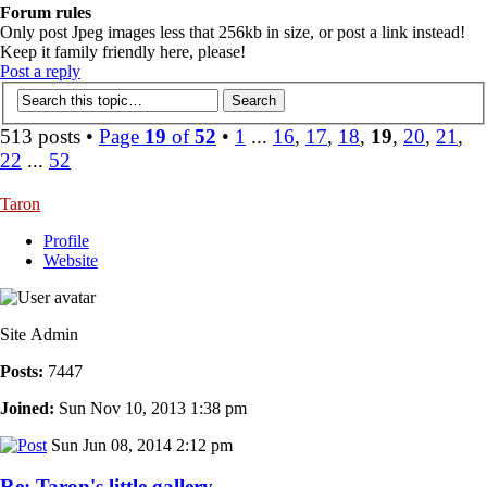
Forum rules
Only post Jpeg images less that 256kb in size, or post a link instead!
Keep it family friendly here, please!
Post a reply
513 posts •
Page
19
of
52
•
1
...
16
,
17
,
18
,
19
,
20
,
21
,
22
...
52
Taron
Profile
Website
Site Admin
Posts:
7447
Joined:
Sun Nov 10, 2013 1:38 pm
Sun Jun 08, 2014 2:12 pm
Re: Taron's little gallery