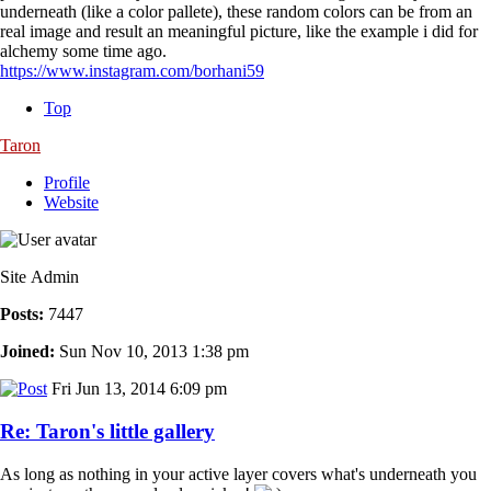
underneath (like a color pallete), these random colors can be from an
real image and result an meaningful picture, like the example i did for
alchemy some time ago.
https://www.instagram.com/borhani59
Top
Taron
Profile
Website
Site Admin
Posts:
7447
Joined:
Sun Nov 10, 2013 1:38 pm
Fri Jun 13, 2014 6:09 pm
Re: Taron's little gallery
As long as nothing in your active layer covers what's underneath you