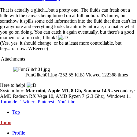
That is actually a glitch...but a pretty one. The fluids can freak out a
little with the canvas being turned on at full motion. It's funny, but
somehow it spills some odd information into the fluid that then can't let
go anymore and everything looks beautifully intricate, no matter what
you go on doing. You can catch it again eventually, but there's a good
moment of a fun ride, I think!
(Yes, yes, it should change, or be at least more controllable, but
hey...for now: WEeeeee)
Attachments
FunGlitch01.jpg (252.55 KiB) Viewed 122368 times
Here to help!
System Info:
Mac mini, Apple M1, 8 Gb, Sonoma 14.5
- secondary:
AMD Radeon RX Vega 10, AMD Ryzen 7 (2.3 Ghz), Windows 11
Taron.de
|
Twitter
|
Pinterest
|
YouTube
Top
Taron
Profile