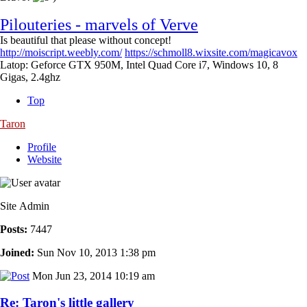
Pilouteries - marvels of Verve
Is beautiful that please without concept!
http://moiscript.weebly.com/
https://schmoll8.wixsite.com/magicavox
Latop: Geforce GTX 950M, Intel Quad Core i7, Windows 10, 8
Gigas, 2.4ghz
Top
Taron
Profile
Website
Site Admin
Posts:
7447
Joined:
Sun Nov 10, 2013 1:38 pm
Mon Jun 23, 2014 10:19 am
Re: Taron's little gallery