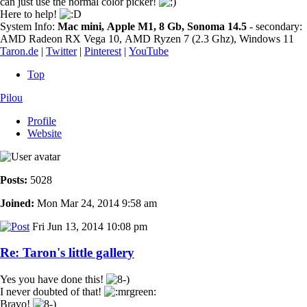
can just use the normal color picker!
Here to help!
System Info:
Mac mini, Apple M1, 8 Gb, Sonoma 14.5
- secondary:
AMD Radeon RX Vega 10, AMD Ryzen 7 (2.3 Ghz), Windows 11
Taron.de
|
Twitter
|
Pinterest
|
YouTube
Top
Pilou
Profile
Website
Posts:
5028
Joined:
Mon Mar 24, 2014 9:58 am
Fri Jun 13, 2014 10:08 pm
Re: Taron's little gallery
Yes you have done this!
I never doubted of that!
Bravo!