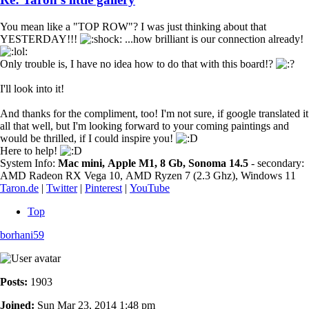
You mean like a "TOP ROW"? I was just thinking about that
YESTERDAY!!!
...how brilliant is our connection already!
Only trouble is, I have no idea how to do that with this board!?
I'll look into it!
And thanks for the compliment, too! I'm not sure, if google translated it
all that well, but I'm looking forward to your coming paintings and
would be thrilled, if I could inspire you!
Here to help!
System Info:
Mac mini, Apple M1, 8 Gb, Sonoma 14.5
- secondary:
AMD Radeon RX Vega 10, AMD Ryzen 7 (2.3 Ghz), Windows 11
Taron.de
|
Twitter
|
Pinterest
|
YouTube
Top
borhani59
Posts:
1903
Joined:
Sun Mar 23, 2014 1:48 pm