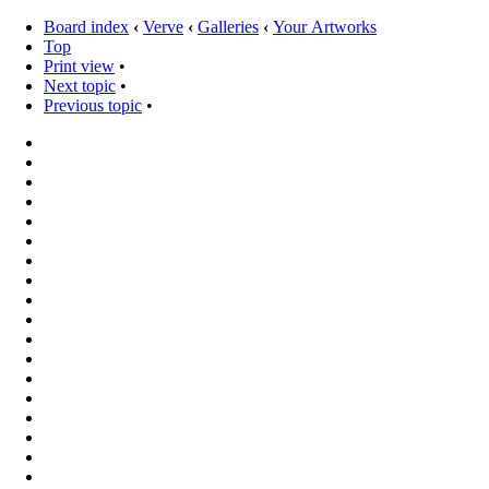
Board index
‹
Verve
‹
Galleries
‹
Your Artworks
Top
Print view
•
Next topic
•
Previous topic
•