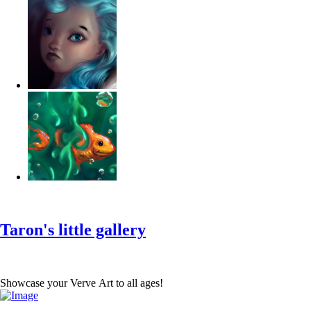
‹
›
g
Taron's little gallery
Showcase your Verve Art to all ages!