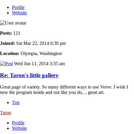
Profile
Website
Posts:
121
Joined:
Sat Mar 22, 2014 6:30 pm
Location:
Olympia, Washington
Wed Jun 11, 2014 3:35 am
Re: Taron's little gallery
Great page of variety. So many different ways to use Verve. I wish I
new the program inside and out like you do.... great art.
Top
Taron
Profile
Website