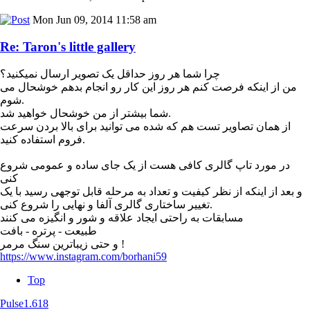
Mon Jun 09, 2014 11:58 am
Re: Taron's little gallery
چرا شما هر روز حداقل یک تصویر ارسال نمیکنید؟
من از اینکه فرصت کنم هر روز این کار رو انجام بدهم خوشحال می
شوم.
شما بیشتر از من خوشحال خواهید شد.
از همان تصاویر تست هم که شده می توانید برای بالا بردن سرعت
فروم استفاده کنید.
در مورد تاپ گالری کافی هست از یک جای ساده و عمومی شروع
کنی
و بعد از اینکه از نظر کیفیت و تعداد به مرحله قابل توجهی رسید با یک
تغییر ساختاری گالری آلفا و نهایی را شروع کنی.
مسابقات به راحتی ایجاد علاقه و شور و انگیزه می کنند
طبیعت - پرتره - بافت
و حتی زیباترین سنگ مرمر !
https://www.instagram.com/borhani59
Top
Pulse1.618