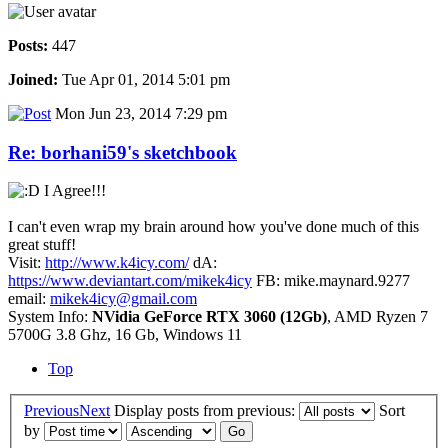
Posts:
447
Joined:
Tue Apr 01, 2014 5:01 pm
Mon Jun 23, 2014 7:29 pm
Re: borhani59's sketchbook
I Agree!!!
I can't even wrap my brain around how you've done much of this
great stuff!
Visit:
http://www.k4icy.com/
dA:
https://www.deviantart.com/mikek4icy
FB: mike.maynard.9277
email:
mikek4icy@gmail.com
System Info:
NVidia GeForce RTX 3060 (12Gb)
, AMD Ryzen 7
5700G 3.8 Ghz, 16 Gb, Windows 11
Top
Previous
Next
Display posts from previous:
Sort
by