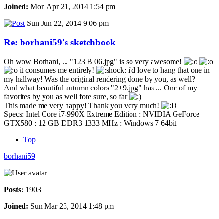
Joined:
Mon Apr 21, 2014 1:54 pm
Sun Jun 22, 2014 9:06 pm
Re: borhani59's sketchbook
Oh wow Borhani, ... "123 B 06.jpg" is so very awesome!
it consumes me entirely!
i'd love to hang that one in
my hallway! Was the original rendering done by you, as well?
And what beautiful autumn colors "2+9.jpg" has ... One of my
favorites by you as well fore sure, so far
This made me very happy! Thank you very much!
Specs: Intel Core i7-990X Extreme Edition : NVIDIA GeForce
GTX580 : 12 GB DDR3 1333 MHz : Windows 7 64bit
Top
borhani59
Posts:
1903
Joined:
Sun Mar 23, 2014 1:48 pm