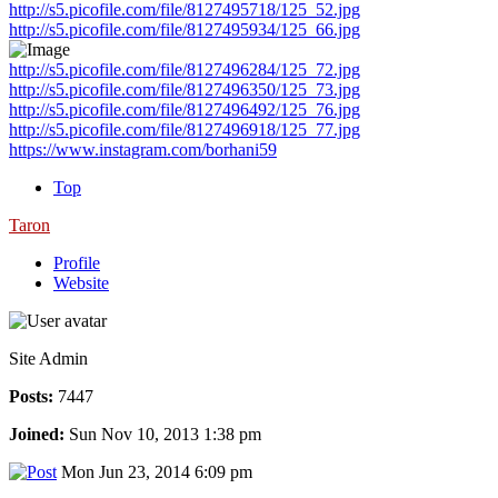
http://s5.picofile.com/file/8127495718/125_52.jpg
http://s5.picofile.com/file/8127495934/125_66.jpg
http://s5.picofile.com/file/8127496284/125_72.jpg
http://s5.picofile.com/file/8127496350/125_73.jpg
http://s5.picofile.com/file/8127496492/125_76.jpg
http://s5.picofile.com/file/8127496918/125_77.jpg
https://www.instagram.com/borhani59
Top
Taron
Profile
Website
Site Admin
Posts:
7447
Joined:
Sun Nov 10, 2013 1:38 pm
Mon Jun 23, 2014 6:09 pm