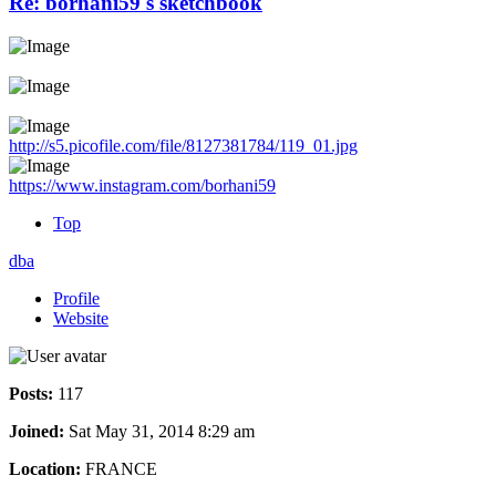
Re: borhani59's sketchbook
http://s5.picofile.com/file/8127381784/119_01.jpg
https://www.instagram.com/borhani59
Top
dba
Profile
Website
Posts:
117
Joined:
Sat May 31, 2014 8:29 am
Location:
FRANCE