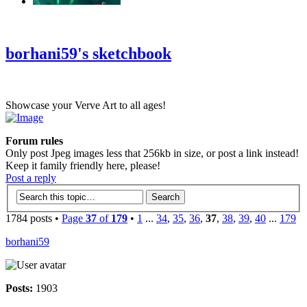
‹
›
g
borhani59's sketchbook
Showcase your Verve Art to all ages!
Forum rules
Only post Jpeg images less that 256kb in size, or post a link instead!
Keep it family friendly here, please!
Post a reply
1784 posts •
Page
37
of
179
•
1
...
34
,
35
,
36
,
37
,
38
,
39
,
40
...
179
borhani59
Posts:
1903