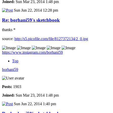
Joined:
Sun Mar 23, 2014 1:48 pm
Sun Jun 22, 2014 12:28 pm
Re: borhani59's sketchbook
thanks *
source:
http://s5.picofile.com/file/8127372134/2_0.jpg
https://www.instagram.com/borhani59
Top
borhani59
Posts:
1903
Joined:
Sun Mar 23, 2014 1:48 pm
Sun Jun 22, 2014 1:40 pm