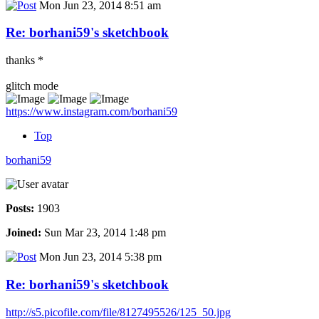
Mon Jun 23, 2014 8:51 am
Re: borhani59's sketchbook
thanks *
glitch mode
https://www.instagram.com/borhani59
Top
borhani59
Posts:
1903
Joined:
Sun Mar 23, 2014 1:48 pm
Mon Jun 23, 2014 5:38 pm
Re: borhani59's sketchbook
http://s5.picofile.com/file/8127495526/125_50.jpg