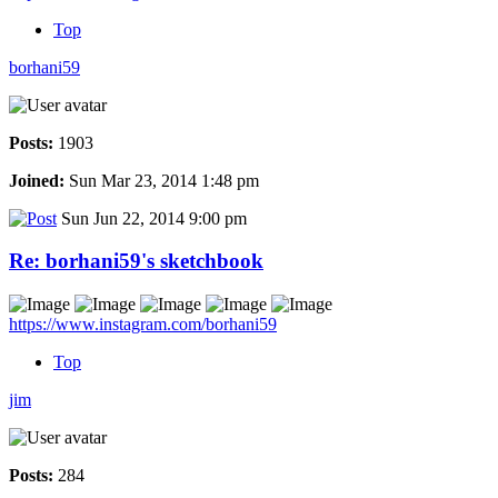
Top
borhani59
Posts:
1903
Joined:
Sun Mar 23, 2014 1:48 pm
Sun Jun 22, 2014 9:00 pm
Re: borhani59's sketchbook
https://www.instagram.com/borhani59
Top
jim
Posts:
284