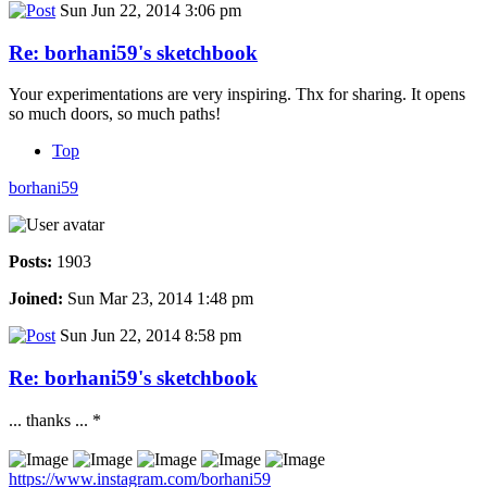
Sun Jun 22, 2014 3:06 pm
Re: borhani59's sketchbook
Your experimentations are very inspiring. Thx for sharing. It opens
so much doors, so much paths!
Top
borhani59
Posts:
1903
Joined:
Sun Mar 23, 2014 1:48 pm
Sun Jun 22, 2014 8:58 pm
Re: borhani59's sketchbook
... thanks ... *
https://www.instagram.com/borhani59