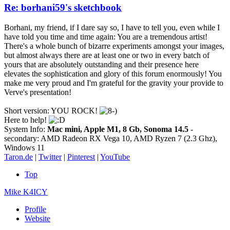
Re: borhani59's sketchbook
Borhani, my friend, if I dare say so, I have to tell you, even while I
have told you time and time again: You are a tremendous artist!
There's a whole bunch of bizarre experiments amongst your images,
but almost always there are at least one or two in every batch of
yours that are absolutely outstanding and their presence here
elevates the sophistication and glory of this forum enormously! You
make me very proud and I'm grateful for the gravity your provide to
Verve's presentation!
Short version: YOU ROCK!
Here to help!
System Info:
Mac mini, Apple M1, 8 Gb, Sonoma 14.5
-
secondary: AMD Radeon RX Vega 10, AMD Ryzen 7 (2.3 Ghz),
Windows 11
Taron.de
|
Twitter
|
Pinterest
|
YouTube
Top
Mike K4ICY
Profile
Website