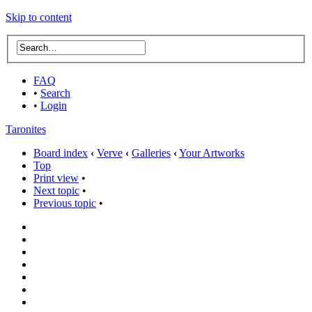
Skip to content
FAQ
•
Search
•
Login
Taronites
Board index
‹
Verve
‹
Galleries
‹
Your Artworks
Top
Print view
•
Next topic
•
Previous topic
•