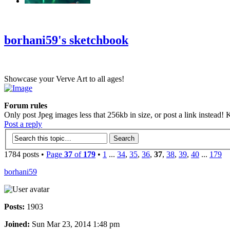
‹
›
g
borhani59's sketchbook
Showcase your Verve Art to all ages!
Forum rules
Only post Jpeg images less that 256kb in size, or post a link instead! K
Post a reply
1784 posts •
Page
37
of
179
•
1
...
34
,
35
,
36
,
37
,
38
,
39
,
40
...
179
borhani59
Posts:
1903
Joined:
Sun Mar 23, 2014 1:48 pm