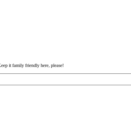
eep it family friendly here, please!