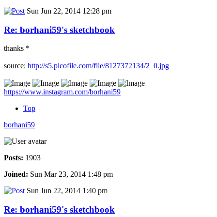
Sun Jun 22, 2014 12:28 pm
Re: borhani59's sketchbook
thanks *
source:
http://s5.picofile.com/file/8127372134/2_0.jpg
https://www.instagram.com/borhani59
Top
borhani59
Posts:
1903
Joined:
Sun Mar 23, 2014 1:48 pm
Sun Jun 22, 2014 1:40 pm
Re: borhani59's sketchbook