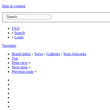
Skip to content
FAQ
•
Search
•
Login
Taronites
Board index
‹
Verve
‹
Galleries
‹
Your Artworks
Top
Print view
•
Next topic
•
Previous topic
•