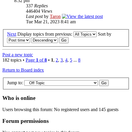
8:32 pm
337
Replies
446404
Views
Last post
by
Taron
Tue Mar 21, 2023 8:41 am
Next
Display topics from previous:
Sort by
Post a new topic
182 topics •
Page
1
of
8
•
1
,
2
,
3
,
4
,
5
...
8
Return to Board index
Jump to:
Who is online
Users browsing this forum: No registered users and 145 guests
Forum permissions