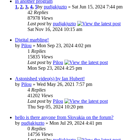
in another program
1
,
2
,
3
,
4
,
5
by
pudjakjuzto
» Sat Jun 15, 2024 7:44 pm
42
Replies
87978
Views
Last post
by
pudjakjuzto
Sat Nov 16, 2024 10:15 am
Digital marbling!
by
Pilou
» Mon Sep 23, 2024 4:02 pm
1
Replies
15835
Views
Last post
by
Pilou
Mon Sep 23, 2024 4:25 pm
Astonished video(s) by Ian Hubert!
by
Pilou
» Wed May 26, 2021 7:57 pm
4
Replies
41202
Views
Last post
by
Pilou
Thu Sep 05, 2024 10:20 pm
hello is there anyone from Slovakia on the forum?
by
pudjakjuzto
» Mon Jul 29, 2024 4:41 pm
0
Replies
14756
Views
Last post
by
pudjakjuzto