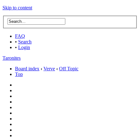
Skip to content
FAQ
•
Search
•
Login
Taronites
Board index
‹
Verve
‹
Off Topic
Top