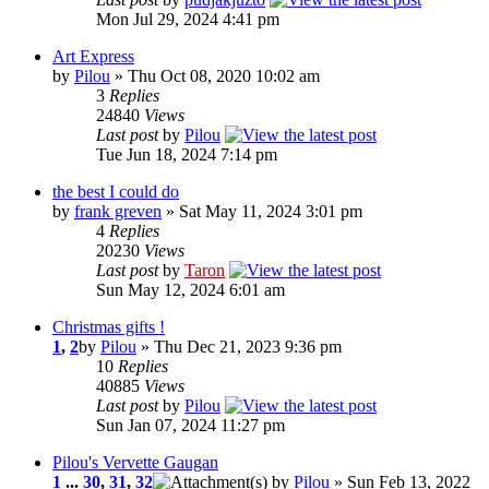
Mon Jul 29, 2024 4:41 pm
Art Express
by
Pilou
» Thu Oct 08, 2020 10:02 am
3
Replies
24840
Views
Last post
by
Pilou
Tue Jun 18, 2024 7:14 pm
the best I could do
by
frank greven
» Sat May 11, 2024 3:01 pm
4
Replies
20230
Views
Last post
by
Taron
Sun May 12, 2024 6:01 am
Christmas gifts !
1
,
2
by
Pilou
» Thu Dec 21, 2023 9:36 pm
10
Replies
40885
Views
Last post
by
Pilou
Sun Jan 07, 2024 11:27 pm
Pilou's Vervette Gaugan
1
...
30
,
31
,
32
by
Pilou
» Sun Feb 13, 2022