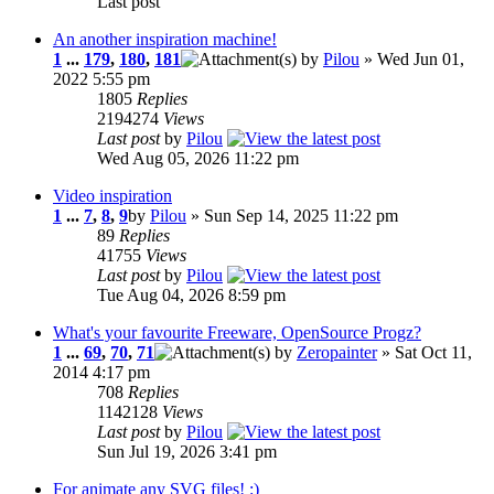
Last post
An another inspiration machine!
1
...
179
,
180
,
181
by
Pilou
» Wed Jun 01,
2022 5:55 pm
1805
Replies
2194274
Views
Last post
by
Pilou
Wed Aug 05, 2026 11:22 pm
Video inspiration
1
...
7
,
8
,
9
by
Pilou
» Sun Sep 14, 2025 11:22 pm
89
Replies
41755
Views
Last post
by
Pilou
Tue Aug 04, 2026 8:59 pm
What's your favourite Freeware, OpenSource Progz?
1
...
69
,
70
,
71
by
Zeropainter
» Sat Oct 11,
2014 4:17 pm
708
Replies
1142128
Views
Last post
by
Pilou
Sun Jul 19, 2026 3:41 pm
For animate any SVG files! :)