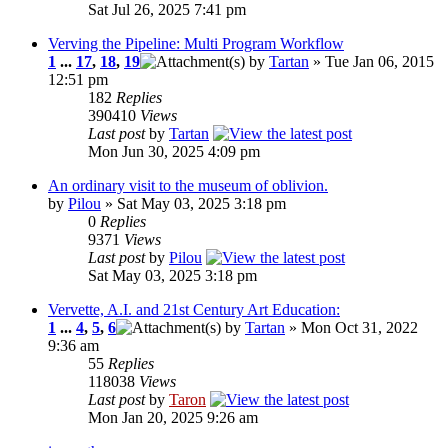
Sat Jul 26, 2025 7:41 pm
Verving the Pipeline: Multi Program Workflow
1
...
17
,
18
,
19
by
Tartan
» Tue Jan 06, 2015
12:51 pm
182
Replies
390410
Views
Last post
by
Tartan
Mon Jun 30, 2025 4:09 pm
An ordinary visit to the museum of oblivion.
by
Pilou
» Sat May 03, 2025 3:18 pm
0
Replies
9371
Views
Last post
by
Pilou
Sat May 03, 2025 3:18 pm
Vervette, A.I. and 21st Century Art Education:
1
...
4
,
5
,
6
by
Tartan
» Mon Oct 31, 2022
9:36 am
55
Replies
118038
Views
Last post
by
Taron
Mon Jan 20, 2025 9:26 am