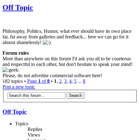
Off Topic
Philosophy, Politics, Humor, what ever should have its own place
far, far away from galleries and feedback... here we can go for it
almost shamelessly!
Forum rules
More than anywhere on this forum I'd ask you all to be courteous
and respectful to each other, but don't hesitate to speak your mind!
Please, do not advertise commercial software here!
182 topics •
Page
1
of
8
•
1
,
2
,
3
,
4
,
5
...
8
Post a new topic
Off Topic
Topics
Replies
Views