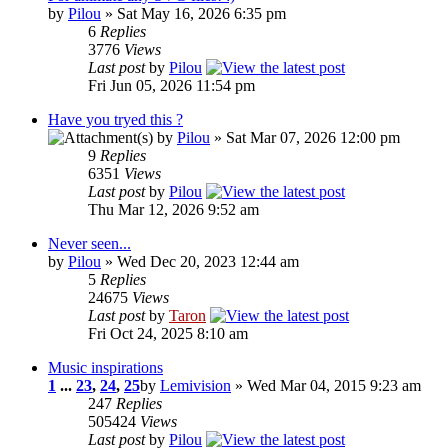
by
Pilou
» Sat May 16, 2026 6:35 pm
6
Replies
3776
Views
Last post
by
Pilou
Fri Jun 05, 2026 11:54 pm
Have you tryed this ?
by
Pilou
» Sat Mar 07, 2026 12:00 pm
9
Replies
6351
Views
Last post
by
Pilou
Thu Mar 12, 2026 9:52 am
Never seen...
by
Pilou
» Wed Dec 20, 2023 12:44 am
5
Replies
24675
Views
Last post
by
Taron
Fri Oct 24, 2025 8:10 am
Music inspirations
1
...
23
,
24
,
25
by
Lemivision
» Wed Mar 04, 2015 9:23 am
247
Replies
505424
Views
Last post
by
Pilou