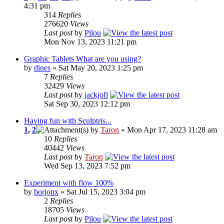
4:31 pm
314
Replies
276620
Views
Last post
by
Pilou
Mon Nov 13, 2023 11:21 pm
Graphic Tablets What are you using?
by
dines
» Sat May 20, 2023 1:25 pm
7
Replies
32429
Views
Last post
by
jackjofi
Sat Sep 30, 2023 12:12 pm
Having fun with Sculptris...
1
,
2
by
Taron
» Mon Apr 17, 2023 11:28 am
10
Replies
40442
Views
Last post
by
Taron
Wed Sep 13, 2023 7:52 pm
Experiment with flow 100%
by
borjonx
» Sat Jul 15, 2023 3:04 pm
2
Replies
18705
Views
Last post
by
Pilou