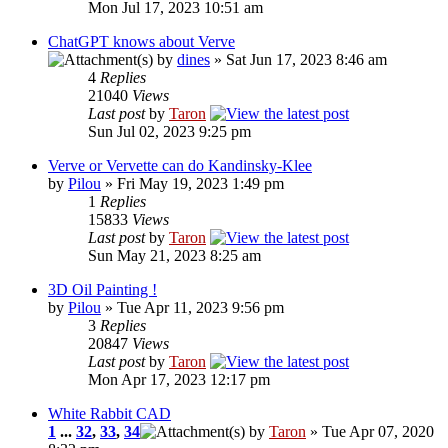
Mon Jul 17, 2023 10:51 am
ChatGPT knows about Verve
by
dines
» Sat Jun 17, 2023 8:46 am
4
Replies
21040
Views
Last post
by
Taron
Sun Jul 02, 2023 9:25 pm
Verve or Vervette can do Kandinsky-Klee
by
Pilou
» Fri May 19, 2023 1:49 pm
1
Replies
15833
Views
Last post
by
Taron
Sun May 21, 2023 8:25 am
3D Oil Painting !
by
Pilou
» Tue Apr 11, 2023 9:56 pm
3
Replies
20847
Views
Last post
by
Taron
Mon Apr 17, 2023 12:17 pm
White Rabbit CAD
1
...
32
,
33
,
34
by
Taron
» Tue Apr 07, 2020