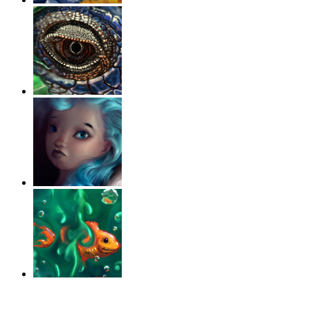
‹
›
g