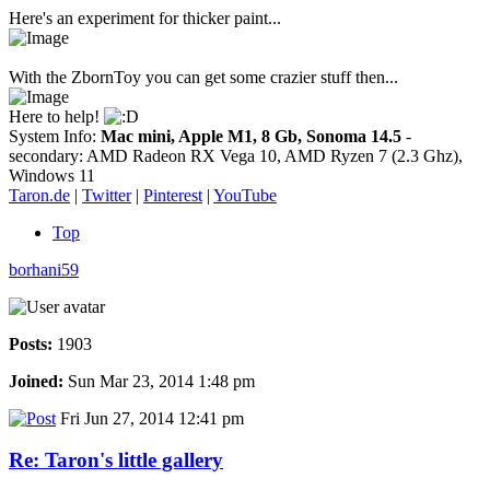
Here's an experiment for thicker paint...
With the ZbornToy you can get some crazier stuff then...
Here to help!
System Info:
Mac mini, Apple M1, 8 Gb, Sonoma 14.5
-
secondary: AMD Radeon RX Vega 10, AMD Ryzen 7 (2.3 Ghz),
Windows 11
Taron.de
|
Twitter
|
Pinterest
|
YouTube
Top
borhani59
Posts:
1903
Joined:
Sun Mar 23, 2014 1:48 pm
Fri Jun 27, 2014 12:41 pm
Re: Taron's little gallery