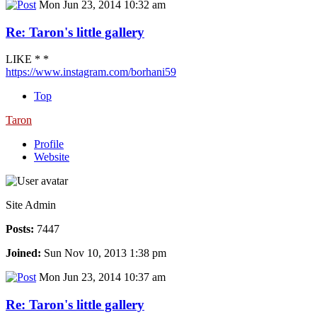
Mon Jun 23, 2014 10:32 am
Re: Taron's little gallery
LIKE * *
https://www.instagram.com/borhani59
Top
Taron
Profile
Website
Site Admin
Posts:
7447
Joined:
Sun Nov 10, 2013 1:38 pm
Mon Jun 23, 2014 10:37 am
Re: Taron's little gallery