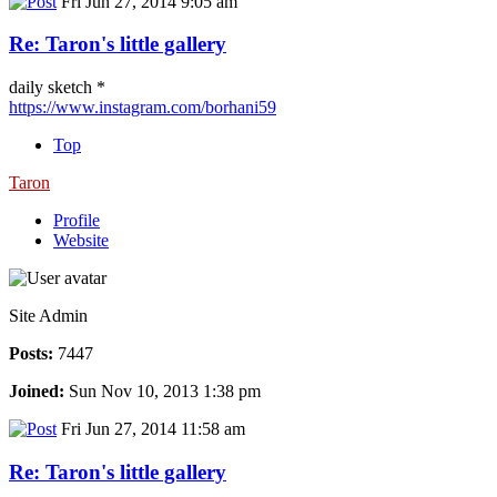
Fri Jun 27, 2014 9:05 am
Re: Taron's little gallery
daily sketch *
https://www.instagram.com/borhani59
Top
Taron
Profile
Website
Site Admin
Posts:
7447
Joined:
Sun Nov 10, 2013 1:38 pm
Fri Jun 27, 2014 11:58 am
Re: Taron's little gallery