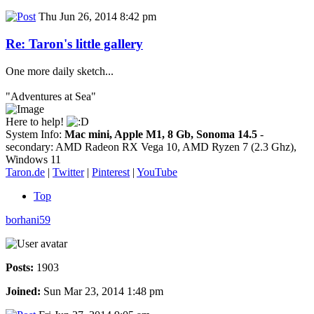
Thu Jun 26, 2014 8:42 pm
Re: Taron's little gallery
One more daily sketch...
"Adventures at Sea"
Here to help!
System Info:
Mac mini, Apple M1, 8 Gb, Sonoma 14.5
-
secondary: AMD Radeon RX Vega 10, AMD Ryzen 7 (2.3 Ghz),
Windows 11
Taron.de
|
Twitter
|
Pinterest
|
YouTube
Top
borhani59
Posts:
1903
Joined:
Sun Mar 23, 2014 1:48 pm