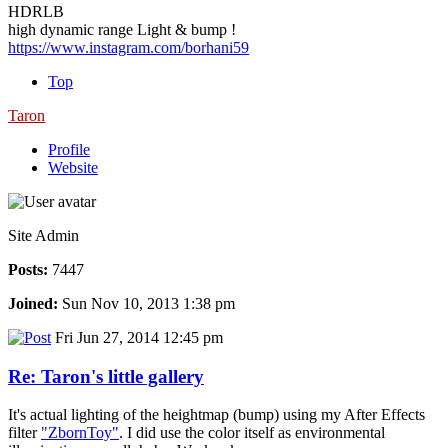
HDRLB
high dynamic range Light & bump !
https://www.instagram.com/borhani59
Top
Taron
Profile
Website
Site Admin
Posts:
7447
Joined:
Sun Nov 10, 2013 1:38 pm
Fri Jun 27, 2014 12:45 pm
Re: Taron's little gallery
It's actual lighting of the heightmap (bump) using my After Effects
filter
"ZbornToy"
. I did use the color itself as environmental