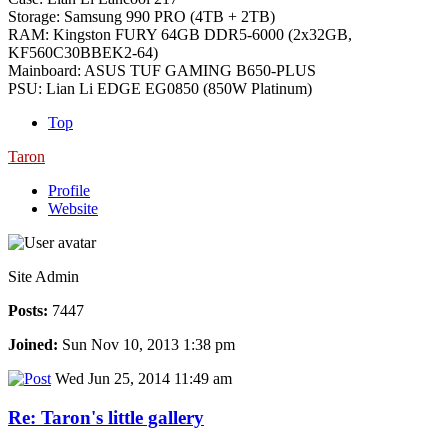
Storage: Samsung 990 PRO (4TB + 2TB)
RAM: Kingston FURY 64GB DDR5-6000 (2x32GB,
KF560C30BBEK2-64)
Mainboard: ASUS TUF GAMING B650-PLUS
PSU: Lian Li EDGE EG0850 (850W Platinum)
Top
Taron
Profile
Website
Site Admin
Posts:
7447
Joined:
Sun Nov 10, 2013 1:38 pm
Wed Jun 25, 2014 11:49 am
Re: Taron's little gallery