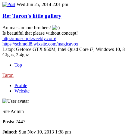
Wed Jun 25, 2014 2:01 pm
Re: Taron's little gallery
Animals are our brothers!
Is beautiful that please without concept!
http://moiscript.weebly.com/
https://schmoll8.wixsite.com/magicavox
Latop: Geforce GTX 950M, Intel Quad Core i7, Windows 10, 8
Gigas, 2.4ghz
Top
Taron
Profile
Website
Site Admin
Posts:
7447
Joined:
Sun Nov 10, 2013 1:38 pm