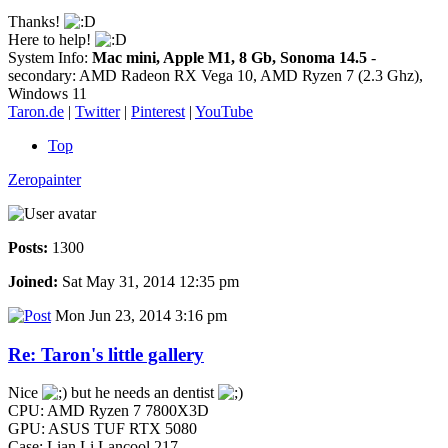
Thanks!
Here to help!
System Info:
Mac mini, Apple M1, 8 Gb, Sonoma 14.5
-
secondary: AMD Radeon RX Vega 10, AMD Ryzen 7 (2.3 Ghz),
Windows 11
Taron.de
|
Twitter
|
Pinterest
|
YouTube
Top
Zeropainter
Posts:
1300
Joined:
Sat May 31, 2014 12:35 pm
Mon Jun 23, 2014 3:16 pm
Re: Taron's little gallery
Nice
but he needs an dentist
CPU: AMD Ryzen 7 7800X3D
GPU: ASUS TUF RTX 5080
Case: Lian Li Lancool 217