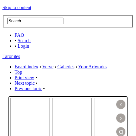
Skip to content
FAQ
•
Search
•
Login
Taronites
Board index
‹
Verve
‹
Galleries
‹
Your Artworks
Top
Print view
•
Next topic
•
Previous topic
•
‹
›
g