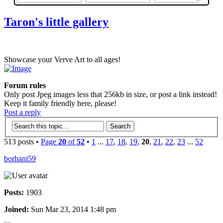
Taron's little gallery
Showcase your Verve Art to all ages!
Forum rules
Only post Jpeg images less that 256kb in size, or post a link instead!
Keep it family friendly here, please!
Post a reply
513 posts •
Page
20
of
52
•
1
...
17
,
18
,
19
,
20
,
21
,
22
,
23
...
52
borhani59
Posts:
1903
Joined:
Sun Mar 23, 2014 1:48 pm