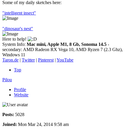
Some of my daily sketches here:
"intelligent insect"
"dinosaur's nest"
Here to help!
System Info:
Mac mini, Apple M1, 8 Gb, Sonoma 14.5
-
secondary: AMD Radeon RX Vega 10, AMD Ryzen 7 (2.3 Ghz),
Windows 11
Taron.de
|
Twitter
|
Pinterest
|
YouTube
Top
Pilou
Profile
Website
Posts:
5028
Joined:
Mon Mar 24, 2014 9:58 am