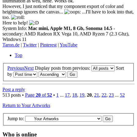
illumination as well, hehe. Works ok.
However, I just noticed that my component export of color and
heightmap ignores the canvas...
...I'll have to look into that,
too.
Here to help!
System Info:
Mac mini, Apple M1, 8 Gb, Sonoma 14.5
-
secondary: AMD Radeon RX Vega 10, AMD Ryzen 7 (2.3 Ghz),
Windows 11
Taron.de
|
Twitter
|
Pinterest
|
YouTube
Top
Previous
Next
Display posts from previous:
Sort
by
Post a reply
513 posts •
Page
20
of
52
•
1
...
17
,
18
,
19
,
20
,
21
,
22
,
23
...
52
Return to Your Artworks
Jump to:
Who is online