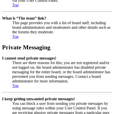
via your User Control Panel.
Top
What is “The team” link?
This page provides you with a list of board staff, including
board administrators and moderators and other details such as
the forums they moderate.
Top
Private Messaging
I cannot send private messages!
There are three reasons for this; you are not registered and/or
not logged on, the board administrator has disabled private
messaging for the entire board, or the board administrator has
prevented you from sending messages. Contact a board
administrator for more information.
Top
I keep getting unwanted private messages!
You can block a user from sending you private messages by
using message rules within your User Control Panel. If you
are receiving abusive private messages from a particular user,