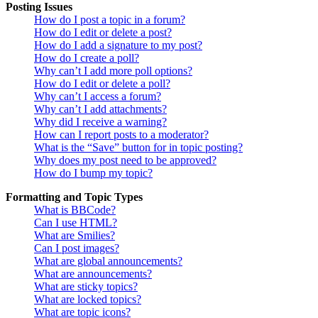
Posting Issues
How do I post a topic in a forum?
How do I edit or delete a post?
How do I add a signature to my post?
How do I create a poll?
Why can’t I add more poll options?
How do I edit or delete a poll?
Why can’t I access a forum?
Why can’t I add attachments?
Why did I receive a warning?
How can I report posts to a moderator?
What is the “Save” button for in topic posting?
Why does my post need to be approved?
How do I bump my topic?
Formatting and Topic Types
What is BBCode?
Can I use HTML?
What are Smilies?
Can I post images?
What are global announcements?
What are announcements?
What are sticky topics?
What are locked topics?
What are topic icons?