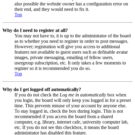
also possible the website owner has a configuration error on
their end, and they would need to fix it.
Top
Why do I need to register at all?
You may not have to, it is up to the administrator of the board
as to whether you need to register in order to post messages.
However; registration will give you access to additional
features not available to guest users such as definable avatar
images, private messaging, emailing of fellow users,
usergroup subscription, etc. It only takes a few moments to
register so it is recommended you do so.
Top
Why do I get logged off automatically?
If you do not check the
Log me in automatically
box when
you login, the board will only keep you logged in for a preset
time. This prevents misuse of your account by anyone else.
To stay logged in, check the box during login. This is not
recommended if you access the board from a shared
computer, e.g. library, internet cafe, university computer lab,
etc. If you do not see this checkbox, it means the board
administrator has disabled this feature.