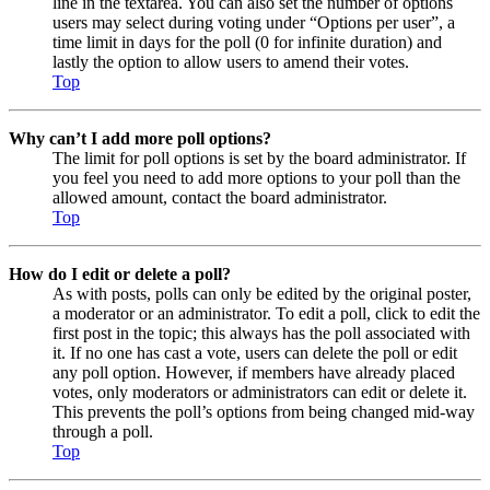
line in the textarea. You can also set the number of options
users may select during voting under “Options per user”, a
time limit in days for the poll (0 for infinite duration) and
lastly the option to allow users to amend their votes.
Top
Why can’t I add more poll options?
The limit for poll options is set by the board administrator. If
you feel you need to add more options to your poll than the
allowed amount, contact the board administrator.
Top
How do I edit or delete a poll?
As with posts, polls can only be edited by the original poster,
a moderator or an administrator. To edit a poll, click to edit the
first post in the topic; this always has the poll associated with
it. If no one has cast a vote, users can delete the poll or edit
any poll option. However, if members have already placed
votes, only moderators or administrators can edit or delete it.
This prevents the poll’s options from being changed mid-way
through a poll.
Top