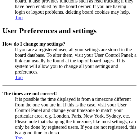
board. It also provides functions such as read tracking if they
have been enabled by the board owner. If you are having
login or logout problems, deleting board cookies may help.
Top
User Preferences and settings
How do I change my settings?
If you are a registered user, all your settings are stored in the
board database. To alter them, visit your User Control Panel; a
link can usually be found at the top of board pages. This
system will allow you to change all your settings and
preferences.
Top
The times are not correct!
It is possible the time displayed is from a timezone different
from the one you are in. If this is the case, visit your User
Control Panel and change your timezone to match your
particular area, e.g. London, Paris, New York, Sydney, etc.
Please note that changing the timezone, like most settings, can
only be done by registered users. If you are not registered, this
is a good time to do so.
Top