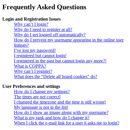
Frequently Asked Questions
Login and Registration Issues
Why can’t I login?
Why do I need to register at all?
Why do I get logged off automatically?
How do I prevent my username appearing in the online user
listings?
I’ve lost my password!
I registered but cannot login!
I registered in the past but cannot login any more?!
What is COPPA?
Why can’t I register?
What does the “Delete all board cookies” do?
User Preferences and settings
How do I change my settings?
The times are not correct!
I changed the timezone and the time is still wrong!
My language is not in the list!
How do I show an image along with my username?
What is my rank and how do I change it?
When I click the e-mail link for a user it asks me to login?