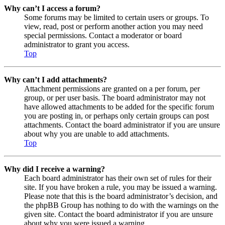
Why can’t I access a forum?
Some forums may be limited to certain users or groups. To
view, read, post or perform another action you may need
special permissions. Contact a moderator or board
administrator to grant you access.
Top
Why can’t I add attachments?
Attachment permissions are granted on a per forum, per
group, or per user basis. The board administrator may not
have allowed attachments to be added for the specific forum
you are posting in, or perhaps only certain groups can post
attachments. Contact the board administrator if you are unsure
about why you are unable to add attachments.
Top
Why did I receive a warning?
Each board administrator has their own set of rules for their
site. If you have broken a rule, you may be issued a warning.
Please note that this is the board administrator’s decision, and
the phpBB Group has nothing to do with the warnings on the
given site. Contact the board administrator if you are unsure
about why you were issued a warning.