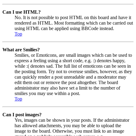
Can I use HTML?
No. It is not possible to post HTML on this board and have it
rendered as HTML. Most formatting which can be carried out
using HTML can be applied using BBCode instead.
Top
What are Smilies?
Smilies, or Emoticons, are small images which can be used to
express a feeling using a short code, e.g. :) denotes happy,
while :( denotes sad. The full list of emoticons can be seen in
the posting form. Try not to overuse smilies, however, as they
can quickly render a post unreadable and a moderator may
edit them out or remove the post altogether. The board
administrator may also have set a limit to the number of
smilies you may use within a post.
Top
Can I post images?
Yes, images can be shown in your posts. If the administrator
has allowed attachments, you may be able to upload the
image to the board. Otherwise, you must link to an image