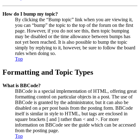
How do I bump my topic?
By clicking the “Bump topic” link when you are viewing it,
you can “bump” the topic to the top of the forum on the first
page. However, if you do not see this, then topic bumping
may be disabled or the time allowance between bumps has
not yet been reached. It is also possible to bump the topic
simply by replying to it, however, be sure to follow the board
rules when doing so.
Top
Formatting and Topic Types
What is BBCode?
BBCode is a special implementation of HTML, offering great
formatting control on particular objects in a post. The use of
BBCode is granted by the administrator, but it can also be
disabled on a per post basis from the posting form. BBCode
itself is similar in style to HTML, but tags are enclosed in
square brackets [ and ] rather than < and >. For more
information on BBCode see the guide which can be accessed
from the posting page.
Top