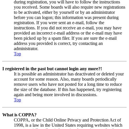
during registration, you will have to follow the instructions
you received. Some boards will also require new registrations
to be activated, either by yourself or by an administrator
before you can logon; this information was present during
registration. If you were sent an e-mail, follow the
instructions. If you did not receive an e-mail, you may have
provided an incorrect e-mail address or the e-mail may have
been picked up by a spam filer. If you are sure the e-mail
address you provided is correct, try contacting an
administrator.
Top
I registered in the past but cannot login any more?!
It is possible an administrator has deactivated or deleted your
account for some reason. Also, many boards periodically
remove users who have not posted for a long time to reduce
the size of the database. If this has happened, try registering
again and being more involved in discussions.
Top
What is COPPA?
COPPA, or the Child Online Privacy and Protection Act of
1998, is a law in the United States requiring websites which