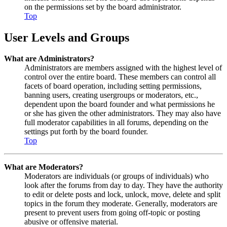
on the permissions set by the board administrator.
Top
User Levels and Groups
What are Administrators?
Administrators are members assigned with the highest level of
control over the entire board. These members can control all
facets of board operation, including setting permissions,
banning users, creating usergroups or moderators, etc.,
dependent upon the board founder and what permissions he
or she has given the other administrators. They may also have
full moderator capabilities in all forums, depending on the
settings put forth by the board founder.
Top
What are Moderators?
Moderators are individuals (or groups of individuals) who
look after the forums from day to day. They have the authority
to edit or delete posts and lock, unlock, move, delete and split
topics in the forum they moderate. Generally, moderators are
present to prevent users from going off-topic or posting
abusive or offensive material.