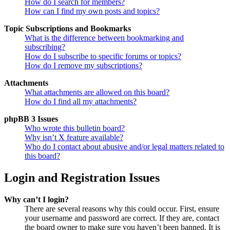
How do I search for members?
How can I find my own posts and topics?
Topic Subscriptions and Bookmarks
What is the difference between bookmarking and
subscribing?
How do I subscribe to specific forums or topics?
How do I remove my subscriptions?
Attachments
What attachments are allowed on this board?
How do I find all my attachments?
phpBB 3 Issues
Who wrote this bulletin board?
Why isn’t X feature available?
Who do I contact about abusive and/or legal matters related to
this board?
Login and Registration Issues
Why can’t I login?
There are several reasons why this could occur. First, ensure
your username and password are correct. If they are, contact
the board owner to make sure you haven’t been banned. It is