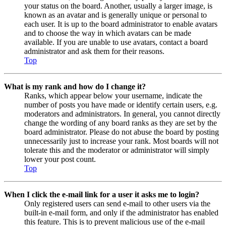
your status on the board. Another, usually a larger image, is
known as an avatar and is generally unique or personal to
each user. It is up to the board administrator to enable avatars
and to choose the way in which avatars can be made
available. If you are unable to use avatars, contact a board
administrator and ask them for their reasons.
Top
What is my rank and how do I change it?
Ranks, which appear below your username, indicate the
number of posts you have made or identify certain users, e.g.
moderators and administrators. In general, you cannot directly
change the wording of any board ranks as they are set by the
board administrator. Please do not abuse the board by posting
unnecessarily just to increase your rank. Most boards will not
tolerate this and the moderator or administrator will simply
lower your post count.
Top
When I click the e-mail link for a user it asks me to login?
Only registered users can send e-mail to other users via the
built-in e-mail form, and only if the administrator has enabled
this feature. This is to prevent malicious use of the e-mail