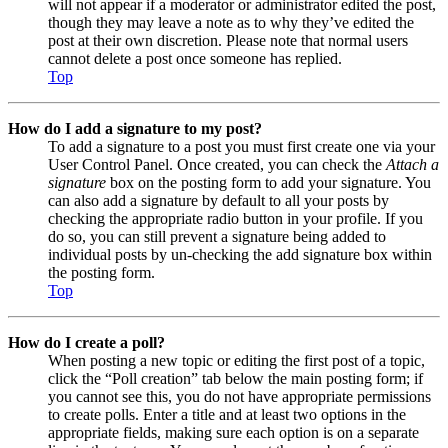
will not appear if a moderator or administrator edited the post,
though they may leave a note as to why they’ve edited the
post at their own discretion. Please note that normal users
cannot delete a post once someone has replied.
Top
How do I add a signature to my post?
To add a signature to a post you must first create one via your
User Control Panel. Once created, you can check the
Attach a
signature
box on the posting form to add your signature. You
can also add a signature by default to all your posts by
checking the appropriate radio button in your profile. If you
do so, you can still prevent a signature being added to
individual posts by un-checking the add signature box within
the posting form.
Top
How do I create a poll?
When posting a new topic or editing the first post of a topic,
click the “Poll creation” tab below the main posting form; if
you cannot see this, you do not have appropriate permissions
to create polls. Enter a title and at least two options in the
appropriate fields, making sure each option is on a separate