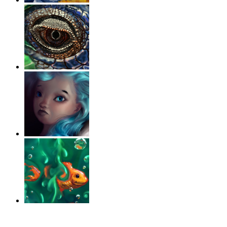
‹
›
g