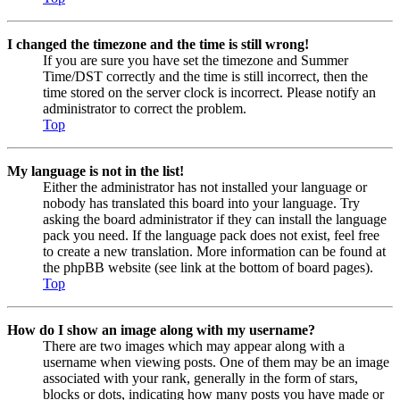
I changed the timezone and the time is still wrong!
If you are sure you have set the timezone and Summer
Time/DST correctly and the time is still incorrect, then the
time stored on the server clock is incorrect. Please notify an
administrator to correct the problem.
Top
My language is not in the list!
Either the administrator has not installed your language or
nobody has translated this board into your language. Try
asking the board administrator if they can install the language
pack you need. If the language pack does not exist, feel free
to create a new translation. More information can be found at
the phpBB website (see link at the bottom of board pages).
Top
How do I show an image along with my username?
There are two images which may appear along with a
username when viewing posts. One of them may be an image
associated with your rank, generally in the form of stars,
blocks or dots, indicating how many posts you have made or