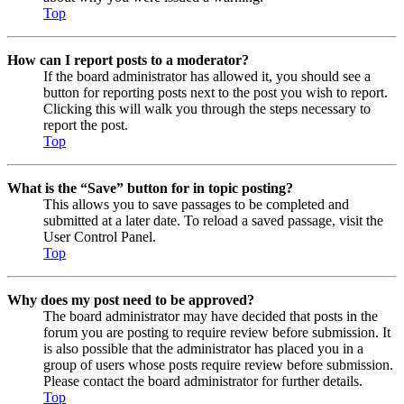
Top
How can I report posts to a moderator?
If the board administrator has allowed it, you should see a
button for reporting posts next to the post you wish to report.
Clicking this will walk you through the steps necessary to
report the post.
Top
What is the “Save” button for in topic posting?
This allows you to save passages to be completed and
submitted at a later date. To reload a saved passage, visit the
User Control Panel.
Top
Why does my post need to be approved?
The board administrator may have decided that posts in the
forum you are posting to require review before submission. It
is also possible that the administrator has placed you in a
group of users whose posts require review before submission.
Please contact the board administrator for further details.
Top