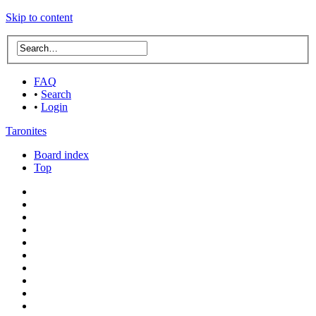
Skip to content
FAQ
•
Search
•
Login
Taronites
Board index
Top