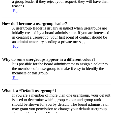
a group leader if they reject your request; they will have their
reasons.
Top
How do I become a usergroup leader?
A usergroup leader is usually assigned when usergroups are
initially created by a board administrator. If you are interested
in creating a usergroup, your first point of contact should be
an administrator; try sending a private message.
Top
Why do some usergroups appear in a different colour?
It is possible for the board administrator to assign a colour to
the members of a usergroup to make it easy to identify the
members of this group.
Top
What is a “Default usergroup”?
If you are a member of more than one usergroup, your default
is used to determine which group colour and group rank
should be shown for you by default. The board administrator
may grant you permission to change your default usergroup