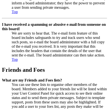
inform a board administrator; they have the power to prevent
a user from sending private messages.
Top
I have received a spamming or abusive e-mail from someone on
this board!
We are sorry to hear that. The e-mail form feature of this
board includes safeguards to try and track users who send
such posts, so e-mail the board administrator with a full copy
of the e-mail you received. It is very important that this
includes the headers that contain the details of the user that
sent the e-mail. The board administrator can then take action.
Top
Friends and Foes
What are my Friends and Foes lists?
You can use these lists to organise other members of the
board. Members added to your friends list will be listed within
your User Control Panel for quick access to see their online
status and to send them private messages. Subject to template
support, posts from these users may also be highlighted. If
you add a user to your foes list, any posts they make will be