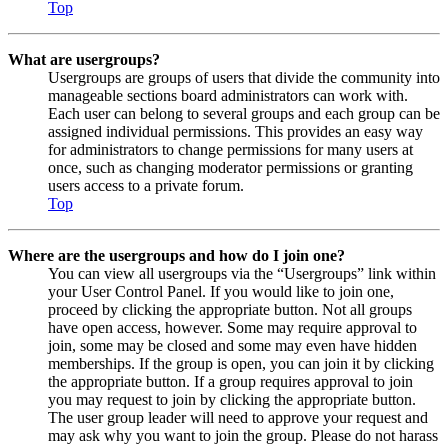
Top
What are usergroups?
Usergroups are groups of users that divide the community into
manageable sections board administrators can work with.
Each user can belong to several groups and each group can be
assigned individual permissions. This provides an easy way
for administrators to change permissions for many users at
once, such as changing moderator permissions or granting
users access to a private forum.
Top
Where are the usergroups and how do I join one?
You can view all usergroups via the “Usergroups” link within
your User Control Panel. If you would like to join one,
proceed by clicking the appropriate button. Not all groups
have open access, however. Some may require approval to
join, some may be closed and some may even have hidden
memberships. If the group is open, you can join it by clicking
the appropriate button. If a group requires approval to join
you may request to join by clicking the appropriate button.
The user group leader will need to approve your request and
may ask why you want to join the group. Please do not harass