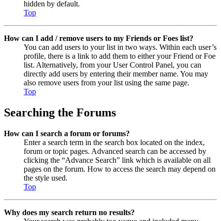
hidden by default.
Top
How can I add / remove users to my Friends or Foes list?
You can add users to your list in two ways. Within each user’s
profile, there is a link to add them to either your Friend or Foe
list. Alternatively, from your User Control Panel, you can
directly add users by entering their member name. You may
also remove users from your list using the same page.
Top
Searching the Forums
How can I search a forum or forums?
Enter a search term in the search box located on the index,
forum or topic pages. Advanced search can be accessed by
clicking the “Advance Search” link which is available on all
pages on the forum. How to access the search may depend on
the style used.
Top
Why does my search return no results?