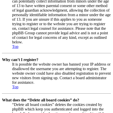
can potentially collect information from minors under the age
of 13 to have written parental consent or some other method
of legal guardian acknowledgment, allowing the collection of
personally identifiable information from a minor under the age
of 13. If you are unsure if this applies to you as someone
trying to register or to the website you are trying to register
on, contact legal counsel for assistance. Please note that the
phpBB Group cannot provide legal advice and is not a point
of contact for legal concerns of any kind, except as outlined
below.
Top
Why can’t I register?
It is possible the website owner has banned your IP address or
disallowed the username you are attempting to register. The
website owner could have also disabled registration to prevent
new visitors from signing up. Contact a board administrator
for assistance.
Top
What does the “Delete all board cookies” do?
“Delete all board cookies” deletes the cookies created by
phpBB which keep you authenticated and logged into the