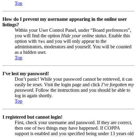
Top
How do I prevent my username appearing in the online user
listings?
Within your User Control Panel, under “Board preferences”,
you will find the option
Hide your online status
. Enable this
option with
and you will only appear to the
Yes
administrators, moderators and yourself. You will be counted
as a hidden user.
Top
I’ve lost my password!
Don’t panic! While your password cannot be retrieved, it can
easily be reset. Visit the login page and click
I’ve forgotten my
password
. Follow the instructions and you should be able to
log in again shortly.
Top
I registered but cannot login!
First, check your username and password. If they are correct,
then one of two things may have happened. If COPPA
support is enabled and you specified being under 13 years old