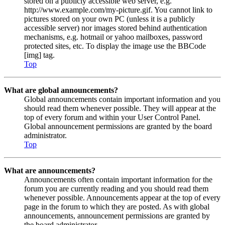
stored on a publicly accessible web server, e.g.
http://www.example.com/my-picture.gif. You cannot link to
pictures stored on your own PC (unless it is a publicly
accessible server) nor images stored behind authentication
mechanisms, e.g. hotmail or yahoo mailboxes, password
protected sites, etc. To display the image use the BBCode
[img] tag.
Top
What are global announcements?
Global announcements contain important information and you
should read them whenever possible. They will appear at the
top of every forum and within your User Control Panel.
Global announcement permissions are granted by the board
administrator.
Top
What are announcements?
Announcements often contain important information for the
forum you are currently reading and you should read them
whenever possible. Announcements appear at the top of every
page in the forum to which they are posted. As with global
announcements, announcement permissions are granted by
the board administrator.