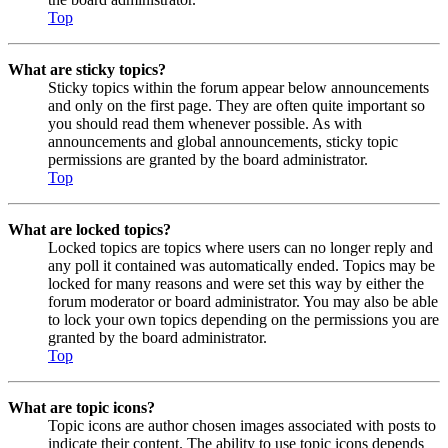
Top
What are sticky topics?
Sticky topics within the forum appear below announcements
and only on the first page. They are often quite important so
you should read them whenever possible. As with
announcements and global announcements, sticky topic
permissions are granted by the board administrator.
Top
What are locked topics?
Locked topics are topics where users can no longer reply and
any poll it contained was automatically ended. Topics may be
locked for many reasons and were set this way by either the
forum moderator or board administrator. You may also be able
to lock your own topics depending on the permissions you are
granted by the board administrator.
Top
What are topic icons?
Topic icons are author chosen images associated with posts to
indicate their content. The ability to use topic icons depends