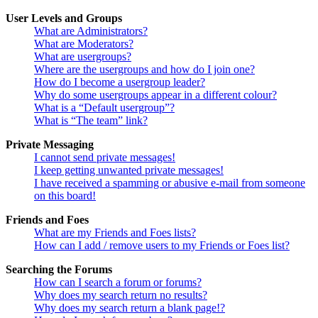
User Levels and Groups
What are Administrators?
What are Moderators?
What are usergroups?
Where are the usergroups and how do I join one?
How do I become a usergroup leader?
Why do some usergroups appear in a different colour?
What is a “Default usergroup”?
What is “The team” link?
Private Messaging
I cannot send private messages!
I keep getting unwanted private messages!
I have received a spamming or abusive e-mail from someone
on this board!
Friends and Foes
What are my Friends and Foes lists?
How can I add / remove users to my Friends or Foes list?
Searching the Forums
How can I search a forum or forums?
Why does my search return no results?
Why does my search return a blank page!?