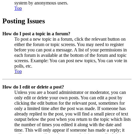
system by anonymous users.
Top
Posting Issues
How do I post a topic in a forum?
To post a new topic in a forum, click the relevant button on
either the forum or topic screens. You may need to register
before you can post a message. A list of your permissions in
each forum is available at the bottom of the forum and topic
screens. Example: You can post new topics, You can vote in
polls, etc.
Top
How do I edit or delete a post?
Unless you are a board administrator or moderator, you can
only edit or delete your own posts. You can edit a post by
clicking the edit button for the relevant post, sometimes for
only a limited time after the post was made. If someone has
already replied to the post, you will find a small piece of text
output below the post when you return to the topic which lists
the number of times you edited it along with the date and
time. This will only appear if someone has made a reply; it