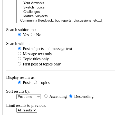
Search subforums:
Yes
No
Search within:
Post subjects and message text
Message text only
Topic titles only
First post of topics only
Display results as:
Posts
Topics
Sort results by:
Ascending
Descending
Limit results to previous: