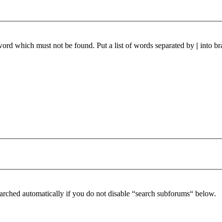
 word which must not be found. Put a list of words separated by
|
into br
arched automatically if you do not disable “search subforums“ below.