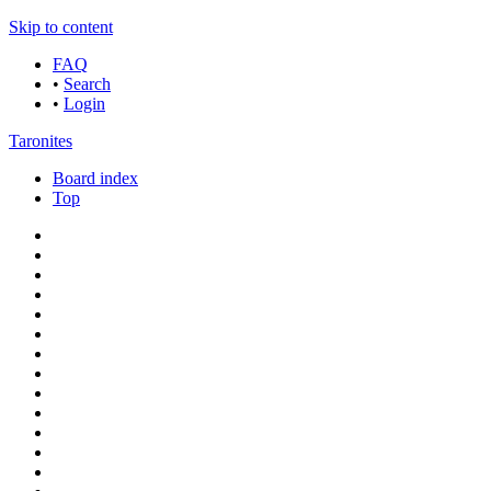
Skip to content
FAQ
•
Search
•
Login
Taronites
Board index
Top