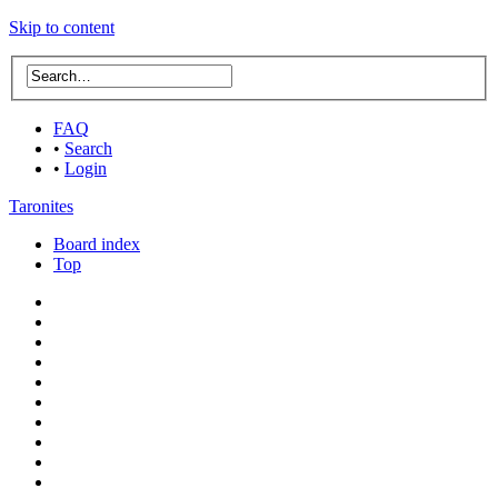
Skip to content
FAQ
•
Search
•
Login
Taronites
Board index
Top