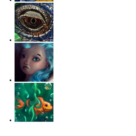
‹
›
g