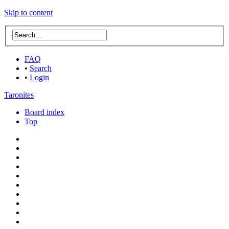
Skip to content
FAQ
•
Search
•
Login
Taronites
Board index
Top