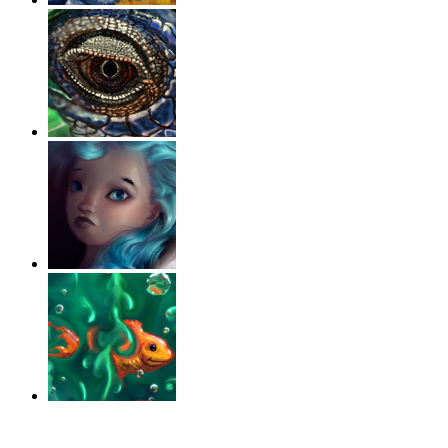
‹
›
g