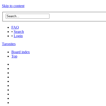
Skip to content
FAQ
•
Search
•
Login
Taronites
Board index
Top