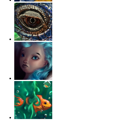
‹
›
g