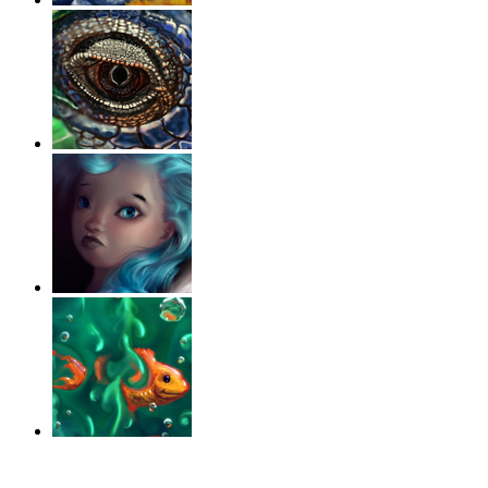
‹
›
g