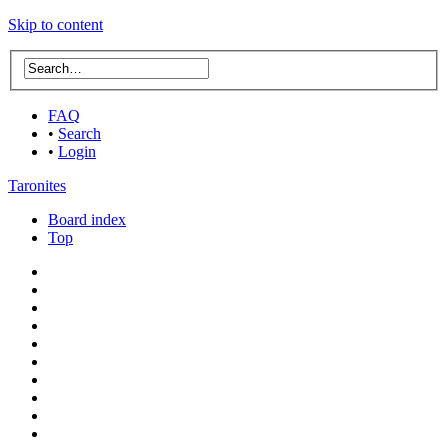
Skip to content
FAQ
•
Search
•
Login
Taronites
Board index
Top