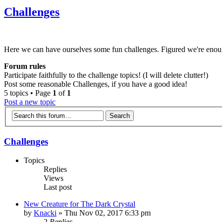
Challenges
Here we can have ourselves some fun challenges. Figured we're enou
Forum rules
Participate faithfully to the challenge topics! (I will delete clutter!)
Post some reasonable Challenges, if you have a good idea!
5 topics • Page
1
of
1
Post a new topic
Challenges
Topics
Replies
Views
Last post
New Creature for The Dark Crystal
by
Knacki
» Thu Nov 02, 2017 6:33 pm
2
Replies