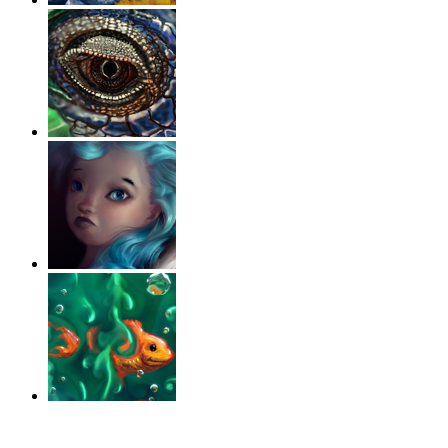
‹
›
g