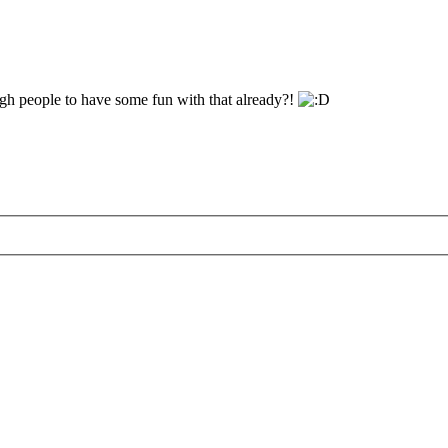
gh people to have some fun with that already?!