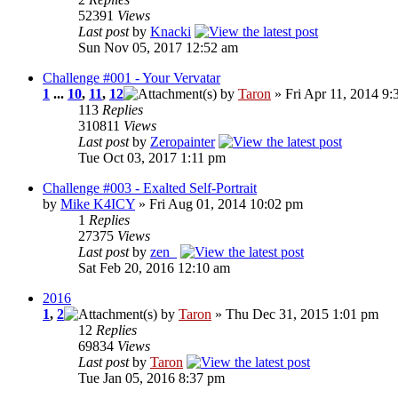
52391
Views
Last post
by
Knacki
Sun Nov 05, 2017 12:52 am
Challenge #001 - Your Vervatar
1
...
10
,
11
,
12
by
Taron
» Fri Apr 11, 2014 9:
113
Replies
310811
Views
Last post
by
Zeropainter
Tue Oct 03, 2017 1:11 pm
Challenge #003 - Exalted Self-Portrait
by
Mike K4ICY
» Fri Aug 01, 2014 10:02 pm
1
Replies
27375
Views
Last post
by
zen_
Sat Feb 20, 2016 12:10 am
2016
1
,
2
by
Taron
» Thu Dec 31, 2015 1:01 pm
12
Replies
69834
Views
Last post
by
Taron
Tue Jan 05, 2016 8:37 pm