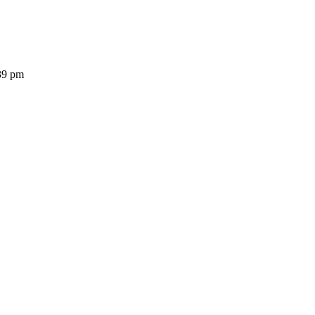
39 pm