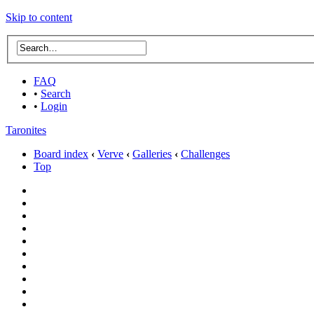
Skip to content
FAQ
•
Search
•
Login
Taronites
Board index
‹
Verve
‹
Galleries
‹
Challenges
Top