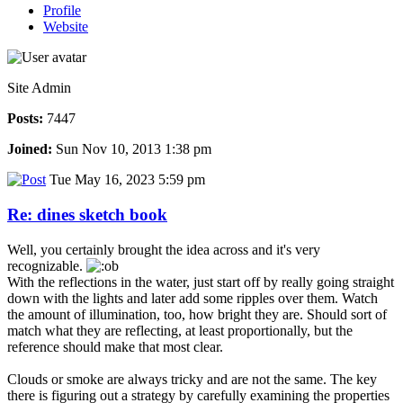
Profile
Website
Site Admin
Posts:
7447
Joined:
Sun Nov 10, 2013 1:38 pm
Tue May 16, 2023 5:59 pm
Re: dines sketch book
Well, you certainly brought the idea across and it's very
recognizable.
With the reflections in the water, just start off by really going straight
down with the lights and later add some ripples over them. Watch
the amount of illumination, too, how bright they are. Should sort of
match what they are reflecting, at least proportionally, but the
reference should make that most clear.
Clouds or smoke are always tricky and are not the same. The key
there is figuring out a strategy by carefully examining the properties