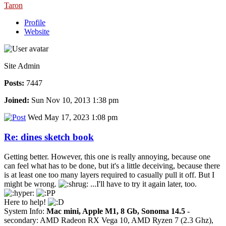
Taron
Profile
Website
Site Admin
Posts:
7447
Joined:
Sun Nov 10, 2013 1:38 pm
Wed May 17, 2023 1:08 pm
Re: dines sketch book
Getting better. However, this one is really annoying, because one
can feel what has to be done, but it's a little deceiving, because there
is at least one too many layers required to casually pull it off. But I
might be wrong.
...I'll have to try it again later, too.
Here to help!
System Info:
Mac mini, Apple M1, 8 Gb, Sonoma 14.5
-
secondary: AMD Radeon RX Vega 10, AMD Ryzen 7 (2.3 Ghz),