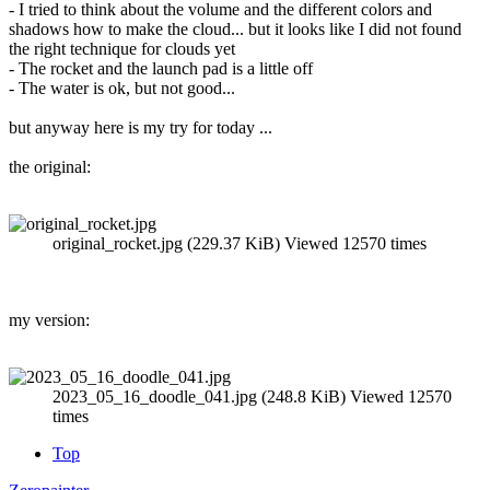
- I tried to think about the volume and the different colors and
shadows how to make the cloud... but it looks like I did not found
the right technique for clouds yet
- The rocket and the launch pad is a little off
- The water is ok, but not good...
but anyway here is my try for today ...
the original:
original_rocket.jpg (229.37 KiB) Viewed 12570 times
my version:
2023_05_16_doodle_041.jpg (248.8 KiB) Viewed 12570
times
Top