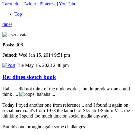
Taron.de
|
Twitter
|
Pinterest
|
YouTube
Top
dines
Posts:
306
Joined:
Wed Jan 15, 2014 9:51 pm
Tue May 16, 2023 2:48 pm
Re: dines sketch book
Haha ... did not think of the nude work ... but in preview one could
think ....
hahaha ...
Today I tryed another one from reference... and I found it again on
social media...it's from 1973 the launch of Skylab 1/Saturn V ... me
thinking I spend too much time on social media anyway...
But this one brought again some challanges...