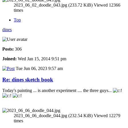
2023_06_02_doodle_043.jpg (233.72 KiB) Viewed 12366
times
Top
dines
Posts:
306
Joined:
Wed Jan 15, 2014 9:51 pm
Tue Jun 06, 2023 9:57 am
Re: dines sketch book
Today's painting ... is another experiment .... the three guys...
2023_06_06_doodle_044.jpg (232.54 KiB) Viewed 12279
times