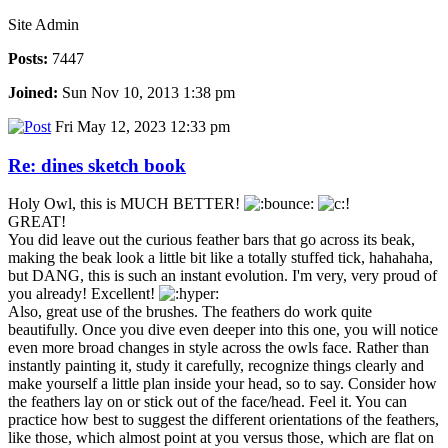
Site Admin
Posts:
7447
Joined:
Sun Nov 10, 2013 1:38 pm
Fri May 12, 2023 12:33 pm
Re: dines sketch book
Holy Owl, this is MUCH BETTER!
GREAT!
You did leave out the curious feather bars that go across its beak,
making the beak look a little bit like a totally stuffed tick, hahahaha,
but DANG, this is such an instant evolution. I'm very, very proud of
you already! Excellent!
Also, great use of the brushes. The feathers do work quite
beautifully. Once you dive even deeper into this one, you will notice
even more broad changes in style across the owls face. Rather than
instantly painting it, study it carefully, recognize things clearly and
make yourself a little plan inside your head, so to say. Consider how
the feathers lay on or stick out of the face/head. Feel it. You can
practice how best to suggest the different orientations of the feathers,
like those, which almost point at you versus those, which are flat on