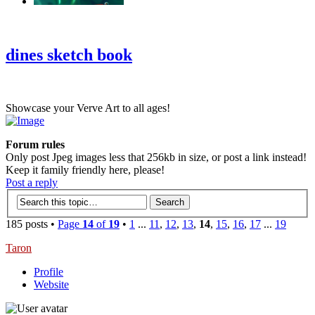
‹
›
g
dines sketch book
Showcase your Verve Art to all ages!
Forum rules
Only post Jpeg images less that 256kb in size, or post a link instead!
Keep it family friendly here, please!
Post a reply
185 posts •
Page
14
of
19
•
1
...
11
,
12
,
13
,
14
,
15
,
16
,
17
...
19
Taron
Profile
Website