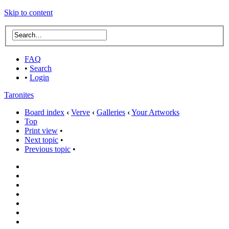
Skip to content
FAQ
•
Search
•
Login
Taronites
Board index
‹
Verve
‹
Galleries
‹
Your Artworks
Top
Print view
•
Next topic
•
Previous topic
•