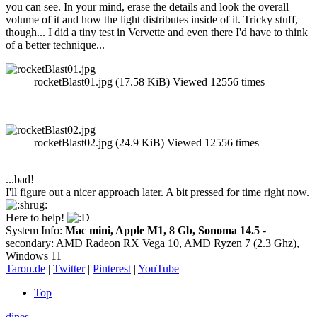
you can see. In your mind, erase the details and look the overall
volume of it and how the light distributes inside of it. Tricky stuff,
though... I did a tiny test in Vervette and even there I'd have to think
of a better technique...
rocketBlast01.jpg (17.58 KiB) Viewed 12556 times
rocketBlast02.jpg (24.9 KiB) Viewed 12556 times
...bad!
I'll figure out a nicer approach later. A bit pressed for time right now.
Here to help!
System Info:
Mac mini, Apple M1, 8 Gb, Sonoma 14.5
-
secondary: AMD Radeon RX Vega 10, AMD Ryzen 7 (2.3 Ghz),
Windows 11
Taron.de
|
Twitter
|
Pinterest
|
YouTube
Top
dines