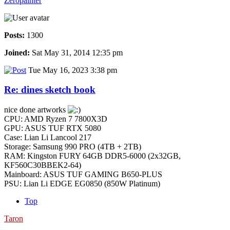
Zeropainter
Posts:
1300
Joined:
Sat May 31, 2014 12:35 pm
Tue May 16, 2023 3:38 pm
Re: dines sketch book
nice done artworks
CPU: AMD Ryzen 7 7800X3D
GPU: ASUS TUF RTX 5080
Case: Lian Li Lancool 217
Storage: Samsung 990 PRO (4TB + 2TB)
RAM: Kingston FURY 64GB DDR5-6000 (2x32GB,
KF560C30BBEK2-64)
Mainboard: ASUS TUF GAMING B650-PLUS
PSU: Lian Li EDGE EG0850 (850W Platinum)
Top
Taron