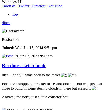
Windows 11
Taron.de
|
Twitter
|
Pinterest
|
YouTube
Top
dines
Posts:
306
Joined:
Wed Jan 15, 2014 9:51 pm
Fri Jun 02, 2023 9:47 am
Re: dines sketch book
ufff.... finaly I came back to the tablet
For now I stopped on rocket blasts and clouds... but was just that
close to build in some steamy clouds in there but erased it
Anyway for today just a little collector bot