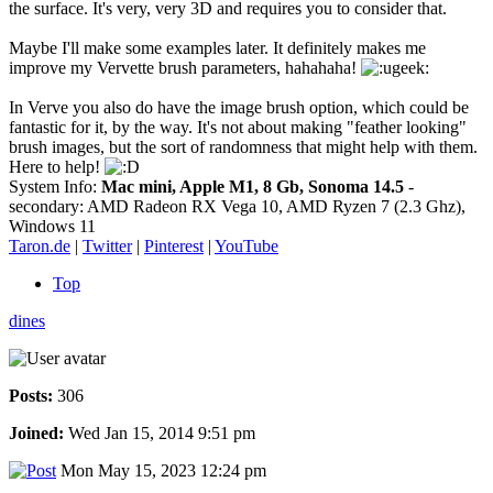
the surface. It's very, very 3D and requires you to consider that.
Maybe I'll make some examples later. It definitely makes me
improve my Vervette brush parameters, hahahaha!
In Verve you also do have the image brush option, which could be
fantastic for it, by the way. It's not about making "feather looking"
brush images, but the sort of randomness that might help with them.
Here to help!
System Info:
Mac mini, Apple M1, 8 Gb, Sonoma 14.5
-
secondary: AMD Radeon RX Vega 10, AMD Ryzen 7 (2.3 Ghz),
Windows 11
Taron.de
|
Twitter
|
Pinterest
|
YouTube
Top
dines
Posts:
306
Joined:
Wed Jan 15, 2014 9:51 pm
Mon May 15, 2023 12:24 pm