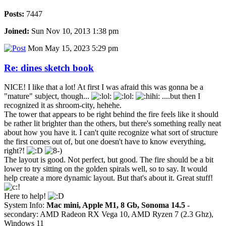
Posts:
7447
Joined:
Sun Nov 10, 2013 1:38 pm
Mon May 15, 2023 5:29 pm
Re: dines sketch book
NICE! I like that a lot! At first I was afraid this was gonna be a
"mature" subject, though...
....but then I
recognized it as shroom-city, hehehe.
The tower that appears to be right behind the fire feels like it should
be rather lit brighter than the others, but there's something really neat
about how you have it. I can't quite recognize what sort of structure
the first comes out of, but one doesn't have to know everything,
right?!
The layout is good. Not perfect, but good. The fire should be a bit
lower to try sitting on the golden spirals well, so to say. It would
help create a more dynamic layout. But that's about it. Great stuff!
Here to help!
System Info:
Mac mini, Apple M1, 8 Gb, Sonoma 14.5
-
secondary: AMD Radeon RX Vega 10, AMD Ryzen 7 (2.3 Ghz),
Windows 11