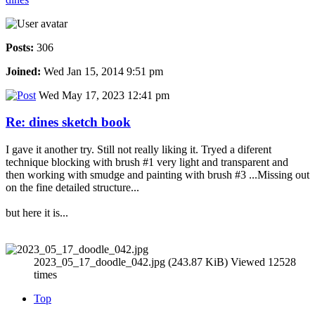
Posts:
306
Joined:
Wed Jan 15, 2014 9:51 pm
Wed May 17, 2023 12:41 pm
Re: dines sketch book
I gave it another try. Still not really liking it. Tryed a diferent
technique blocking with brush #1 very light and transparent and
then working with smudge and painting with brush #3 ...Missing out
on the fine detailed structure...
but here it is...
2023_05_17_doodle_042.jpg (243.87 KiB) Viewed 12528
times
Top