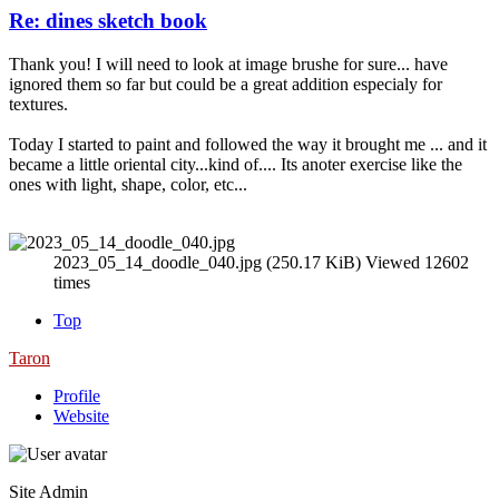
Re: dines sketch book
Thank you! I will need to look at image brushe for sure... have
ignored them so far but could be a great addition especialy for
textures.
Today I started to paint and followed the way it brought me ... and it
became a little oriental city...kind of.... Its anoter exercise like the
ones with light, shape, color, etc...
2023_05_14_doodle_040.jpg (250.17 KiB) Viewed 12602
times
Top
Taron
Profile
Website
Site Admin